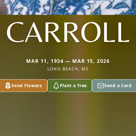
CARROLL
MAR 11, 1934 — MAR 15, 2026
LONG BEACH, MS
Send Flowers
Plant a Tree
Send a Card