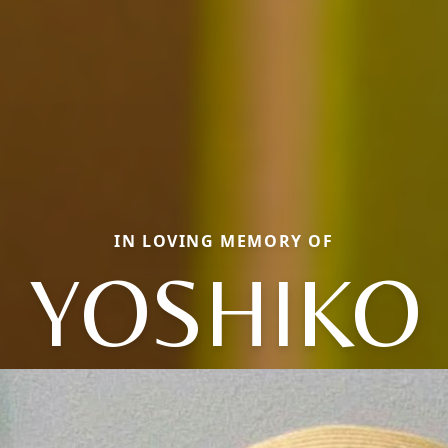
IN LOVING MEMORY OF
YOSHIKO