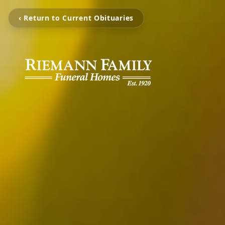
‹ Return to Current Obituaries