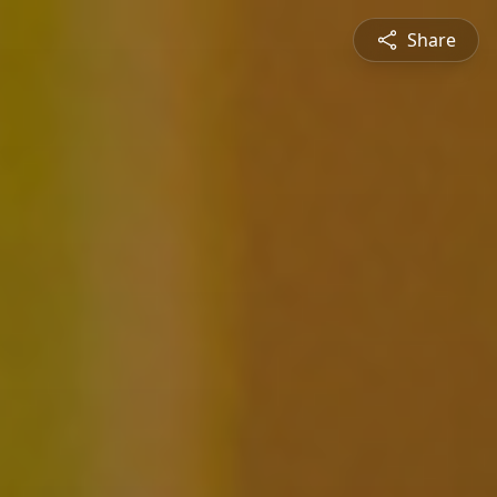
Share