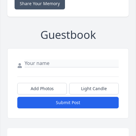
Share Your Memory
Guestbook
Add Photos
Light Candle
Submit Post