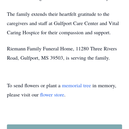
The family extends their heartfelt gratitude to the
caregivers and staff at Gulfport Care Center and Vital
Caring Hospice for their compassion and support.
Riemann Family Funeral Home, 11280 Three Rivers
Road, Gulfport, MS 39503, is serving the family.
To send flowers or plant a
memorial tree
in memory,
please visit our
flower store
.