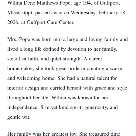
Wilma Dene Matthews Pope, age 104, of Gulfport,
Mississippi, passed away on Wednesday, February 18,
2026, at Gulfport Care Center.
Mrs. Pope was born into a large and loving family and
lived a long life defined by devotion to her family,
steadfast faith, and quiet strength. A career
homemaker, she took great pride in creating a warm
and welcoming home. She had a natural talent for
interior design and carried herself with grace and style
throughout her life. Wilma was known for her
independence, firm yet kind spirit, generosity, and
gentle wit.
Her family was her greatest joy. She treasured time