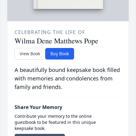
CELEBRATING THE LIFE OF
Wilma Dene Matthews Pope
View Book
Buy Book
A beautifully bound keepsake book filled
with memories and condolences from
family and friends.
Share Your Memory
Contribute your memory to the online
guestbook to be featured in this unique
keepsake book.