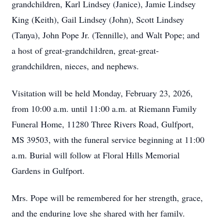
grandchildren, Karl Lindsey (Janice), Jamie Lindsey
King (Keith), Gail Lindsey (John), Scott Lindsey
(Tanya), John Pope Jr. (Tennille), and Walt Pope; and
a host of great-grandchildren, great-great-
grandchildren, nieces, and nephews.
Visitation will be held Monday, February 23, 2026,
from 10:00 a.m. until 11:00 a.m. at Riemann Family
Funeral Home, 11280 Three Rivers Road, Gulfport,
MS 39503, with the funeral service beginning at 11:00
a.m. Burial will follow at Floral Hills Memorial
Gardens in Gulfport.
Mrs. Pope will be remembered for her strength, grace,
and the enduring love she shared with her family.