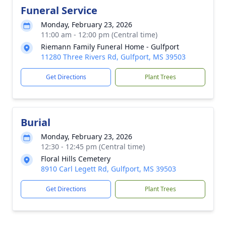
Funeral Service
Monday, February 23, 2026
11:00 am - 12:00 pm (Central time)
Riemann Family Funeral Home - Gulfport
11280 Three Rivers Rd, Gulfport, MS 39503
Get Directions
Plant Trees
Burial
Monday, February 23, 2026
12:30 - 12:45 pm (Central time)
Floral Hills Cemetery
8910 Carl Legett Rd, Gulfport, MS 39503
Get Directions
Plant Trees