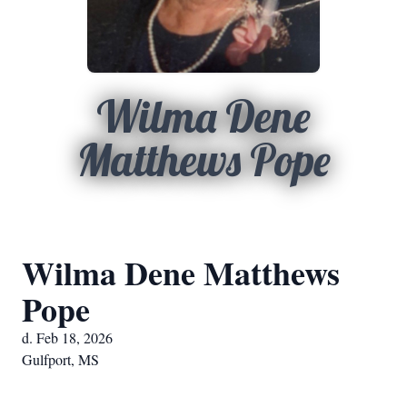
Wilma Dene
Matthews Pope
Wilma Dene Matthews
Pope
d. Feb 18, 2026
Gulfport, MS