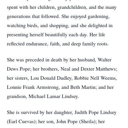
spent with her children, grandchildren, and the many
generations that followed. She enjoyed gardening,
watching birds, and shopping, and she delighted in
presenting herself beautifully each day. Her life
reflected endurance, faith, and deep family roots.
She was preceded in death by her husband, Walter
Dews Pope; her brothers, Neal and Dexter Matthews;
her sisters, Lou Donald Dudley, Robbie Nell Weems,
Lonnie Frank Armstrong, and Beth Martin; and her
grandson, Michael Lamar Lindsey.
She is survived by her daughter, Judith Pope Lindsey
(Earl Cuevas); her son, John Pope (Sheila); her