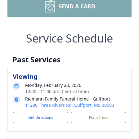
SEND A CARD
Service Schedule
Past Services
Viewing
Monday, February 23, 2026
10:00 - 11:00 am (Central time)
Riemann Family Funeral Home - Gulfport
11280 Three Rivers Rd, Gulfport, MS 39503
Get Directions
Plant Trees