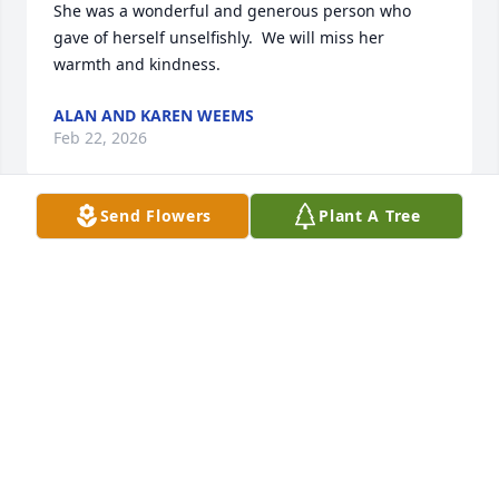
She was a wonderful and generous person who 
gave of herself unselfishly.  We will miss her 
warmth and kindness.
ALAN AND KAREN WEEMS
Feb 22, 2026
Send Flowers
Plant A Tree