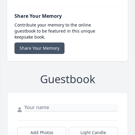
Share Your Memory
Contribute your memory to the online
guestbook to be featured in this unique
keepsake book.
Share Your Memory
Guestbook
Add Photos
Light Candle