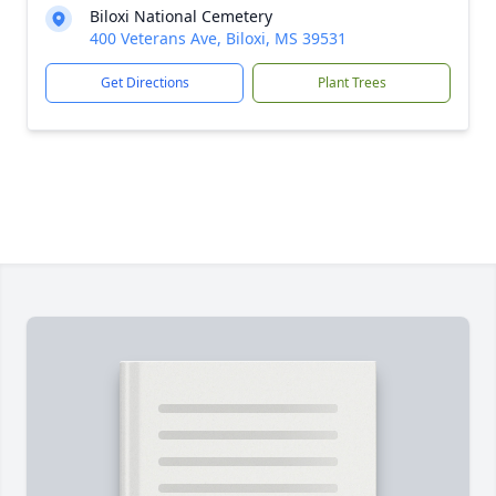
Biloxi National Cemetery
400 Veterans Ave, Biloxi, MS 39531
Get Directions
Plant Trees