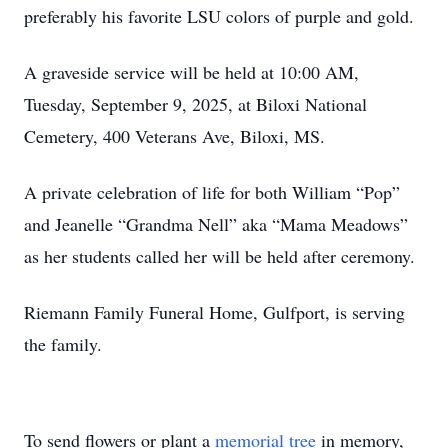
preferably his favorite LSU colors of purple and gold.
A graveside service will be held at 10:00 AM,
Tuesday, September 9, 2025, at Biloxi National
Cemetery, 400 Veterans Ave, Biloxi, MS.
A private celebration of life for both William “Pop”
and Jeanelle “Grandma Nell” aka “Mama Meadows”
as her students called her will be held after ceremony.
Riemann Family Funeral Home, Gulfport, is serving
the family.
To send flowers or plant a
memorial tree
in memory,