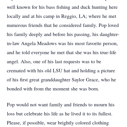
well known for his bass fishing and duck hunting here
locally and at his camp in Reggio, LA; where he met
numerous friends that he considered family. Pop loved
his family deeply and before his passing, his daughter-
in-law Angela Meadows was his most favorite person,
and he told everyone he met that she was his true-life
angel. Also, one of his last requests was to be
cremated with his old LSU hat and holding a picture
of his first great granddaughter Saylor Grace, who he
bonded with from the moment she was born.
Pop would not want family and friends to mourn his
loss but celebrate his life as he lived it to its fullest.
Please, if possible, wear brightly colored clothing