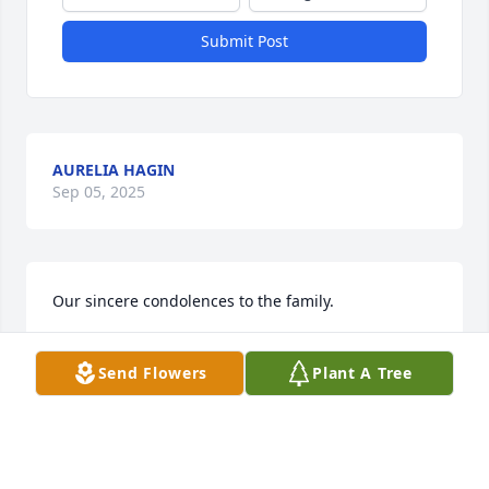
Submit Post
AURELIA HAGIN
Sep 05, 2025
Our sincere condolences to the family.
DERREL AND RITA FERGUSON
Send Flowers
Plant A Tree
Sep 04, 2025
Had the honor of fishing in the Gulfcoast 