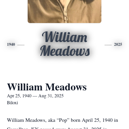
William
1940
2025
Meadows
William Meadows
Apr 25, 1940 — Aug 31, 2025
Biloxi
William Meadows, aka “Pop” born April 25, 1940 in