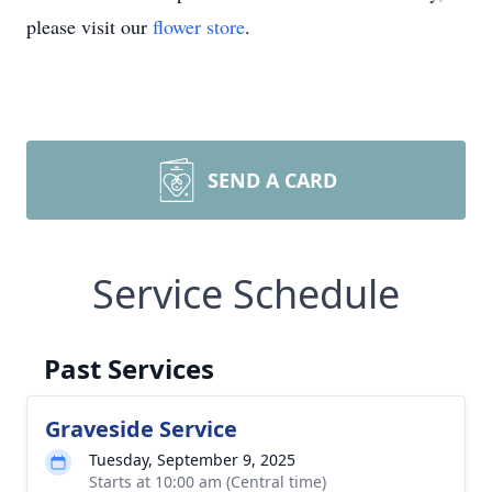
please visit our
flower store
.
SEND A CARD
Service Schedule
Past Services
Graveside Service
Tuesday, September 9, 2025
Starts at 10:00 am (Central time)