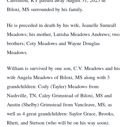
Carrollton, KY passed away August 31, 2025 in
Biloxi, MS surrounded by his family.
He is preceded in death by his wife, Jeanelle Sumrall
Meadows; his mother, Lutisha Meadows Andrews; two
brothers; Coty Meadows and Wayne Douglas
Meadows.
William is survived by one son, C.V. Meadows and his
wife Angela Meadows of Biloxi, MS along with 3
grandchildren: Cody (Tayler) Meadows from
Nashville, TN, Caley Grimstead of Biloxi, MS and
Austin (Shelby) Grimstead from Vancleave, MS; as
well as 4 great grandchildren: Saylor Grace, Brooks,
Rhett, and Stetson (who will be on his way soon).