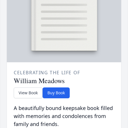
CELEBRATING THE LIFE OF
William Meadows
View Book
Buy Book
A beautifully bound keepsake book filled
with memories and condolences from
family and friends.