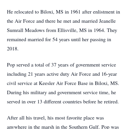
He relocated to Biloxi, MS in 1961 after enlistment in
the Air Force and there he met and married Jeanelle
Sumrall Meadows from Ellisville, MS in 1964. They
remained married for 54 years until her passing in
2018.
Pop served a total of 37 years of government service
including 21 years active duty Air Force and 16-year
civil service at Keesler Air Force Base in Biloxi, MS.
During his military and government service time, he
served in over 13 different countries before he retired.
After all his travel, his most favorite place was
anywhere in the marsh in the Southern Gulf. Pop was