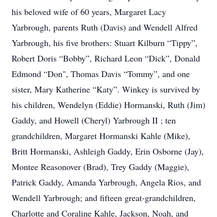
his beloved wife of 60 years, Margaret Lacy
Yarbrough, parents Ruth (Davis) and Wendell Alfred
Yarbrough, his five brothers: Stuart Kilburn “Tippy”,
Robert Doris “Bobby”, Richard Leon “Dick”, Donald
Edmond “Don", Thomas Davis “Tommy”, and one
sister, Mary Katherine “Katy”. Winkey is survived by
his children, Wendelyn (Eddie) Hormanski, Ruth (Jim)
Gaddy, and Howell (Cheryl) Yarbrough II ; ten
grandchildren, Margaret Hormanski Kahle (Mike),
Britt Hormanski, Ashleigh Gaddy, Erin Osborne (Jay),
Montee Reasonover (Brad), Trey Gaddy (Maggie),
Patrick Gaddy, Amanda Yarbrough, Angela Rios, and
Wendell Yarbrough; and fifteen great-grandchildren,
Charlotte and Coraline Kahle, Jackson, Noah, and