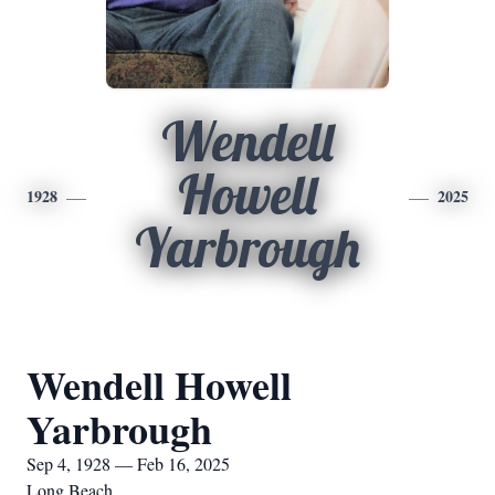
Wendell
Howell
1928
2025
Yarbrough
Wendell Howell
Yarbrough
Sep 4, 1928 — Feb 16, 2025
Long Beach