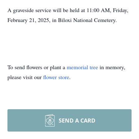
A graveside service will be held at 11:00 AM, Friday,
February 21, 2025, in Biloxi National Cemetery.
To send flowers or plant a
memorial tree
in memory,
please visit our
flower store
.
SEND A CARD