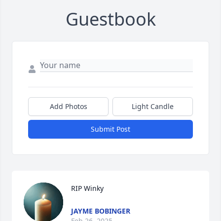
Guestbook
Add Photos
Light Candle
Submit Post
RIP Winky
JAYME BOBINGER
Feb 26, 2025