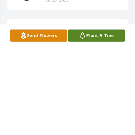
Our prayers and deepest sympathies 
Send Flowers
Plant A Tree
go out to all of Winky's family.
DONNA GENTILE
Feb 24, 2025
Rest in Paradise, Mr. Winky, he was such a kind and 
pleasant person.
NAVASIA
Feb 23, 2025