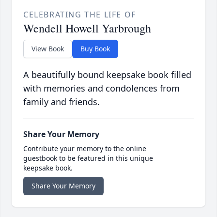
CELEBRATING THE LIFE OF
Wendell Howell Yarbrough
View Book
Buy Book
A beautifully bound keepsake book filled
with memories and condolences from
family and friends.
Share Your Memory
Contribute your memory to the online
guestbook to be featured in this unique
keepsake book.
Share Your Memory