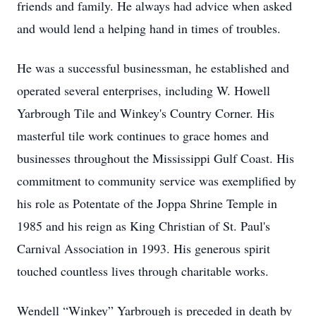
friends and family. He always had advice when asked
and would lend a helping hand in times of troubles.
He was a successful businessman, he established and
operated several enterprises, including W. Howell
Yarbrough Tile and Winkey's Country Corner. His
masterful tile work continues to grace homes and
businesses throughout the Mississippi Gulf Coast. His
commitment to community service was exemplified by
his role as Potentate of the Joppa Shrine Temple in
1985 and his reign as King Christian of St. Paul's
Carnival Association in 1993. His generous spirit
touched countless lives through charitable works.
Wendell “Winkey” Yarbrough is preceded in death by