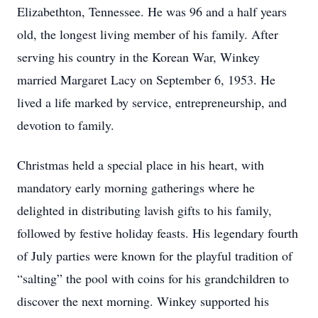
Elizabethton, Tennessee. He was 96 and a half years
old, the longest living member of his family. After
serving his country in the Korean War, Winkey
married Margaret Lacy on September 6, 1953. He
lived a life marked by service, entrepreneurship, and
devotion to family.
Christmas held a special place in his heart, with
mandatory early morning gatherings where he
delighted in distributing lavish gifts to his family,
followed by festive holiday feasts. His legendary fourth
of July parties were known for the playful tradition of
“salting” the pool with coins for his grandchildren to
discover the next morning. Winkey supported his