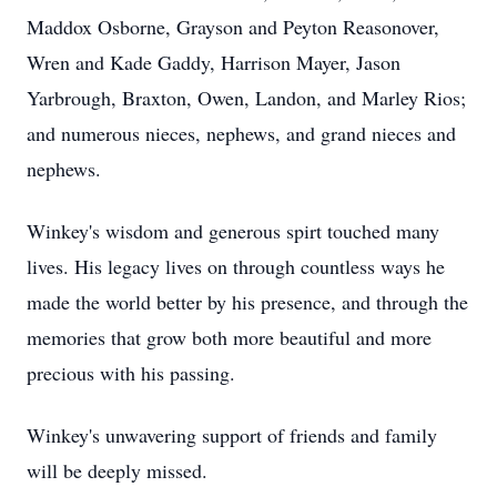
Maddox Osborne, Grayson and Peyton Reasonover,
Wren and Kade Gaddy, Harrison Mayer, Jason
Yarbrough, Braxton, Owen, Landon, and Marley Rios;
and numerous nieces, nephews, and grand nieces and
nephews.
Winkey's wisdom and generous spirt touched many
lives. His legacy lives on through countless ways he
made the world better by his presence, and through the
memories that grow both more beautiful and more
precious with his passing.
Winkey's unwavering support of friends and family
will be deeply missed.