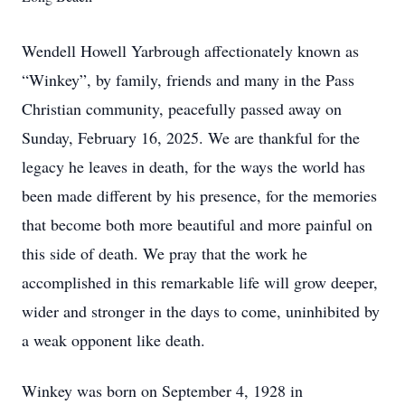
Wendell Howell Yarbrough affectionately known as
“Winkey”, by family, friends and many in the Pass
Christian community, peacefully passed away on
Sunday, February 16, 2025. We are thankful for the
legacy he leaves in death, for the ways the world has
been made different by his presence, for the memories
that become both more beautiful and more painful on
this side of death. We pray that the work he
accomplished in this remarkable life will grow deeper,
wider and stronger in the days to come, uninhibited by
a weak opponent like death.
Winkey was born on September 4, 1928 in