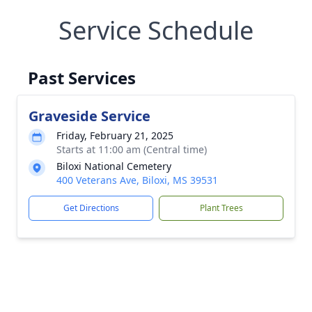
Service Schedule
Past Services
Graveside Service
Friday, February 21, 2025
Starts at 11:00 am (Central time)
Biloxi National Cemetery
400 Veterans Ave, Biloxi, MS 39531
Get Directions
Plant Trees