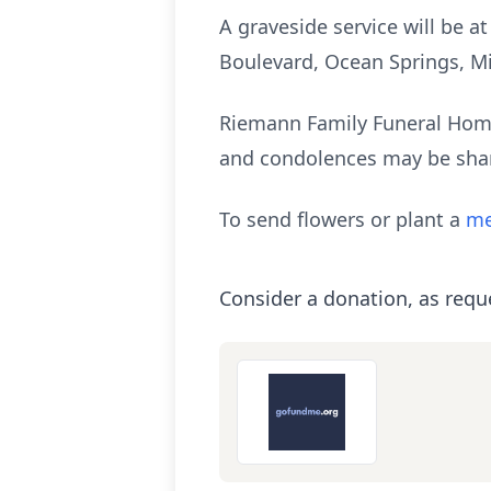
A graveside service will be a
Boulevard, Ocean Springs, Mi
Riemann Family Funeral Home
and condolences may be sha
To send flowers or plant a
me
Consider a donation, as requ