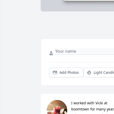
Add Photos
Light Candl
I worked with Vicki at 
boomtown for many years