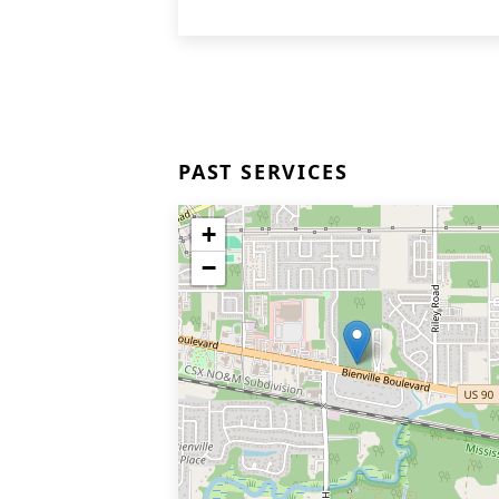
PAST SERVICES
+
−