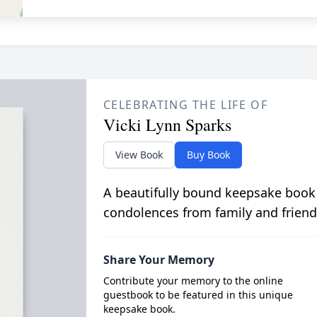
CELEBRATING THE LIFE OF
Vicki Lynn Sparks
View Book
Buy Book
A beautifully bound keepsake book
condolences from family and friend
Share Your Memory
Contribute your memory to the online
guestbook to be featured in this unique
keepsake book.