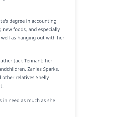
te's degree in accounting
g new foods, and especially
 well as hanging out with her
ather, Jack Tennant; her
andchildren, Zanies Sparks,
other relatives Shelly
nt.
rs in need as much as she