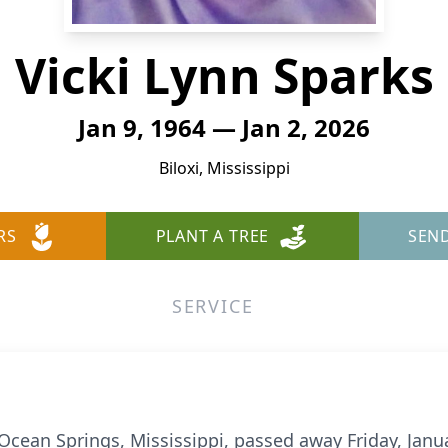
Vicki Lynn Sparks
Jan 9, 1964 — Jan 2, 2026
Biloxi, Mississippi
RS
PLANT A TREE
SEN
SERVICE
 Ocean Springs, Mississippi, passed away Friday, Janua