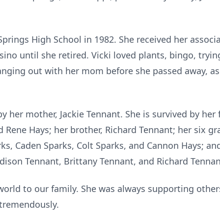
prings High School in 1982. She received her associa
o until she retired. Vicki loved plants, bingo, tryin
 hanging out with her mom before she passed away, as
y her mother, Jackie Tennant. She is survived by her f
d Rene Hays; her brother, Richard Tennant; her six gr
rks, Caden Sparks, Colt Sparks, and Cannon Hays; and 
dison Tennant, Brittany Tennant, and Richard Tenna
world to our family. She was always supporting othe
d tremendously.