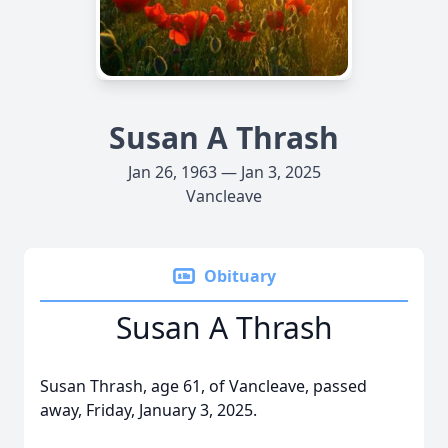
Susan A Thrash
Jan 26, 1963 — Jan 3, 2025
Vancleave
Obituary
Susan A Thrash
Susan Thrash, age 61, of Vancleave, passed
away, Friday, January 3, 2025.