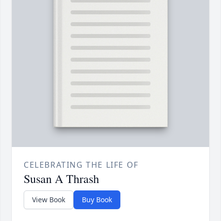
CELEBRATING THE LIFE OF
Susan A Thrash
View Book
Buy Book