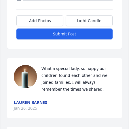
Add Photos
Light Candle
Submit Post
What a special lady, so happy our 
children found each other and we 
joined families. I will always 
remember the times we shared.
LAUREN BARNES
Jan 26, 2025