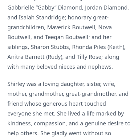
Gabbrielle “Gabby” Diamond, Jordan Diamond,
and Isaiah Standridge; honorary great-
grandchildren, Maverick Boutwell, Nova
Boutwell, and Teegan Boutwell; and her
siblings, Sharon Stubbs, Rhonda Piles (Keith),
Anitra Barnett (Rudy), and Tilly Rose; along
with many beloved nieces and nephews.
Shirley was a loving daughter, sister, wife,
mother, grandmother, great-grandmother, and
friend whose generous heart touched
everyone she met. She lived a life marked by
kindness, compassion, and a genuine desire to
help others. She gladly went without so