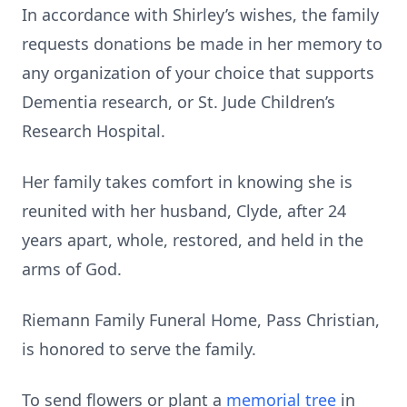
In accordance with Shirley’s wishes, the family
requests donations be made in her memory to
any organization of your choice that supports
Dementia research, or St. Jude Children’s
Research Hospital.
Her family takes comfort in knowing she is
reunited with her husband, Clyde, after 24
years apart, whole, restored, and held in the
arms of God.
Riemann Family Funeral Home, Pass Christian,
is honored to serve the family.
To send flowers or plant a
memorial tree
in