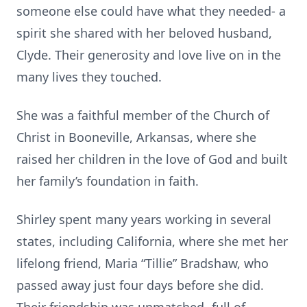
someone else could have what they needed- a
spirit she shared with her beloved husband,
Clyde. Their generosity and love live on in the
many lives they touched.
She was a faithful member of the Church of
Christ in Booneville, Arkansas, where she
raised her children in the love of God and built
her family’s foundation in faith.
Shirley spent many years working in several
states, including California, where she met her
lifelong friend, Maria “Tillie” Bradshaw, who
passed away just four days before she did.