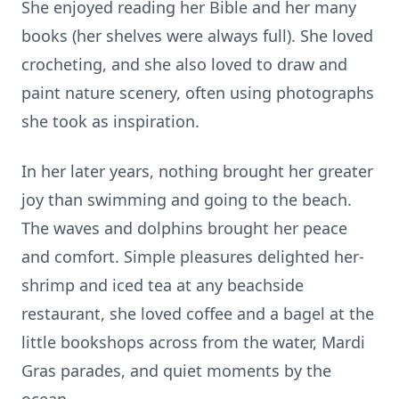
She enjoyed reading her Bible and her many
books (her shelves were always full). She loved
crocheting, and she also loved to draw and
paint nature scenery, often using photographs
she took as inspiration.
In her later years, nothing brought her greater
joy than swimming and going to the beach.
The waves and dolphins brought her peace
and comfort. Simple pleasures delighted her-
shrimp and iced tea at any beachside
restaurant, she loved coffee and a bagel at the
little bookshops across from the water, Mardi
Gras parades, and quiet moments by the