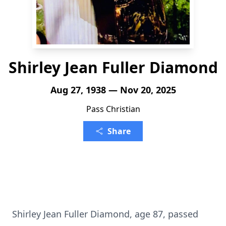
Shirley Jean Fuller Diamond
Aug 27, 1938 — Nov 20, 2025
Pass Christian
Share
Shirley Jean Fuller Diamond, age 87, passed