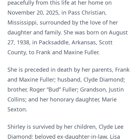
peacefully from this life at her home on
November 20, 2025, in Pass Christian,
Mississippi, surrounded by the love of her
daughter and family. She was born on August
27, 1938, in Packsaddle, Arkansas, Scott
County, to Frank and Maxine Fuller.
She is preceded in death by her parents, Frank
and Maxine Fuller; husband, Clyde Diamond;
brother, Roger “Bud” Fuller; Grandson, Justin
Collins; and her honorary daughter, Marie
Sexton.
Shirley is survived by her children, Clyde Lee
Diamond; beloved ex-daughter-in-law, Lisa