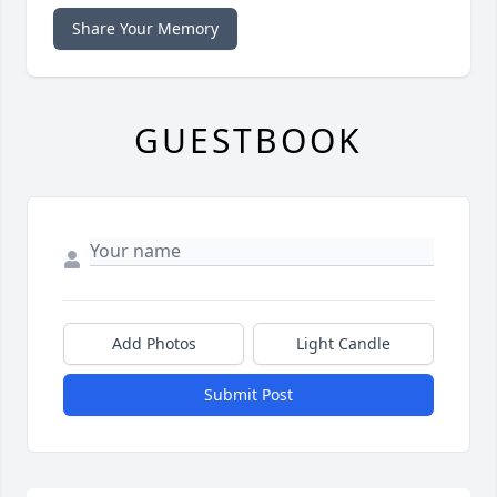
Share Your Memory
GUESTBOOK
Add Photos
Light Candle
Submit Post