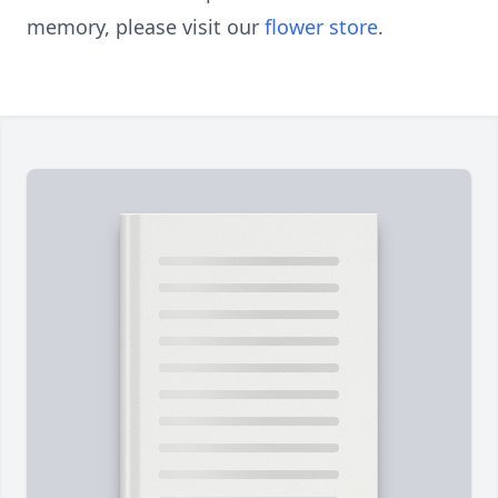
memory, please visit our
flower store
.