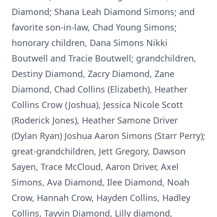
Diamond; Shana Leah Diamond Simons; and
favorite son-in-law, Chad Young Simons;
honorary children, Dana Simons Nikki
Boutwell and Tracie Boutwell; grandchildren,
Destiny Diamond, Zacry Diamond, Zane
Diamond, Chad Collins (Elizabeth), Heather
Collins Crow (Joshua), Jessica Nicole Scott
(Roderick Jones), Heather Samone Driver
(Dylan Ryan) Joshua Aaron Simons (Starr Perry);
great-grandchildren, Jett Gregory, Dawson
Sayen, Trace McCloud, Aaron Driver, Axel
Simons, Ava Diamond, Ilee Diamond, Noah
Crow, Hannah Crow, Hayden Collins, Hadley
Collins, Tayvin Diamond, Lilly diamond,