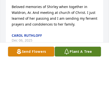
Beloved memories of Shirley when together in 
Waldron, Ar. And meeting at church of Christ. I just 
learned of her passing and I am sending my fervent 
prayers and condolences to her family.
CAROL RUTHLOFF
Dec 06, 2025
Send Flowers
Plant A Tree
Shirley had the best smile ! I will always remember 
her kindness and Christian heart . Prayers to the 
family 💔
MARY GOODING
Dec 03, 2025