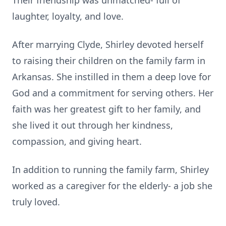
Their friendship was unmatched- full of
laughter, loyalty, and love.
After marrying Clyde, Shirley devoted herself
to raising their children on the family farm in
Arkansas. She instilled in them a deep love for
God and a commitment for serving others. Her
faith was her greatest gift to her family, and
she lived it out through her kindness,
compassion, and giving heart.
In addition to running the family farm, Shirley
worked as a caregiver for the elderly- a job she
truly loved.