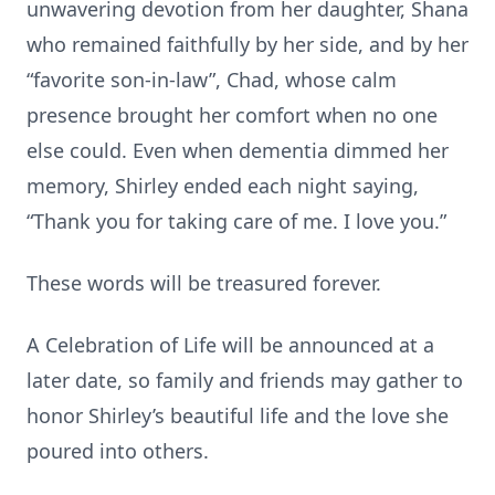
unwavering devotion from her daughter, Shana
who remained faithfully by her side, and by her
“favorite son-in-law”, Chad, whose calm
presence brought her comfort when no one
else could. Even when dementia dimmed her
memory, Shirley ended each night saying,
“Thank you for taking care of me. I love you.”
These words will be treasured forever.
A Celebration of Life will be announced at a
later date, so family and friends may gather to
honor Shirley’s beautiful life and the love she
poured into others.