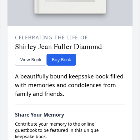
CELEBRATING THE LIFE OF
Shirley Jean Fuller Diamond
View Book
Buy Book
A beautifully bound keepsake book filled
with memories and condolences from
family and friends.
Share Your Memory
Contribute your memory to the online
guestbook to be featured in this unique
keepsake book.