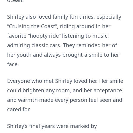
ocean.
Shirley also loved family fun times, especially
“Cruising the Coast”, riding around in her
favorite “hoopty ride” listening to music,
admiring classic cars. They reminded her of
her youth and always brought a smile to her
face.
Everyone who met Shirley loved her. Her smile
could brighten any room, and her acceptance
and warmth made every person feel seen and
cared for.
Shirley’s final years were marked by