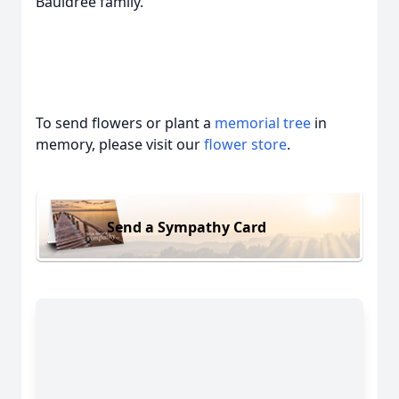
Bauldree family.
To send flowers or plant a
memorial tree
in
memory, please visit our
flower store
.
Send a Sympathy Card