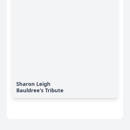
Sharon Leigh
Bauldree's Tribute