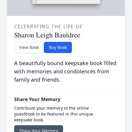
CELEBRATING THE LIFE OF
Sharon Leigh Bauldree
View Book
Buy Book
A beautifully bound keepsake book filled
with memories and condolences from
family and friends.
Share Your Memory
Contribute your memory to the online
guestbook to be featured in this unique
keepsake book.
Share Your Memory