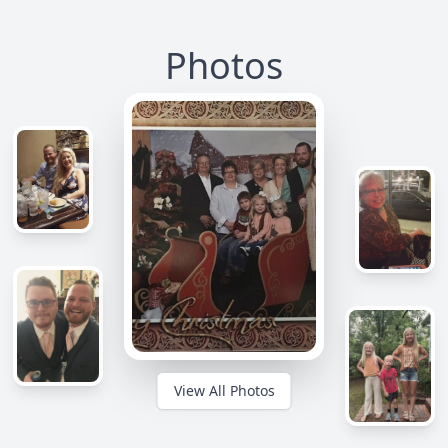
Photos
View All Photos