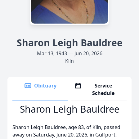
Sharon Leigh Bauldree
Mar 13, 1943 — Jun 20, 2026
Kiln
Obituary
Service
Schedule
Sharon Leigh Bauldree
Sharon Leigh Bauldree, age 83, of Kiln, passed
away on Saturday, June 20, 2026, in Gulfport.