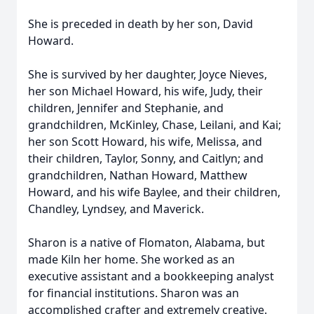
She is preceded in death by her son, David
Howard.
She is survived by her daughter, Joyce Nieves,
her son Michael Howard, his wife, Judy, their
children, Jennifer and Stephanie, and
grandchildren, McKinley, Chase, Leilani, and Kai;
her son Scott Howard, his wife, Melissa, and
their children, Taylor, Sonny, and Caitlyn; and
grandchildren, Nathan Howard, Matthew
Howard, and his wife Baylee, and their children,
Chandley, Lyndsey, and Maverick.
Sharon is a native of Flomaton, Alabama, but
made Kiln her home. She worked as an
executive assistant and a bookkeeping analyst
for financial institutions. Sharon was an
accomplished crafter and extremely creative.