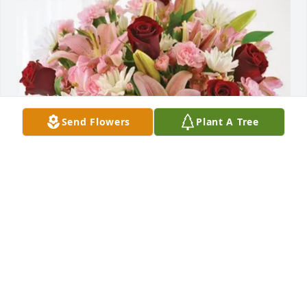
Send Flowers
Plant A Tree
Perdido Key purchased Eternal Solace for Sharon 
Bauldree
PERDIDO KEY
Jun 25, 2026