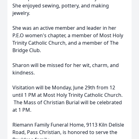
She enjoyed sewing, pottery, and making
jewelry.
She was an active member and leader in her
P.E.O women's chapter, a member of Most Holy
Trinity Catholic Church, and a member of The
Bridge Club.
Sharon will be missed for her wit, charm, and
kindness.
Visitation will be Monday, June 29th from 12
until 1 PM at Most Holy Trinity Catholic Church.
The Mass of Christian Burial will be celebrated
at 1 PM.
Riemann Family Funeral Home, 9113 Kiln Delisle
Road, Pass Christian, is honored to serve the