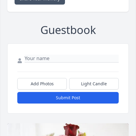
Guestbook
Add Photos
Light Candle
Submit Post