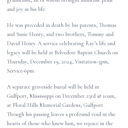
grandchild, all of whom brought immense pride
and joy in his life.
He was preceded in death by his parents, Thomas
and Susie Henry, and two brothers, Tommy and
David Henry. A service celebrating Ray’s life and
legacy will be held at Belvedere Baptist Church on
Thursday, December 19, 2024, Visitation-5pm,
Service-6pm.
A separate graveside burial will be held in
Gulfport, Mississippi on December 23rd @ 10am,
at Floral Hills Memorial Gardens, Gulfport.
Though his passing leaves a profound void in the
hearts of those who knew him, we rejoice in the