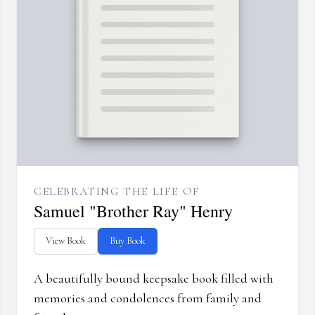
CELEBRATING THE LIFE OF
Samuel "Brother Ray" Henry
View Book
Buy Book
A beautifully bound keepsake book filled with
memories and condolences from family and