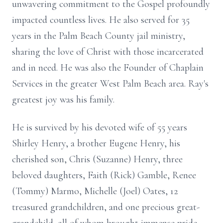
unwavering commitment to the Gospel profoundly
impacted countless lives. He also served for 35
years in the Palm Beach County jail ministry,
sharing the love of Christ with those incarcerated
and in need. He was also the Founder of Chaplain
Services in the greater West Palm Beach area. Ray's
greatest joy was his family.
He is survived by his devoted wife of 55 years
Shirley Henry, a brother Eugene Henry, his
cherished son, Chris (Suzanne) Henry, three
beloved daughters, Faith (Rick) Gamble, Renee
(Tommy) Marmo, Michelle (Joel) Oates, 12
treasured grandchildren, and one precious great-