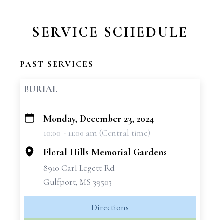
SERVICE SCHEDULE
PAST SERVICES
BURIAL
Monday, December 23, 2024
+
10:00 - 11:00 am (Central time)
−
Floral Hills Memorial Gardens
8910 Carl Legett Rd
Gulfport, MS 39503
Directions