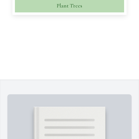
Plant Trees