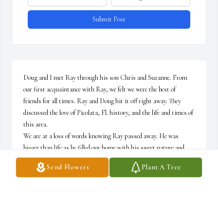
Submit Post
Doug and I met Ray through his son Chris and Suzanne. From 
our first acquaintance with Ray, we felt we were the best of 
friends for all times. Ray and Doug hit it off right away. They 
discussed the love of Picolata, Fl. history, and the life and times of 
this area.

We are at a loss of words knowing Ray passed away. He was 
bigger than life as he filled our home with his sweet nature and 
friendship. 

Send Flowers
Plant A Tree
We all know Ray's path is Heaven bound. He loved the WORD, 
JESUS, and his creator, The LORD ALMIGHTY.

We will meet again one day.
DOUG & SHELLEY SMITH