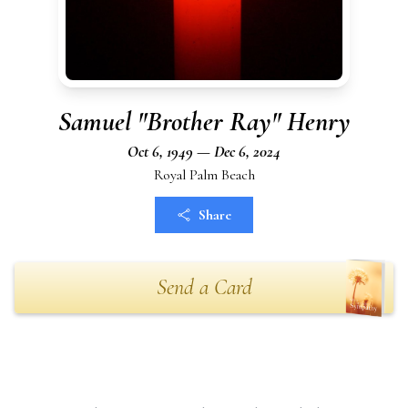
Samuel "Brother Ray" Henry
Oct 6, 1949 — Dec 6, 2024
Royal Palm Beach
Share
Send a Card