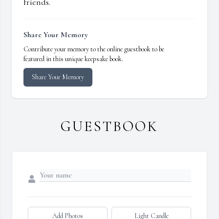
friends.
Share Your Memory
Contribute your memory to the online guestbook to be
featured in this unique keepsake book.
Share Your Memory
GUESTBOOK
Add Photos
Light Candle