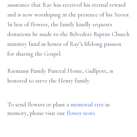
assurance that Ray has received his eternal reward
and is now worshiping in the presence of his Savior.
In lieu of flowers, the family kindly requests
donations be made to the Belvedere Baptist Church
ministry fund in honor of Ray’s lifelong passion
for sharing the Gospel.
Riemann Family Funeral Home, Gulfport, is
honored to serve the Henry family.
To send flowers or plant a
memorial tree
in
memory, please visit our
flower store
.