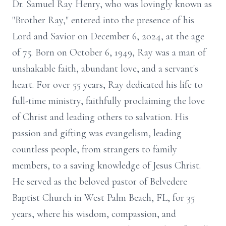
Dr. Samuel Ray Henry, who was lovingly known as
"Brother Ray," entered into the presence of his
Lord and Savior on December 6, 2024, at the age
of 75. Born on October 6, 1949, Ray was a man of
unshakable faith, abundant love, and a servant's
heart. For over 55 years, Ray dedicated his life to
full-time ministry, faithfully proclaiming the love
of Christ and leading others to salvation. His
passion and gifting was evangelism, leading
countless people, from strangers to family
members, to a saving knowledge of Jesus Christ.
He served as the beloved pastor of Belvedere
Baptist Church in West Palm Beach, FL, for 35
years, where his wisdom, compassion, and