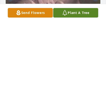
Send Flowers
Plant A Tree
Mom and I August 1961.
BO LEE
Sep 27, 2025
Such a precious woman with a 
beautiful smile I always loved to hear 
her talk about what she knew. Ms 
Robbie had such a sweet giggle. 