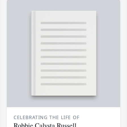
CELEBRATING THE LIFE OF
Robbie Calysta Russell