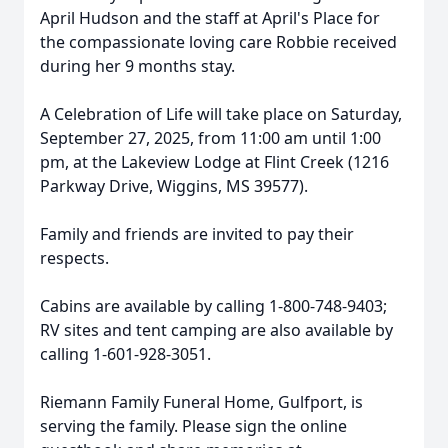
April Hudson and the staff at April's Place for
the compassionate loving care Robbie received
during her 9 months stay.
A Celebration of Life will take place on Saturday,
September 27, 2025, from 11:00 am until 1:00
pm, at the Lakeview Lodge at Flint Creek (1216
Parkway Drive, Wiggins, MS 39577).
Family and friends are invited to pay their
respects.
Cabins are available by calling 1-800-748-9403;
RV sites and tent camping are also available by
calling 1-601-928-3051.
Riemann Family Funeral Home, Gulfport, is
serving the family. Please sign the online