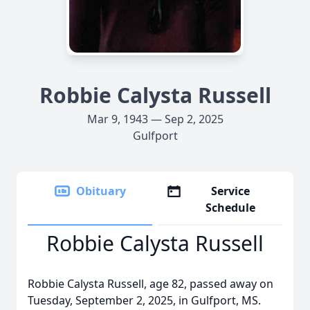
Robbie Calysta Russell
Mar 9, 1943 — Sep 2, 2025
Gulfport
Obituary
Service
Schedule
Robbie Calysta Russell
Robbie Calysta Russell, age 82, passed away on
Tuesday, September 2, 2025, in Gulfport, MS.