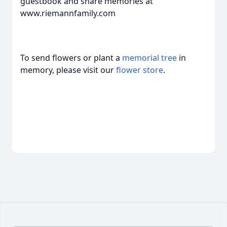
guestbook and share memories at
www.riemannfamily.com
To send flowers or plant a
memorial tree
in
memory, please visit our
flower store
.