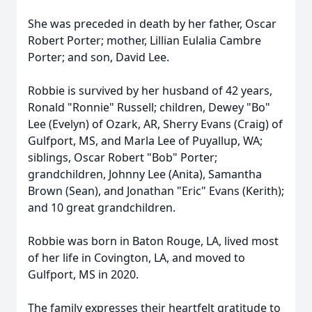
She was preceded in death by her father, Oscar
Robert Porter; mother, Lillian Eulalia Cambre
Porter; and son, David Lee.
Robbie is survived by her husband of 42 years,
Ronald "Ronnie" Russell; children, Dewey "Bo"
Lee (Evelyn) of Ozark, AR, Sherry Evans (Craig) of
Gulfport, MS, and Marla Lee of Puyallup, WA;
siblings, Oscar Robert "Bob" Porter;
grandchildren, Johnny Lee (Anita), Samantha
Brown (Sean), and Jonathan "Eric" Evans (Kerith);
and 10 great grandchildren.
Robbie was born in Baton Rouge, LA, lived most
of her life in Covington, LA, and moved to
Gulfport, MS in 2020.
The family expresses their heartfelt gratitude to