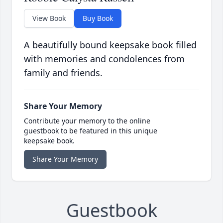
View Book
Buy Book
A beautifully bound keepsake book filled
with memories and condolences from
family and friends.
Share Your Memory
Contribute your memory to the online
guestbook to be featured in this unique
keepsake book.
Share Your Memory
Guestbook