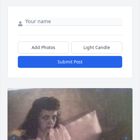
Add Photos
Light Candle
Submit Post