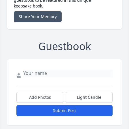
guestbook to be featured in this unique
keepsake book.
Share Your Memory
Guestbook
Add Photos
Light Candle
Submit Post