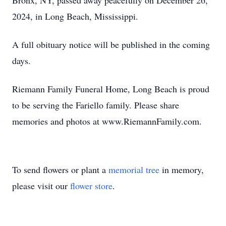
Bronx, NY, passed away peacefully on December 26,
2024, in Long Beach, Mississippi.
A full obituary notice will be published in the coming
days.
Riemann Family Funeral Home, Long Beach is proud
to be serving the Fariello family. Please share
memories and photos at www.RiemannFamily.com.
To send flowers or plant a
memorial tree
in memory,
please visit our
flower store
.