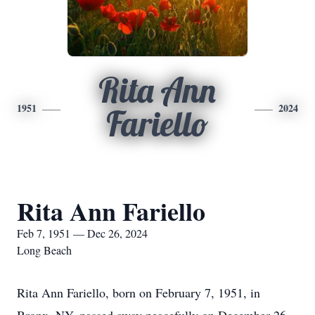
Rita Ann
1951
2024
Fariello
Rita Ann Fariello
Feb 7, 1951 — Dec 26, 2024
Long Beach
Rita Ann Fariello, born on February 7, 1951, in