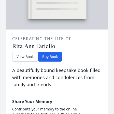
CELEBRATING THE LIFE OF
Rita Ann Fariello
View Book
Buy Book
A beautifully bound keepsake book filled
with memories and condolences from
family and friends.
Share Your Memory
Contribute your memory to the online