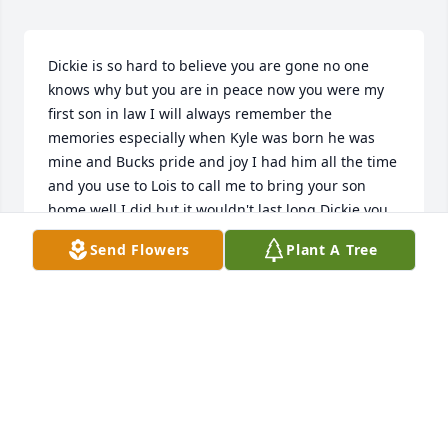
Dickie is so hard to believe you are gone no one 
knows why but you are in peace now you were my 
first son in law I will always remember the 
memories especially when Kyle was born he was 
mine and Bucks pride and joy I had him all the time 
and you use to Lois to call me to bring your son 
home well I did but it wouldn't last long Dickie you 
have some great children always look down on 
Send Flowers
Plant A Tree
them and give them a sign you are there Tell 
everyone in heaven hello from us all you and your 
Dad beat those drums as loud as you can and I 
hope you see my Dad so yall can go fishing I will 
miss your smile and that little laugh you had.Rest in 
Peace till we all see each other again I loved you 
Dickie Martin always Rosia Lee Palmer
ROSIA PALMER