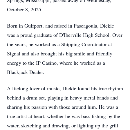
Springs, Mississippi, passed away on Wednesday,
October 8, 2025.
Born in Gulfport, and raised in Pascagoula, Dickie
was a proud graduate of D'Iberville High School. Over
the years, he worked as a Shipping Coordinator at
Signal and also brought his big smile and friendly
energy to the IP Casino, where he worked as a
Blackjack Dealer.
A lifelong lover of music, Dickie found his true rhythm
behind a drum set, playing in heavy metal bands and
sharing his passion with those around him. He was a
true artist at heart, whether he was bass fishing by the
water, sketching and drawing, or lighting up the grill