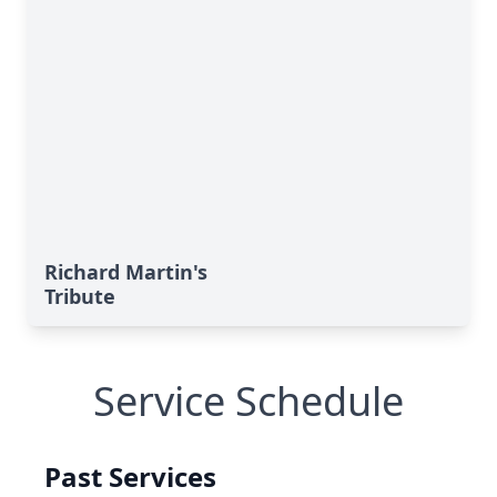
Richard Martin's
Tribute
Service Schedule
Past Services