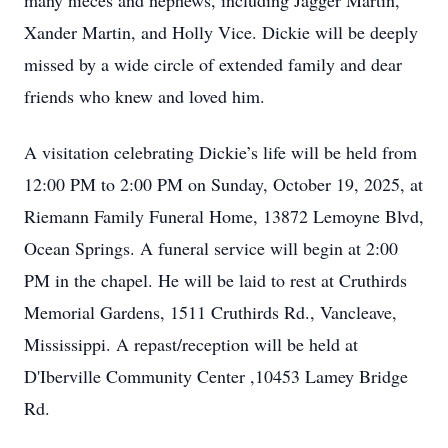
many nieces and nephews, including Jagger Martin,
Xander Martin, and Holly Vice. Dickie will be deeply
missed by a wide circle of extended family and dear
friends who knew and loved him.
A visitation celebrating Dickie’s life will be held from
12:00 PM to 2:00 PM on Sunday, October 19, 2025, at
Riemann Family Funeral Home, 13872 Lemoyne Blvd,
Ocean Springs. A funeral service will begin at 2:00
PM in the chapel. He will be laid to rest at Cruthirds
Memorial Gardens, 1511 Cruthirds Rd., Vancleave,
Mississippi. A repast/reception will be held at
D'Iberville Community Center ,10453 Lamey Bridge
Rd.