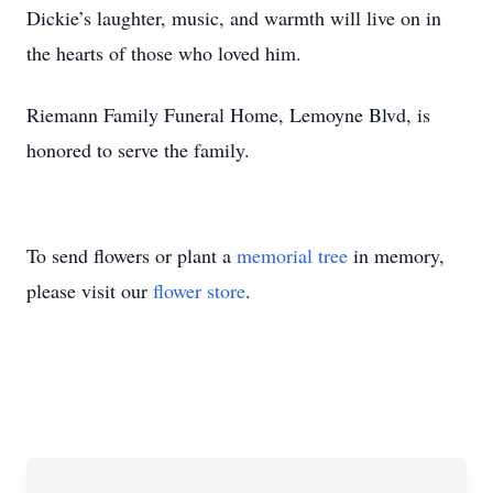
Dickie’s laughter, music, and warmth will live on in
the hearts of those who loved him.
Riemann Family Funeral Home, Lemoyne Blvd, is
honored to serve the family.
To send flowers or plant a
memorial tree
in memory,
please visit our
flower store
.