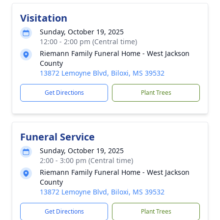
Visitation
Sunday, October 19, 2025
12:00 - 2:00 pm (Central time)
Riemann Family Funeral Home - West Jackson
County
13872 Lemoyne Blvd, Biloxi, MS 39532
Get Directions
Plant Trees
Funeral Service
Sunday, October 19, 2025
2:00 - 3:00 pm (Central time)
Riemann Family Funeral Home - West Jackson
County
13872 Lemoyne Blvd, Biloxi, MS 39532
Get Directions
Plant Trees