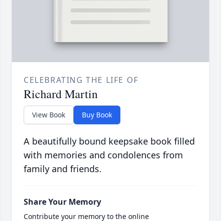
CELEBRATING THE LIFE OF
Richard Martin
View Book
Buy Book
A beautifully bound keepsake book filled
with memories and condolences from
family and friends.
Share Your Memory
Contribute your memory to the online