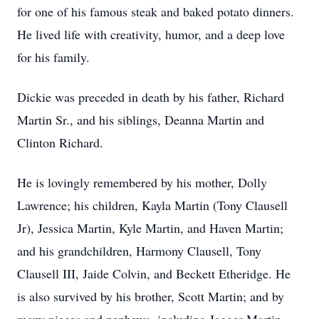
for one of his famous steak and baked potato dinners.
He lived life with creativity, humor, and a deep love
for his family.
Dickie was preceded in death by his father, Richard
Martin Sr., and his siblings, Deanna Martin and
Clinton Richard.
He is lovingly remembered by his mother, Dolly
Lawrence; his children, Kayla Martin (Tony Clausell
Jr), Jessica Martin, Kyle Martin, and Haven Martin;
and his grandchildren, Harmony Clausell, Tony
Clausell III, Jaide Colvin, and Beckett Etheridge. He
is also survived by his brother, Scott Martin; and by