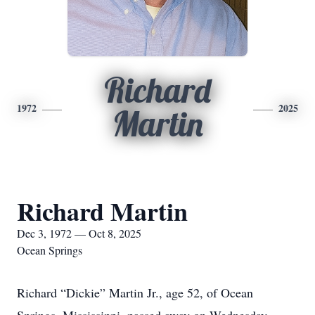
Richard
1972
2025
Martin
Richard Martin
Dec 3, 1972 — Oct 8, 2025
Ocean Springs
Richard “Dickie” Martin Jr., age 52, of Ocean