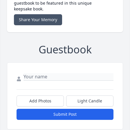
guestbook to be featured in this unique
keepsake book.
Share Your Memory
Guestbook
Add Photos
Light Candle
Submit Post