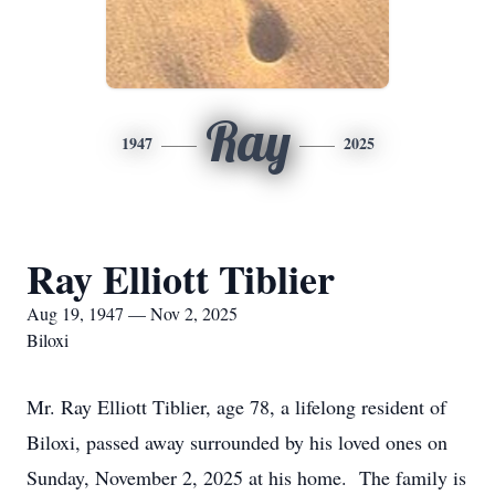
Ray
1947
2025
Ray Elliott Tiblier
Aug 19, 1947 — Nov 2, 2025
Biloxi
Mr. Ray Elliott Tiblier, age 78, a lifelong resident of
Biloxi, passed away surrounded by his loved ones on
Sunday, November 2, 2025 at his home. The family is