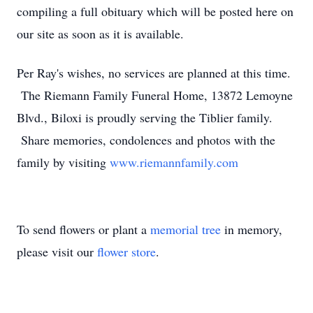
compiling a full obituary which will be posted here on
our site as soon as it is available.
Per Ray's wishes, no services are planned at this time.
The Riemann Family Funeral Home, 13872 Lemoyne
Blvd., Biloxi is proudly serving the Tiblier family.
Share memories, condolences and photos with the
family by visiting
www.riemannfamily.com
To send flowers or plant a
memorial tree
in memory,
please visit our
flower store
.