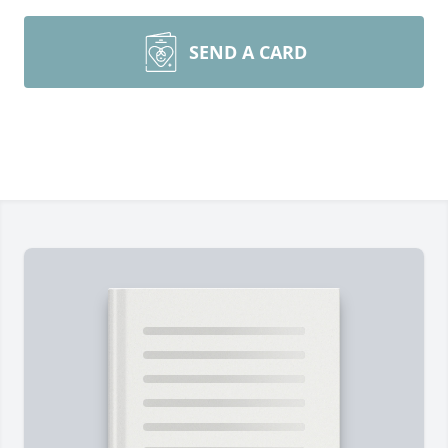
SEND A CARD