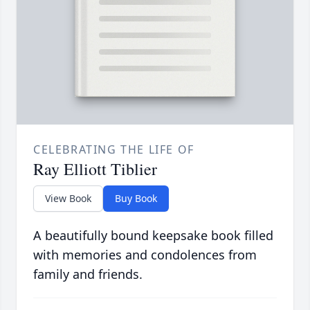
CELEBRATING THE LIFE OF
Ray Elliott Tiblier
View Book
Buy Book
A beautifully bound keepsake book filled
with memories and condolences from
family and friends.