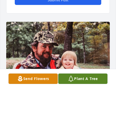
Send Flowers
Plant A Tree
Ray is my dad. He was a wild, good-hearted father 
with the best laugh and warmest hugs. He enjoyed 