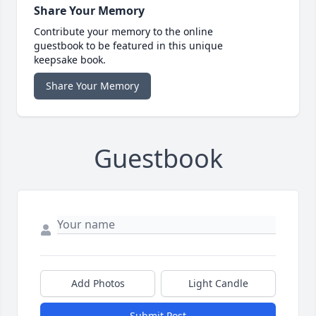
Share Your Memory
Contribute your memory to the online
guestbook to be featured in this unique
keepsake book.
Share Your Memory
Guestbook
Add Photos
Light Candle
Submit Post