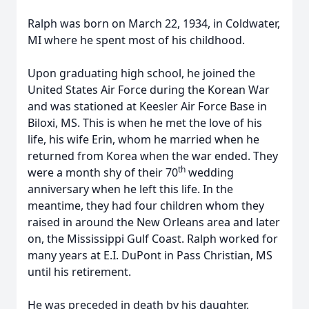
Ralph was born on March 22, 1934, in Coldwater,
MI where he spent most of his childhood.
Upon graduating high school, he joined the
United States Air Force during the Korean War
and was stationed at Keesler Air Force Base in
Biloxi, MS. This is when he met the love of his
life, his wife Erin, whom he married when he
returned from Korea when the war ended. They
th
were a month shy of their 70
wedding
anniversary when he left this life. In the
meantime, they had four children whom they
raised in around the New Orleans area and later
on, the Mississippi Gulf Coast. Ralph worked for
many years at E.I. DuPont in Pass Christian, MS
until his retirement.
He was preceded in death by his daughter,