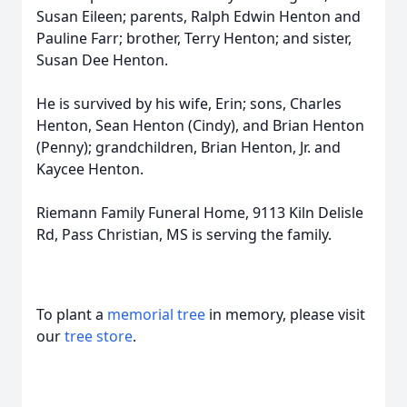
Susan Eileen; parents, Ralph Edwin Henton and
Pauline Farr; brother, Terry Henton; and sister,
Susan Dee Henton.
He is survived by his wife, Erin; sons, Charles
Henton, Sean Henton (Cindy), and Brian Henton
(Penny); grandchildren, Brian Henton, Jr. and
Kaycee Henton.
Riemann Family Funeral Home, 9113 Kiln Delisle
Rd, Pass Christian, MS is serving the family.
To plant a
memorial tree
in memory, please visit
our
tree store
.