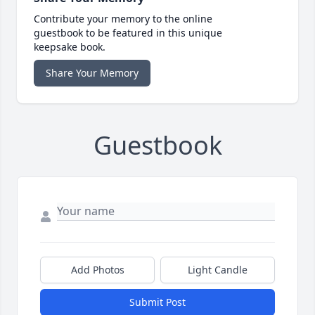
Contribute your memory to the online
guestbook to be featured in this unique
keepsake book.
Share Your Memory
Guestbook
Add Photos
Light Candle
Submit Post