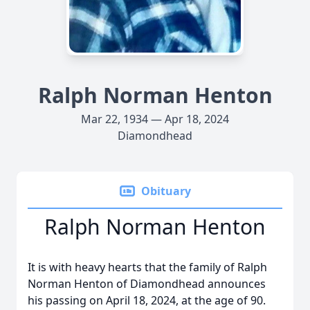
Ralph Norman Henton
Mar 22, 1934 — Apr 18, 2024
Diamondhead
Obituary
Ralph Norman Henton
It is with heavy hearts that the family of Ralph
Norman Henton of Diamondhead announces
his passing on April 18, 2024, at the age of 90.