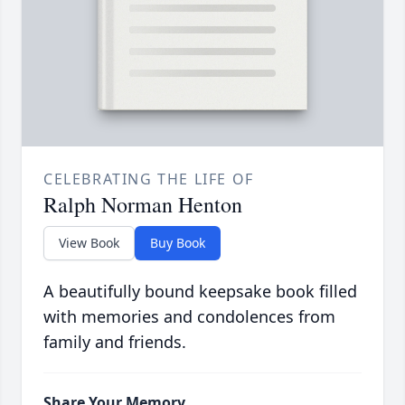
CELEBRATING THE LIFE OF
Ralph Norman Henton
View Book
Buy Book
A beautifully bound keepsake book filled
with memories and condolences from
family and friends.
Share Your Memory