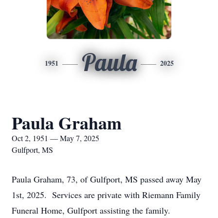
Paula
1951
2025
Paula Graham
Oct 2, 1951 — May 7, 2025
Gulfport, MS
Paula Graham, 73, of Gulfport, MS passed away May
1st, 2025. Services are private with Riemann Family
Funeral Home, Gulfport assisting the family.