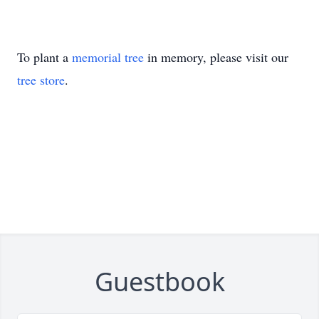
To plant a
memorial tree
in memory, please visit our
tree store
.
Guestbook