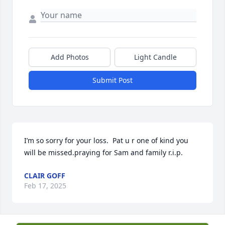
Add Photos
Light Candle
Submit Post
I’m so sorry for your loss.  Pat u r one of kind you 
will be missed.praying for Sam and family r.i.p.
CLAIR GOFF
Feb 17, 2025