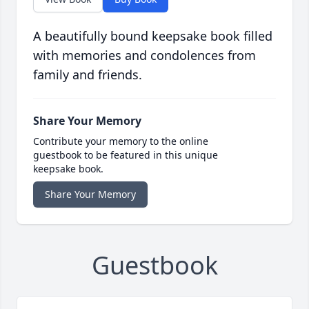
A beautifully bound keepsake book filled
with memories and condolences from
family and friends.
Share Your Memory
Contribute your memory to the online
guestbook to be featured in this unique
keepsake book.
Share Your Memory
Guestbook