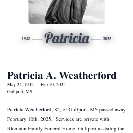
Patricia
1942
2025
Patricia A. Weatherford
May 24, 1942 — Feb 10, 2025
Gulfport, MS
Patricia Weatherford, 82, of Gulfport, MS passed away
February 10th, 2025. Services are private with
Riemann Family Funeral Home, Gulfport assisting the