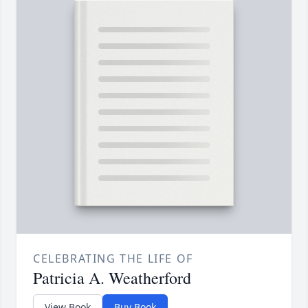
CELEBRATING THE LIFE OF
Patricia A. Weatherford
View Book
Buy Book