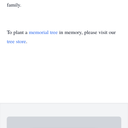
family.
To plant a
memorial tree
in memory, please visit our
tree store
.