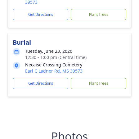
39573
Get Directions
Plant Trees
Burial
Tuesday, June 23, 2026
12:30 - 1:00 pm (Central time)
Necaise Crossing Cemetery
Earl C Ladner Rd, MS 39573
Get Directions
Plant Trees
Photos