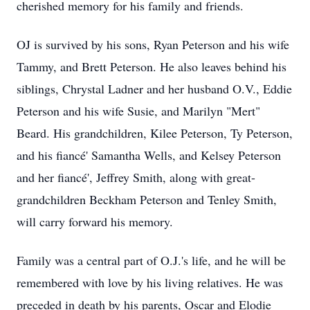
cherished memory for his family and friends.
OJ is survived by his sons, Ryan Peterson and his wife
Tammy, and Brett Peterson. He also leaves behind his
siblings, Chrystal Ladner and her husband O.V., Eddie
Peterson and his wife Susie, and Marilyn "Mert"
Beard. His grandchildren, Kilee Peterson, Ty Peterson,
and his fiancé' Samantha Wells, and Kelsey Peterson
and her fiancé', Jeffrey Smith, along with great-
grandchildren Beckham Peterson and Tenley Smith,
will carry forward his memory.
Family was a central part of O.J.'s life, and he will be
remembered with love by his living relatives. He was
preceded in death by his parents, Oscar and Elodie