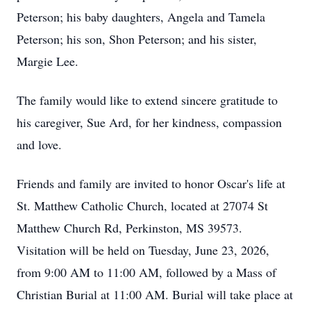
Peterson; his baby daughters, Angela and Tamela
Peterson; his son, Shon Peterson; and his sister,
Margie Lee.
The family would like to extend sincere gratitude to
his caregiver, Sue Ard, for her kindness, compassion
and love.
Friends and family are invited to honor Oscar's life at
St. Matthew Catholic Church, located at 27074 St
Matthew Church Rd, Perkinston, MS 39573.
Visitation will be held on Tuesday, June 23, 2026,
from 9:00 AM to 11:00 AM, followed by a Mass of
Christian Burial at 11:00 AM. Burial will take place at