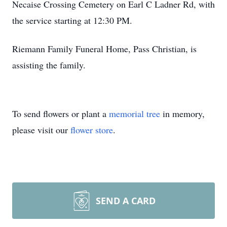
Necaise Crossing Cemetery on Earl C Ladner Rd, with
the service starting at 12:30 PM.
Riemann Family Funeral Home, Pass Christian, is
assisting the family.
To send flowers or plant a
memorial tree
in memory,
please visit our
flower store
.
SEND A CARD