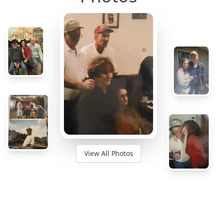
View All Photos