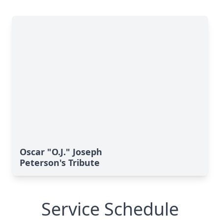
Oscar "O.J." Joseph
Peterson's Tribute
Service Schedule