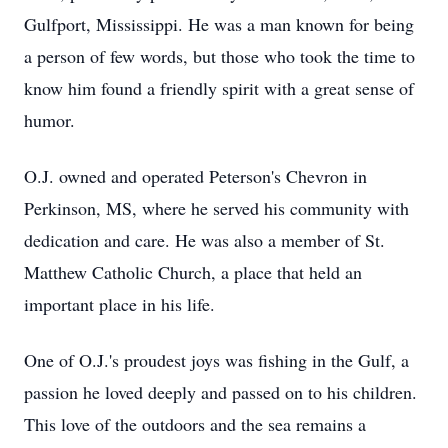
Gulfport, Mississippi. He was a man known for being
a person of few words, but those who took the time to
know him found a friendly spirit with a great sense of
humor.
O.J. owned and operated Peterson's Chevron in
Perkinson, MS, where he served his community with
dedication and care. He was also a member of St.
Matthew Catholic Church, a place that held an
important place in his life.
One of O.J.'s proudest joys was fishing in the Gulf, a
passion he loved deeply and passed on to his children.
This love of the outdoors and the sea remains a