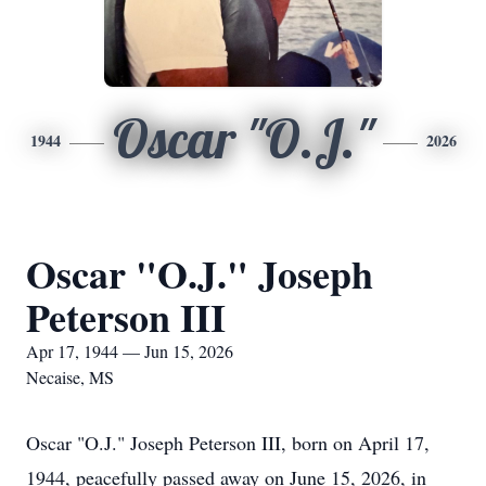
Oscar "O.J."
1944
2026
Oscar "O.J." Joseph
Peterson III
Apr 17, 1944 — Jun 15, 2026
Necaise, MS
Oscar "O.J." Joseph Peterson III, born on April 17,
1944, peacefully passed away on June 15, 2026, in