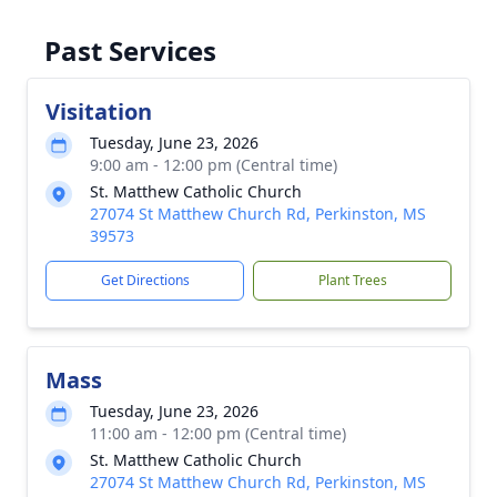
Past Services
Visitation
Tuesday, June 23, 2026
9:00 am - 12:00 pm (Central time)
St. Matthew Catholic Church
27074 St Matthew Church Rd, Perkinston, MS
39573
Get Directions
Plant Trees
Mass
Tuesday, June 23, 2026
11:00 am - 12:00 pm (Central time)
St. Matthew Catholic Church
27074 St Matthew Church Rd, Perkinston, MS