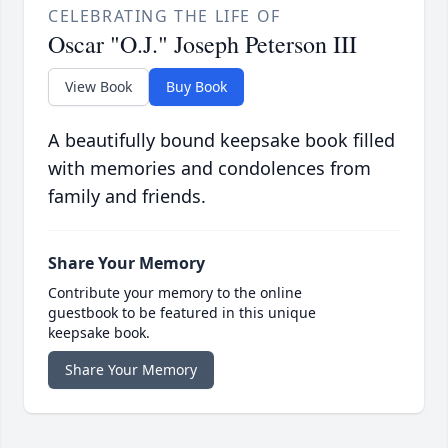
CELEBRATING THE LIFE OF
Oscar "O.J." Joseph Peterson III
View Book
Buy Book
A beautifully bound keepsake book filled
with memories and condolences from
family and friends.
Share Your Memory
Contribute your memory to the online
guestbook to be featured in this unique
keepsake book.
Share Your Memory