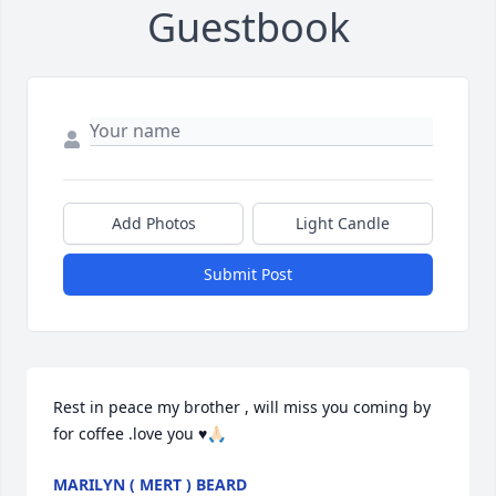
Guestbook
Add Photos
Light Candle
Submit Post
Rest in peace my brother , will miss you coming by 
for coffee .love you ♥️🙏🏻
MARILYN ( MERT ) BEARD