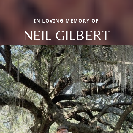
IN LOVING MEMORY OF
NEIL GILBERT