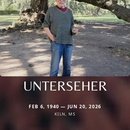
UNTERSEHER
FEB 6, 1940 — JUN 20, 2026
KILN, MS