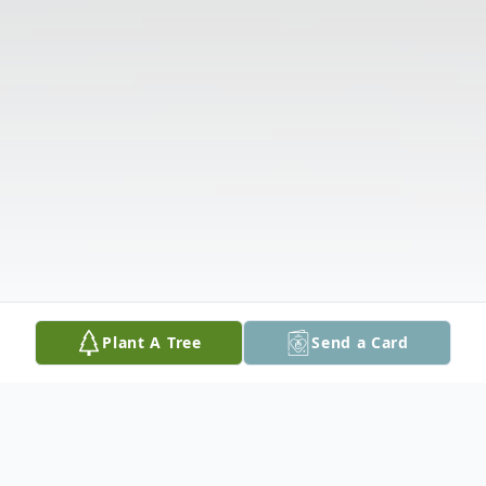
Plant A Tree
Send a Card