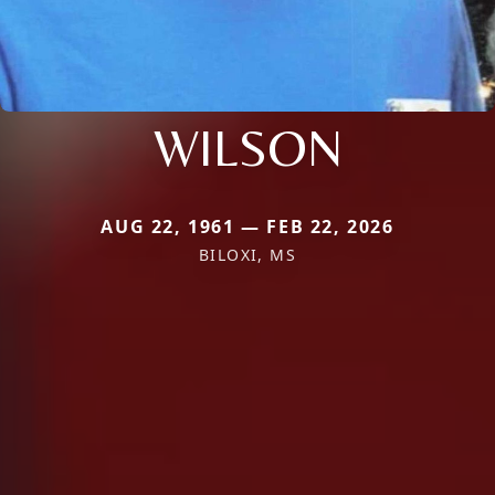
WILSON
AUG 22, 1961 — FEB 22, 2026
BILOXI, MS