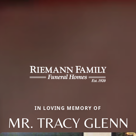
IN LOVING MEMORY OF
MR. TRACY GLENN