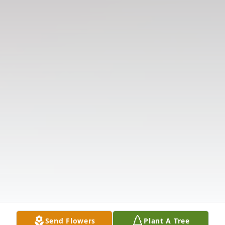
Send Flowers
Plant A Tree