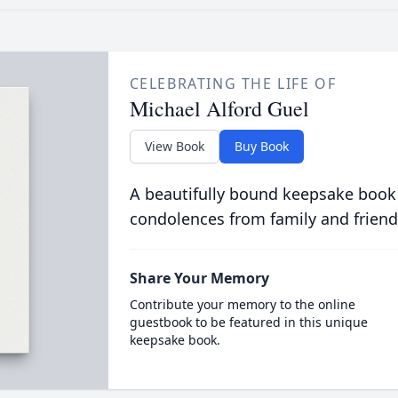
CELEBRATING THE LIFE OF
Michael Alford Guel
View Book
Buy Book
A beautifully bound keepsake book
condolences from family and friend
Share Your Memory
Contribute your memory to the online
guestbook to be featured in this unique
keepsake book.