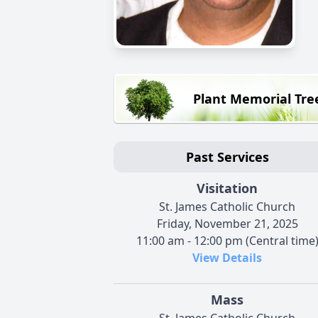
Plant Memorial Tre
Past Services
Visitation
St. James Catholic Church
Friday, November 21, 2025
11:00 am - 12:00 pm (Central time
View Details
Mass
St. James Catholic Church