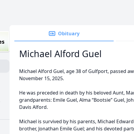
Obituary
es
Michael Alford Guel
Michael Alford Guel, age 38 of Gulfport, passed a
November 15, 2025.
He was preceded in death by his beloved Aunt, Mar
grandparents: Emile Guel, Alma “Bootsie” Guel, Jo
)
Davis Alford.
Michael is survived by his parents, Michael Edward 
brother, Jonathan Emile Guel; and his devoted part