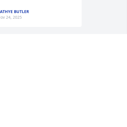
ATHYE BUTLER
ov 24, 2025
o the Guel family, our thoughts and 
rayers are being said for you all.
IMBERLY A SYLVIA
ov 20, 2025