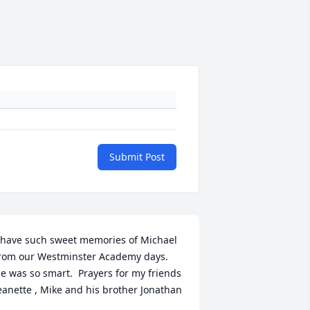
Submit Post
 have such sweet memories of Michael 
rom our Westminster Academy days. 
e was so smart.  Prayers for my friends 
eanette , Mike and his brother Jonathan 