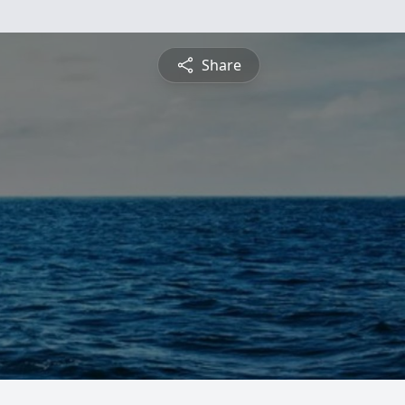
Share