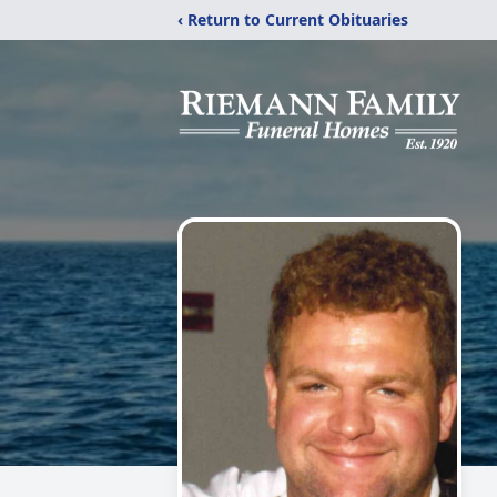
‹ Return to Current Obituaries