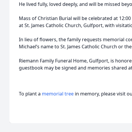
He lived fully, loved deeply, and will be missed be
Mass of Christian Burial will be celebrated at 12:0
at St. James Catholic Church, Gulfport, with visitat
In lieu of flowers, the family requests memorial c
Michael’s name to St. James Catholic Church or th
Riemann Family Funeral Home, Gulfport, is honored
guestbook may be signed and memories shared a
To plant a
memorial tree
in memory, please visit o