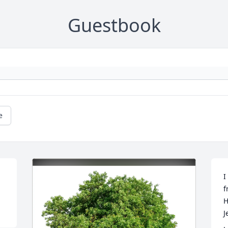
Guestbook
e
I
f
H
J
.