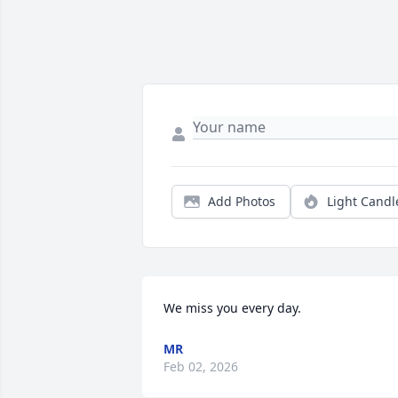
Add Photos
Light Candl
We miss you every day.
MR
Feb 02, 2026