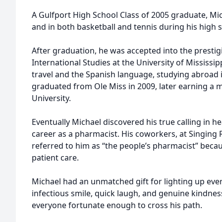
A Gulfport High School Class of 2005 graduate, Mic
and in both basketball and tennis during his high 
After graduation, he was accepted into the prestigi
International Studies at the University of Mississipp
travel and the Spanish language, studying abroad 
graduated from Ole Miss in 2009, later earning a m
University.
Eventually Michael discovered his true calling in hea
career as a pharmacist. His coworkers, at Singing R
referred to him as “the people’s pharmacist” becaus
patient care.
Michael had an unmatched gift for lighting up eve
infectious smile, quick laugh, and genuine kindnes
everyone fortunate enough to cross his path.