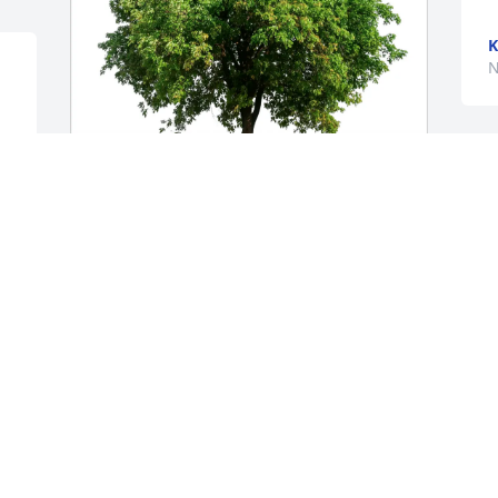
K
N
T
p
Ryland and Laine Bertucci purchased 
K
Eco-Friendly Memorial Trees for Michael 
N
Guel
RYLAND AND LAINE BERTUCCI
Jan 06, 2026
 
Mike and Jeanette, I am so sorry and 