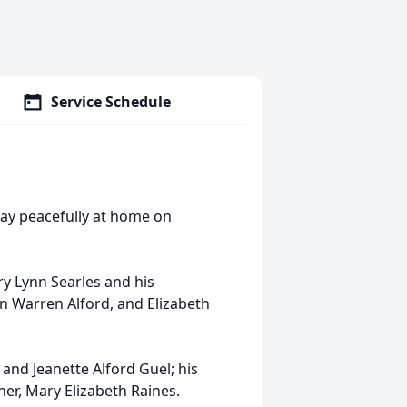
Service Schedule
way peacefully at home on
y Lynn Searles and his
hn Warren Alford, and Elizabeth
and Jeanette Alford Guel; his
ner, Mary Elizabeth Raines.