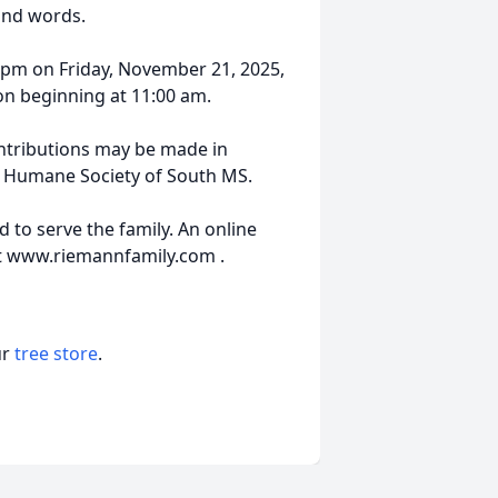
yond words.
0 pm on Friday, November 21, 2025,
ion beginning at 11:00 am.
ontributions may be made in
e Humane Society of South MS.
 to serve the family. An online
t www.riemannfamily.com .
ur
tree store
.