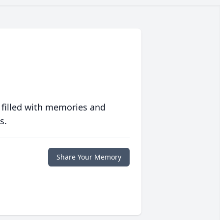
 filled with memories and
s.
Share Your Memory