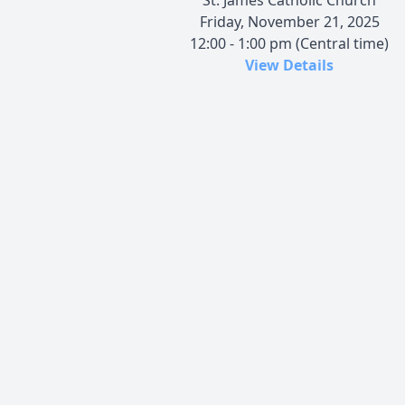
Friday, November 21, 2025
12:00 - 1:00 pm (Central time)
View Details