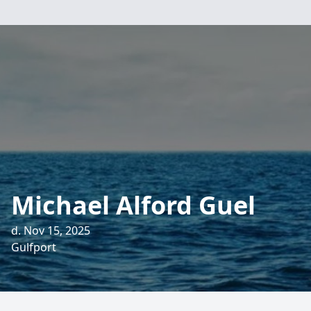
Michael Alford Guel
d. Nov 15, 2025
Gulfport