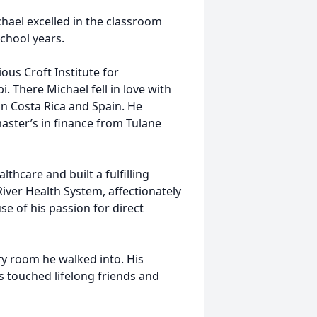
hael excelled in the classroom
school years.
ous Croft Institute for
i. There Michael fell in love with
in Costa Rica and Spain. He
aster’s in finance from Tulane
lthcare and built a fulfilling
iver Health System, affectionately
e of his passion for direct
ry room he walked into. His
s touched lifelong friends and