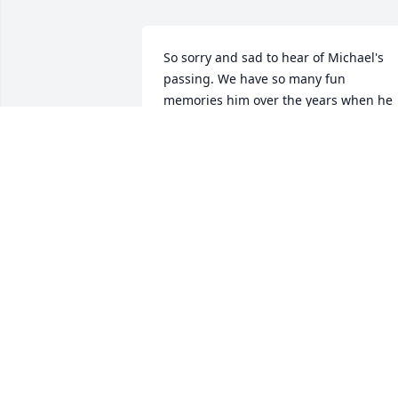
So sorry and sad to hear of Michael's 
passing. We have so many fun 
memories him over the years when he 
and  my son played tennis together. He 
was a sweet friend to our whole family. 
He will be so missed. Sending love and 
prayers for Jeanette, Mike, and 
Jonathan.
PAM OLSON
Nov 23, 2025
I am so sorry to hear about you loss. My
thoughts and prayers are with you!💔