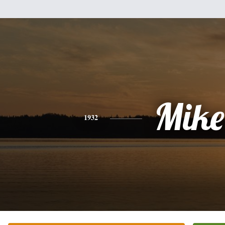
Mike
1932