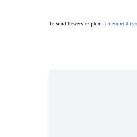
To send flowers or plant a
memorial tre