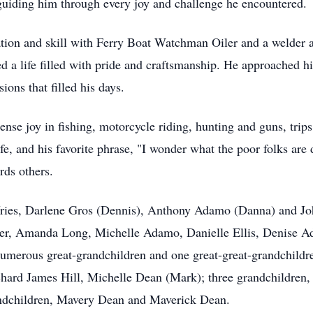
, guiding him through every joy and challenge he encountered.
tion and skill with Ferry Boat Watchman Oiler and a welder 
ed a life filled with pride and craftsmanship. He approached 
ions that filled his days.
e joy in fishing, motorcycle riding, hunting and guns, trips 
ife, and his favorite phrase, "I wonder what the poor folks are 
rds others.
eVries, Darlene Gros (Dennis), Anthony Adamo (Danna) and Jo
ler, Amanda Long, Michelle Adamo, Danielle Ellis, Denise A
umerous great-grandchildren and one great-great-grandchild
chard James Hill, Michelle Dean (Mark); three grandchildre
ndchildren, Mavery Dean and Maverick Dean.