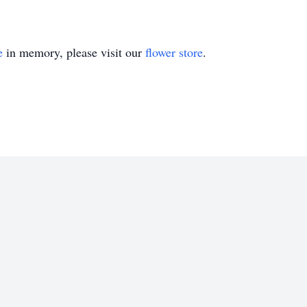
e
in memory, please visit our
flower store
.