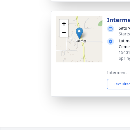
Interm
+
Satur
−
Start
Latim
Ceme
15401
Sprin
Interment
Text Dire