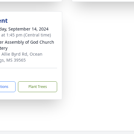
ent
day, September 14, 2024
s at 1:45 pm (Central time)
er Assembly of God Church
tery
 Allie Byrd Rd, Ocean
gs, MS 39565
ctions
Plant Trees