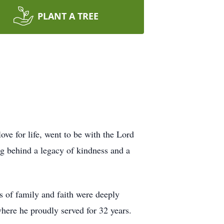
PLANT A TREE
ve for life, went to be with the Lord
g behind a legacy of kindness and a
 of family and faith were deeply
ere he proudly served for 32 years.