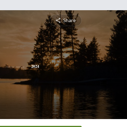
Share
2024