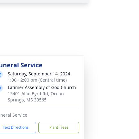
uneral Service
Saturday, September 14, 2024
1:00 - 2:00 pm (Central time)
Latimer Assembly of God Church
15401 Allie Byrd Rd, Ocean
Springs, MS 39565
neral Service
Text Directions
Plant Trees