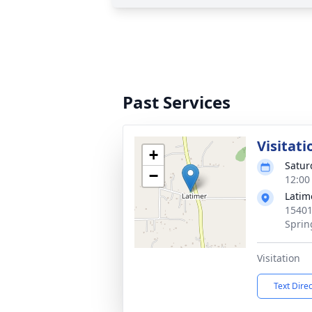
Past Services
Visitati
+
Satur
−
12:00
Latim
15401
Sprin
Visitation
Text Dire