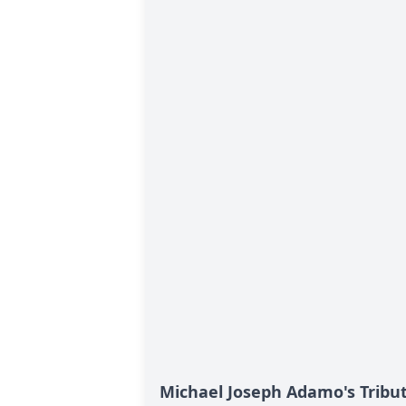
Michael Joseph Adamo's Tribu