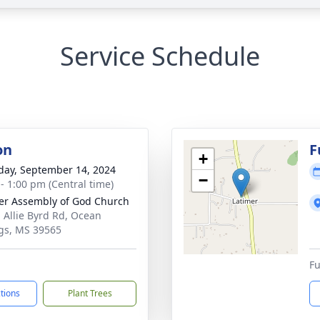
Service Schedule
on
F
+
day, September 14, 2024
−
 - 1:00 pm (Central time)
er Assembly of God Church
 Allie Byrd Rd, Ocean
gs, MS 39565
Fu
ctions
Plant Trees