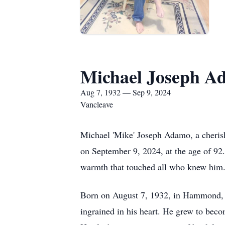
Michael Joseph A
Aug 7, 1932 — Sep 9, 2024
Vancleave
Michael 'Mike' Joseph Adamo, a cherishe
on September 9, 2024, at the age of 92
warmth that touched all who knew him
Born on August 7, 1932, in Hammond, L
ingrained in his heart. He grew to be