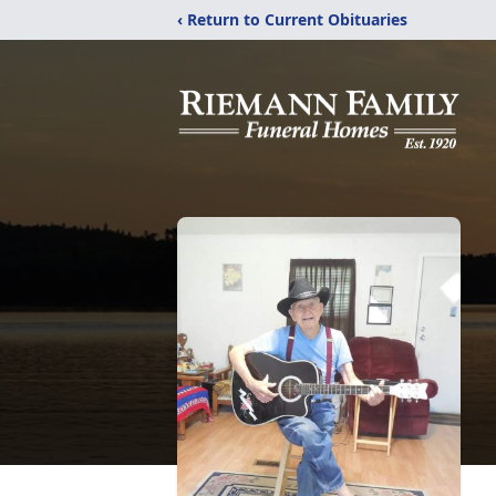
‹ Return to Current Obituaries