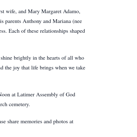
rst wife, and Mary Margaret Adamo,
his parents Anthony and Mariana (nee
s. Each of these relationships shaped
shine brightly in the hearts of all who
nd the joy that life brings when we take
00/Noon at Latimer Assembly of God
rch cemetery.
se share memories and photos at