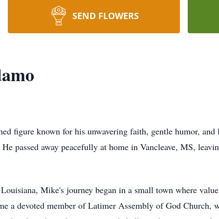
SEND FLOWERS
damo
d figure known for his unwavering faith, gentle humor, and lo
. He passed away peacefully at home in Vancleave, MS, leavin
.
ouisiana, Mike's journey began in a small town where values
come a devoted member of Latimer Assembly of God Church, wh