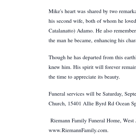
Mike's heart was shared by two remar
his second wife, both of whom he loved
Catalanatto) Adamo. He also remembere
the man he became, enhancing his chara
Though he has departed from this earthl
knew him. His spirit will forever remain
the time to appreciate its beauty.
Funeral services will be Saturday, Sep
Church, 15401 Allie Byrd Rd Ocean Spr
Riemann Family Funeral Home, West Ja
www.RiemannFamily.com.