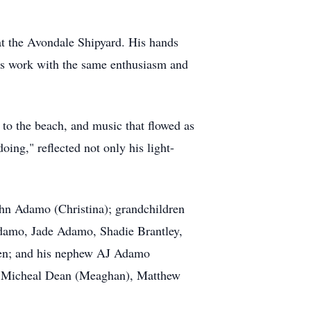
at the Avondale Shipyard. His hands
his work with the same enthusiasm and
to the beach, and music that flowed as
doing," reflected not only his light-
hn Adamo (Christina); grandchildren
damo, Jade Adamo, Shadie Brantley,
ren; and his nephew AJ Adamo
n, Micheal Dean (Meaghan), Matthew