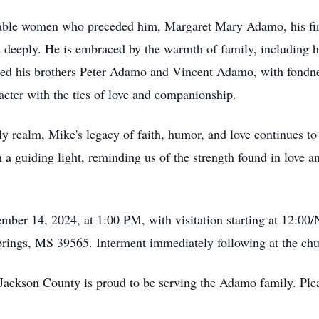
kable women who preceded him, Margaret Mary Adamo, his fi
 deeply. He is embraced by the warmth of family, including 
d his brothers Peter Adamo and Vincent Adamo, with fondnes
cter with the ties of love and companionship.
y realm, Mike's legacy of faith, humor, and love continues to 
 a guiding light, reminding us of the strength found in love a
tember 14, 2024, at 1:00 PM, with visitation starting at 12:
ings, MS 39565. Interment immediately following at the chu
ckson County is proud to be serving the Adamo family. Plea