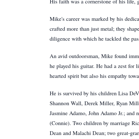
His faith was a cornerstone of his life
Mike's career was marked by his dedica
crafted more than just metal; they shap
diligence with which he tackled the pass
An avid outdoorsman, Mike found immens
he played his guitar. He had a zest for l
hearted spirit but also his empathy towa
He is survived by his children Lisa D
Shannon Wall, Derek Miller, Ryan Mil
Jasmine Adamo, John Adamo Jr.; and n
(Connie). Two children by marriage Ri
Dean and Malachi Dean; two great-gra