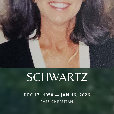
SCHWARTZ
DEC 17, 1950 — JAN 16, 2026
PASS CHRISTIAN