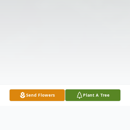
Send Flowers
Plant A Tree