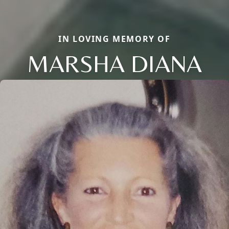
IN LOVING MEMORY OF
MARSHA DIANA