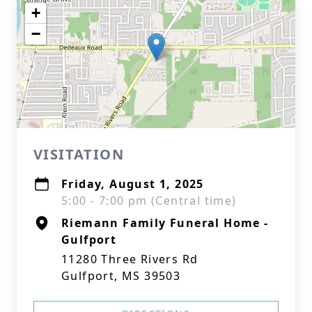
+
−
VISITATION
Friday, August 1, 2025
5:00 - 7:00 pm (Central time)
Riemann Family Funeral Home -
Gulfport
11280 Three Rivers Rd
Gulfport, MS 39503