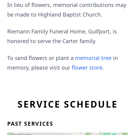
In lieu of flowers, memorial contributions may
be made to Highland Baptist Church.
Riemann Family Funeral Home, Gulfport, is
honored to serve the Carter family.
To send flowers or plant a
memorial tree
in
memory, please visit our
flower store
.
SERVICE SCHEDULE
PAST SERVICES