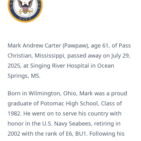
Mark Andrew Carter (Pawpaw), age 61, of Pass
Christian, Mississippi, passed away on July 29,
2025, at Singing River Hospital in Ocean
Springs, MS.
Born in Wilmington, Ohio, Mark was a proud
graduate of Potomac High School, Class of
1982. He went on to serve his country with
honor in the U.S. Navy Seabees, retiring in
2002 with the rank of E6, BU1. Following his