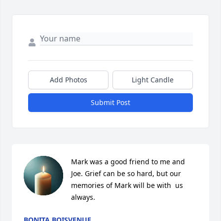
Add Photos
Light Candle
Submit Post
Mark was a good friend to me and 
Joe. Grief can be so hard, but our 
memories of Mark will be with  us 
always.
BONITA BOISVENUE