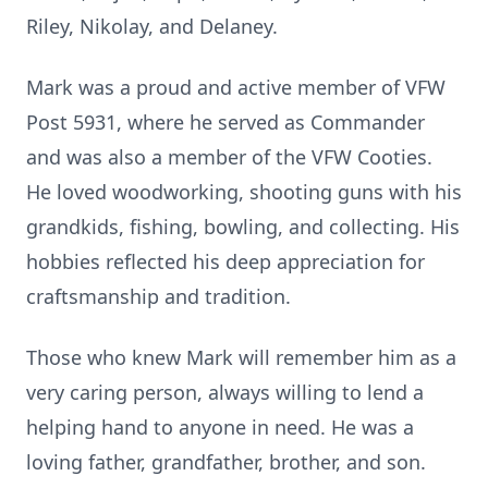
Riley, Nikolay, and Delaney.
Mark was a proud and active member of VFW
Post 5931, where he served as Commander
and was also a member of the VFW Cooties.
He loved woodworking, shooting guns with his
grandkids, fishing, bowling, and collecting. His
hobbies reflected his deep appreciation for
craftsmanship and tradition.
Those who knew Mark will remember him as a
very caring person, always willing to lend a
helping hand to anyone in need. He was a
loving father, grandfather, brother, and son.