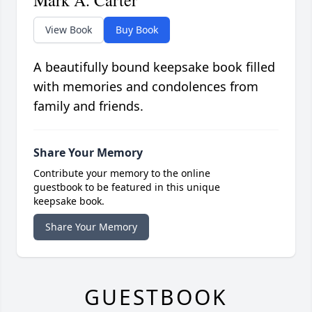
Mark A. Carter
View Book
Buy Book
A beautifully bound keepsake book filled
with memories and condolences from
family and friends.
Share Your Memory
Contribute your memory to the online
guestbook to be featured in this unique
keepsake book.
Share Your Memory
GUESTBOOK