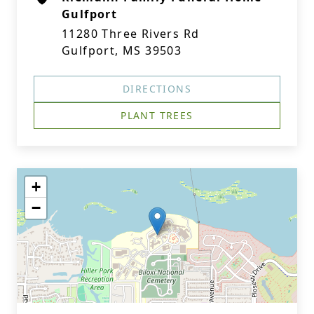
Gulfport
11280 Three Rivers Rd
Gulfport, MS 39503
DIRECTIONS
PLANT TREES
+
−