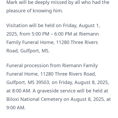
Mark will be deeply missed by all who had the
pleasure of knowing him.
Visitation will be held on Friday, August 1,
2025, from 5:00 PM – 6:00 PM at Riemann
Family Funeral Home, 11280 Three Rivers
Road, Gulfport, MS.
Funeral procession from Riemann Family
Funeral Home, 11280 Three Rivers Road,
Gulfport, MS 39503, on Friday, August 8, 2025,
at 8:00 AM. A graveside service will be held at
Biloxi National Cemetery on August 8, 2025, at
9:00 AM.