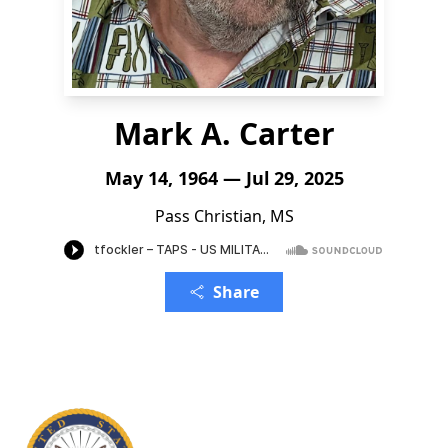
Mark A. Carter
May 14, 1964 — Jul 29, 2025
Pass Christian, MS
Share