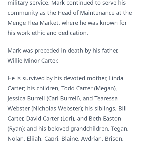
military service, Mark continued to serve his
community as the Head of Maintenance at the
Menge Flea Market, where he was known for
his work ethic and dedication.
Mark was preceded in death by his father,
Willie Minor Carter.
He is survived by his devoted mother, Linda
Carter; his children, Todd Carter (Megan),
Jessica Burrell (Carl Burrell), and Tearessa
Webster (Nicholas Webster); his siblings, Bill
Carter, David Carter (Lori), and Beth Easton
(Ryan); and his beloved grandchildren, Tegan,
Nolan, Elijah, Capri, Blaine, Aydrian, Brison,