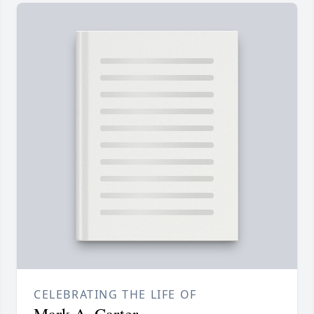
CELEBRATING THE LIFE OF