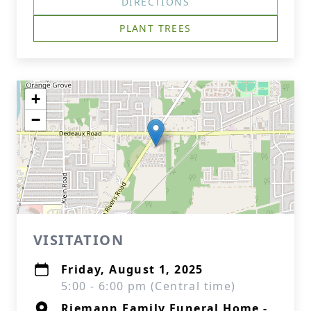
DIRECTIONS
PLANT TREES
+
−
VISITATION
Friday, August 1, 2025
5:00 - 6:00 pm (Central time)
Riemann Family Funeral Home -