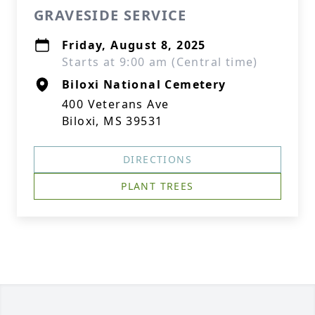
GRAVESIDE SERVICE
Friday, August 8, 2025
Starts at 9:00 am (Central time)
Biloxi National Cemetery
400 Veterans Ave
Biloxi, MS 39531
DIRECTIONS
PLANT TREES