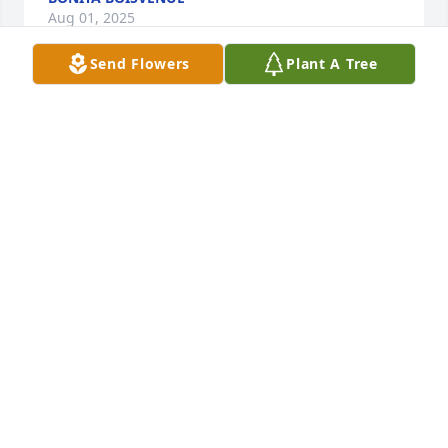
Aug 01, 2025
Send Flowers
Plant A Tree
Mark, or "Scooter" as Walter 