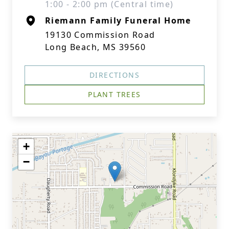
1:00 - 2:00 pm (Central time)
Riemann Family Funeral Home
19130 Commission Road
Long Beach, MS 39560
DIRECTIONS
PLANT TREES
+
−