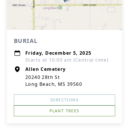
BURIAL
Friday, December 5, 2025
Starts at 10:00 am (Central time)
Allen Cemetery
20240 28th St
Long Beach, MS 39560
DIRECTIONS
PLANT TREES