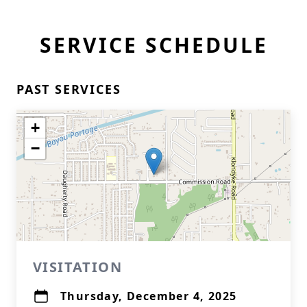
SERVICE SCHEDULE
PAST SERVICES
+
−
VISITATION
Thursday, December 4, 2025