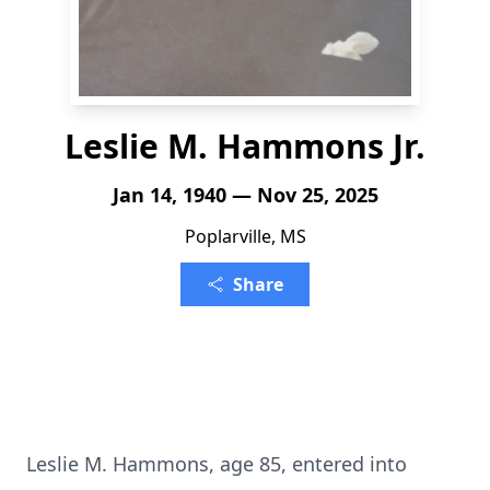
Leslie M. Hammons Jr.
Jan 14, 1940 — Nov 25, 2025
Poplarville, MS
Share
Leslie M. Hammons, age 85, entered into