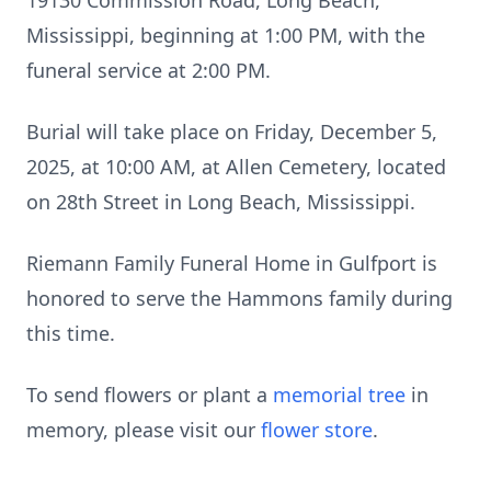
19130 Commission Road, Long Beach,
Mississippi, beginning at 1:00 PM, with the
funeral service at 2:00 PM.
Burial will take place on Friday, December 5,
2025, at 10:00 AM, at Allen Cemetery, located
on 28th Street in Long Beach, Mississippi.
Riemann Family Funeral Home in Gulfport is
honored to serve the Hammons family during
this time.
To send flowers or plant a
memorial tree
in
memory, please visit our
flower store
.