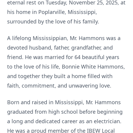
eternal rest on Tuesday, November 25, 2025, at
his home in Poplarville, Mississippi,
surrounded by the love of his family.
A lifelong Mississippian, Mr. Hammons was a
devoted husband, father, grandfather, and
friend. He was married for 64 beautiful years
to the love of his life, Bonnie White Hammons,
and together they built a home filled with
faith, commitment, and unwavering love.
Born and raised in Mississippi, Mr. Hammons
graduated from high school before beginning
a long and dedicated career as an electrician.
He was a proud member of the IBEW Local