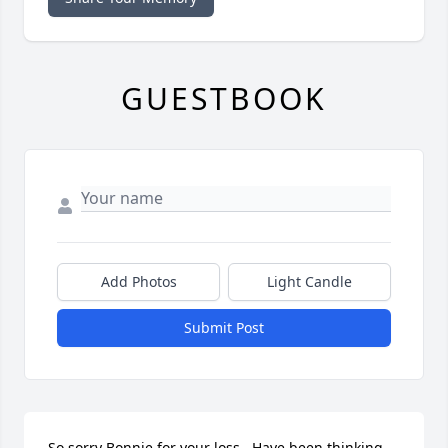
GUESTBOOK
Add Photos
Light Candle
Submit Post
So sorry Bonnie for your loss.  Have been thinking 