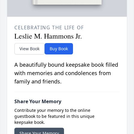
CELEBRATING THE LIFE OF
Leslie M. Hammons Jr.
View Book
Buy Book
A beautifully bound keepsake book filled
with memories and condolences from
family and friends.
Share Your Memory
Contribute your memory to the online
guestbook to be featured in this unique
keepsake book.
Share Your Memory