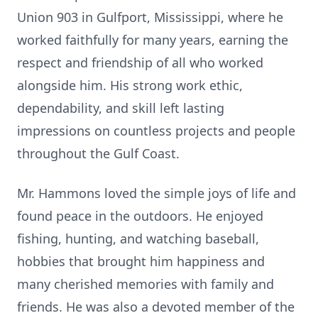
Union 903 in Gulfport, Mississippi, where he
worked faithfully for many years, earning the
respect and friendship of all who worked
alongside him. His strong work ethic,
dependability, and skill left lasting
impressions on countless projects and people
throughout the Gulf Coast.
Mr. Hammons loved the simple joys of life and
found peace in the outdoors. He enjoyed
fishing, hunting, and watching baseball,
hobbies that brought him happiness and
many cherished memories with family and
friends. He was also a devoted member of the