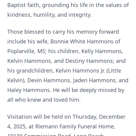
Baptist faith, grounding his life in the values of
kindness, humility, and integrity.
Those blessed to carry his memory forward
include his wife, Bonnie White Hammons of
Poplarville, MS; his children, Kelly Hammons,
Kelvin Hammons, and Destiny Hammons; and
his grandchildren, Kelvin Hammons Jr. (Little
Kelvin), Devin Hammons, Jaden Hammons, and
Haley Hammons. He will be deeply missed by
all who knew and loved him.
Visitation will be held on Thursday, December
4, 2025, at Riemann Family Funeral Home,