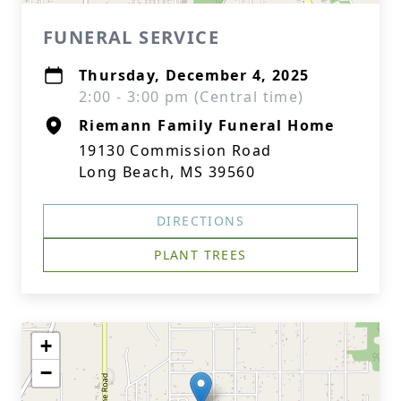
FUNERAL SERVICE
Thursday, December 4, 2025
2:00 - 3:00 pm (Central time)
Riemann Family Funeral Home
19130 Commission Road
Long Beach, MS 39560
DIRECTIONS
PLANT TREES
+
−