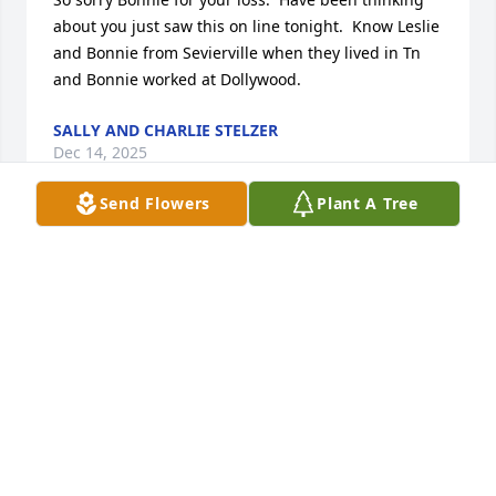
about you just saw this on line tonight.  Know Leslie 
and Bonnie from Sevierville when they lived in Tn 
and Bonnie worked at Dollywood.
SALLY AND CHARLIE STELZER
Dec 14, 2025
Send Flowers
Plant A Tree