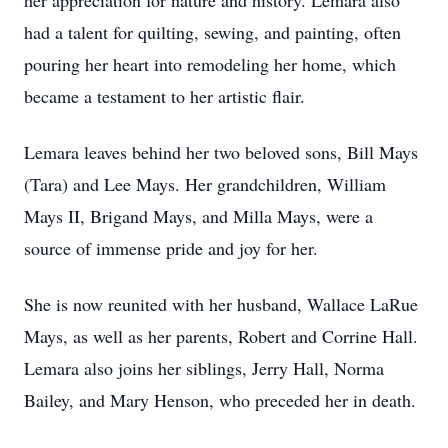
her appreciation for nature and history. Lemara also
had a talent for quilting, sewing, and painting, often
pouring her heart into remodeling her home, which
became a testament to her artistic flair.
Lemara leaves behind her two beloved sons, Bill Mays
(Tara) and Lee Mays. Her grandchildren, William
Mays II, Brigand Mays, and Milla Mays, were a
source of immense pride and joy for her.
She is now reunited with her husband, Wallace LaRue
Mays, as well as her parents, Robert and Corrine Hall.
Lemara also joins her siblings, Jerry Hall, Norma
Bailey, and Mary Henson, who preceded her in death.