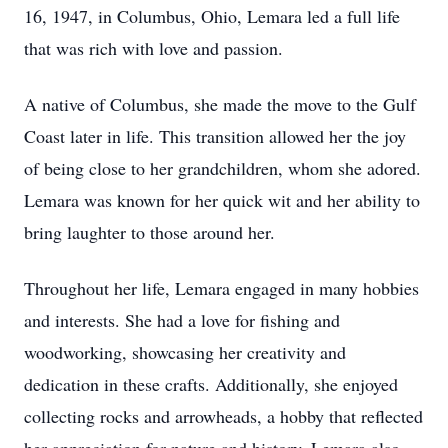
16, 1947, in Columbus, Ohio, Lemara led a full life
that was rich with love and passion.
A native of Columbus, she made the move to the Gulf
Coast later in life. This transition allowed her the joy
of being close to her grandchildren, whom she adored.
Lemara was known for her quick wit and her ability to
bring laughter to those around her.
Throughout her life, Lemara engaged in many hobbies
and interests. She had a love for fishing and
woodworking, showcasing her creativity and
dedication in these crafts. Additionally, she enjoyed
collecting rocks and arrowheads, a hobby that reflected