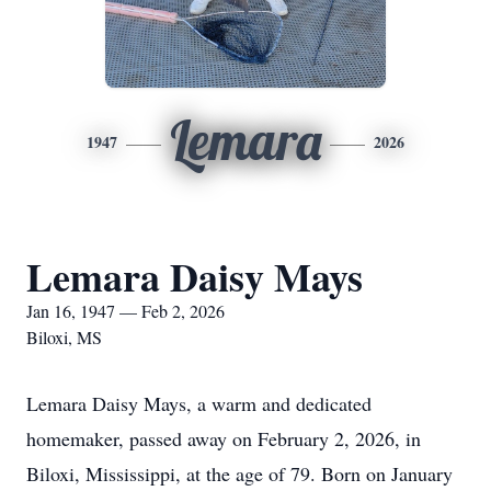
Lemara
1947
2026
Lemara Daisy Mays
Jan 16, 1947 — Feb 2, 2026
Biloxi, MS
Lemara Daisy Mays, a warm and dedicated
homemaker, passed away on February 2, 2026, in
Biloxi, Mississippi, at the age of 79. Born on January