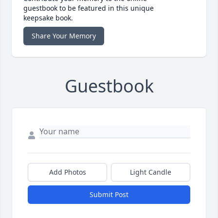
guestbook to be featured in this unique
keepsake book.
Share Your Memory
Guestbook
Add Photos
Light Candle
Submit Post