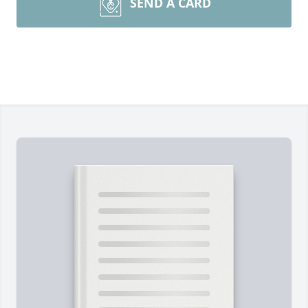
SEND A CARD