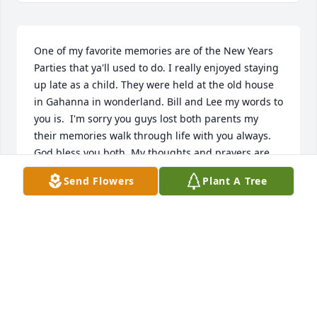
One of my favorite memories are of the New Years 
Parties that ya'll used to do. I really enjoyed staying 
up late as a child. They were held at the old house 
in Gahanna in wonderland. Bill and Lee my words to 
you is.  I'm sorry you guys lost both parents my 
their memories walk through life with you always.  
God bless you both. My thoughts and prayers are 
with you.
Send Flowers
Plant A Tree
CHRISTINA PIERCE
Feb 09, 2026
So sorry to hear about Lemara.  It was wonderful 
visiting with her when she stopped by Louisiana to 