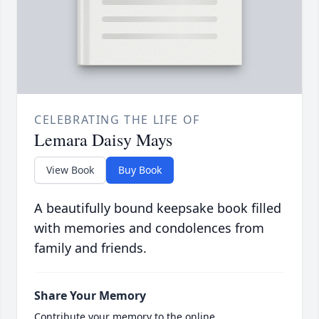
CELEBRATING THE LIFE OF
Lemara Daisy Mays
View Book
Buy Book
A beautifully bound keepsake book filled
with memories and condolences from
family and friends.
Share Your Memory
Contribute your memory to the online