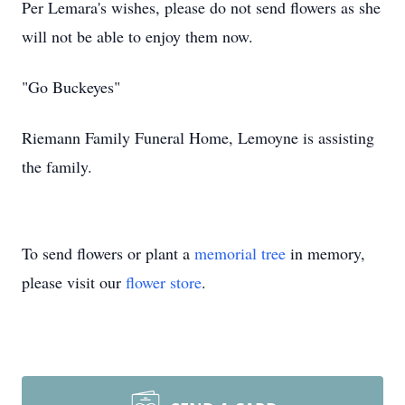
Per Lemara's wishes, please do not send flowers as she
will not be able to enjoy them now.
"Go Buckeyes"
Riemann Family Funeral Home, Lemoyne is assisting
the family.
To send flowers or plant a
memorial tree
in memory,
please visit our
flower store
.