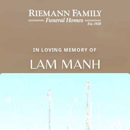
IN LOVING MEMORY OF
LAM MANH