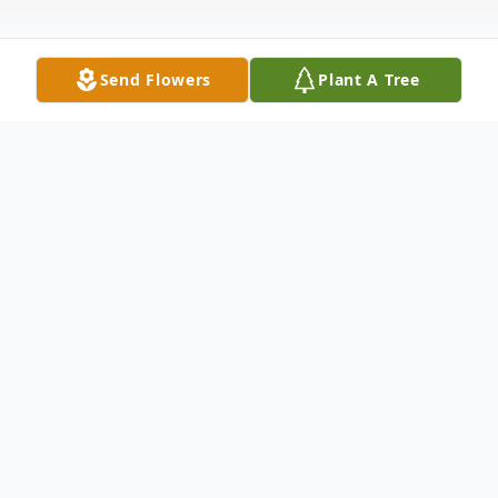
Send Flowers
Plant A Tree
Obituary
Lam Manh Tra a native of Vietnam, and
longtime resident of D’Iberville, MS.,
passed away on April 28, 2026, at the age