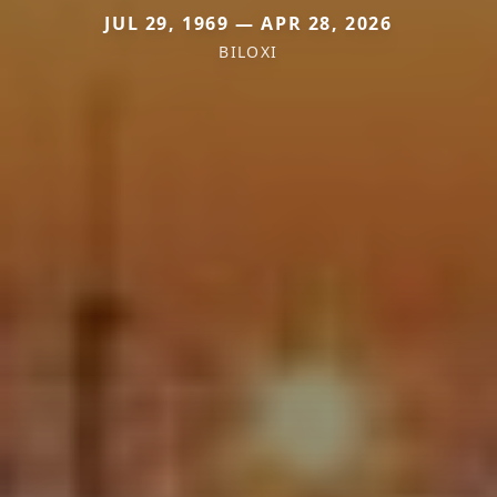
JUL 29, 1969 — APR 28, 2026
BILOXI