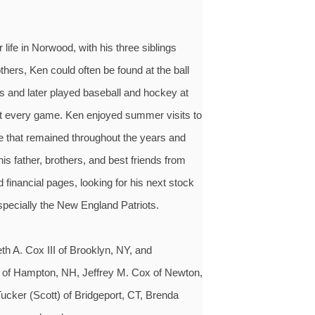
life in Norwood, with his three siblings
hers, Ken could often be found at the ball
ts and later played baseball and hockey at
at every game. Ken enjoyed summer visits to
e that remained throughout the years and
s father, brothers, and best friends from
financial pages, looking for his next stock
specially the New England Patriots.
h A. Cox III of Brooklyn, NY, and
 of Hampton, NH, Jeffrey M. Cox of Newton,
ucker (Scott) of Bridgeport, CT, Brenda