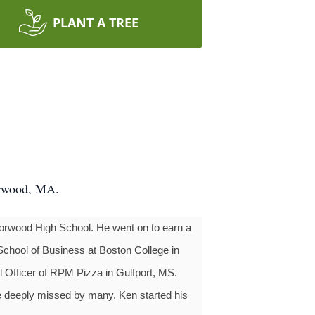
PLANT A TREE
orwood, MA.
Norwood High School. He went on to earn a
School of Business at Boston College in
al Officer of RPM Pizza in Gulfport, MS.
be deeply missed by many. Ken started his