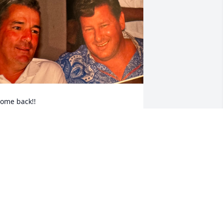
ome back!!
DV
eb 03, 2024