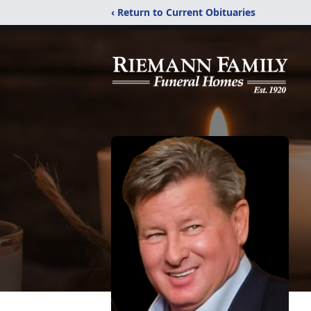
‹ Return to Current Obituaries