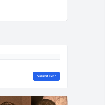
Submit Post