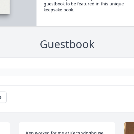
guestbook to be featured in this unique
keepsake book.
Guestbook
e
Ken worked for me at Ker’s winghouse 