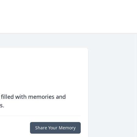
 filled with memories and
s.
Share Your Memory