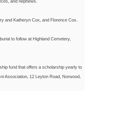
ieces, and nephews.
rry and Katheryn Cox, and Florence Cox.
urial to follow at Highland Cemetery,
ip fund that offers a scholarship yearly to
mni Association, 12 Leyton Road, Norwood,