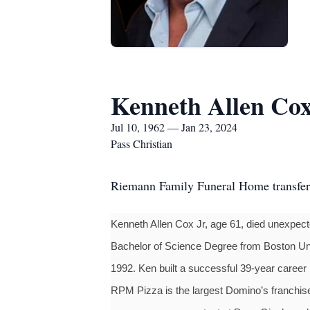
Kenneth Allen Cox,
Jul 10, 1962 — Jan 23, 2024
Pass Christian
Riemann Family Funeral Home transfe
Kenneth Allen Cox Jr, age 61, died unexpec
Bachelor of Science Degree from Boston Univ
1992. Ken built a successful 39-year career 
RPM Pizza is the largest Domino’s franchise