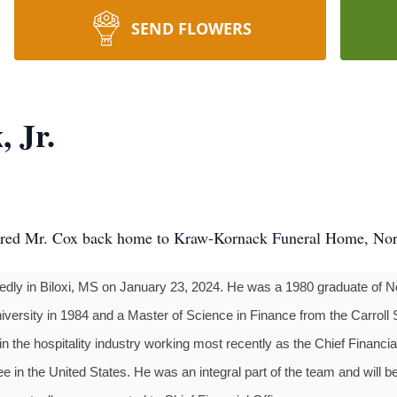
SEND FLOWERS
 Jr.
rred Mr. Cox back home to Kraw-Kornack Funeral Home, N
tedly in Biloxi, MS on January 23, 2024. He was a 1980 graduate of 
ersity in 1984 and a Master of Science in Finance from the Carroll 
in the hospitality industry working most recently as the Chief Financi
e in the United States. He was an integral part of the team and will 