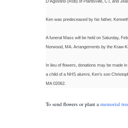
D’Agostino (Rob) of Plantsville, CT, and J
Ken was predeceased by his father, Kenneth
A funeral Mass will be held on Saturday, Feb
Norwood, MA. Arrangements by the Kraw-
In lieu of flowers, donations may be made in
a child of a NHS alumni, Ken’s son Christo
MA 02062.
To send flowers or plant a
memorial tre