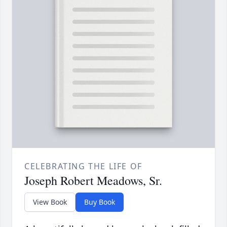
CELEBRATING THE LIFE OF
Joseph Robert Meadows, Sr.
View Book
Buy Book