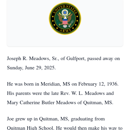
Joseph R. Meadows, Sr., of Gulfport, passed away on
Sunday, June 29, 2025.
He was born in Meridian, MS on February 12, 1936.
His parents were the late Rev. W. L. Meadows and
Mary Catherine Butler Meadows of Quitman, MS.
Joe grew up in Quitman, MS, graduating from
Quitman High School. He would then make his way to