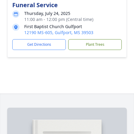
Funeral Service
Thursday, July 24, 2025
11:00 am - 12:00 pm (Central time)
First Baptist Church Gulfport
12190 MS-605, Gulfport, MS 39503
Get Directions
Plant Trees