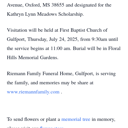
Avenue, Oxford, MS 38655 and designated for the
Kathryn Lynn Meadows Scholarship.
Visitation will be held at First Baptist Church of
Gulfport, Thursday, July 24, 2025, from 9:30am until
the service begins at 11:00 am. Burial will be in Floral
Hills Memorial Gardens.
Riemann Family Funeral Home, Gulfport, is serving
the family, and memories may be share at
www.riemannfamily.com
.
To send flowers or plant a
memorial tree
in memory,