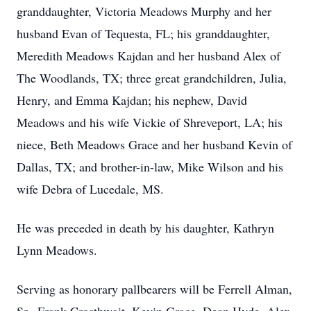
granddaughter, Victoria Meadows Murphy and her
husband Evan of Tequesta, FL; his granddaughter,
Meredith Meadows Kajdan and her husband Alex of
The Woodlands, TX; three great grandchildren, Julia,
Henry, and Emma Kajdan; his nephew, David
Meadows and his wife Vickie of Shreveport, LA; his
niece, Beth Meadows Grace and her husband Kevin of
Dallas, TX; and brother-in-law, Mike Wilson and his
wife Debra of Lucedale, MS.
He was preceded in death by his daughter, Kathryn
Lynn Meadows.
Serving as honorary pallbearers will be Ferrell Alman,