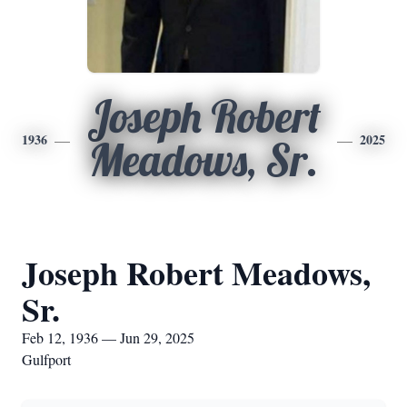
Joseph Robert
1936
2025
Meadows, Sr.
Joseph Robert Meadows,
Sr.
Feb 12, 1936 — Jun 29, 2025
Gulfport