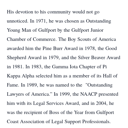
His devotion to his community would not go
unnoticed. In 1971, he was chosen as Outstanding
Young Man of Gulfport by the Gulfport Junior
Chamber of Commerce. The Boy Scouts of America
awarded him the Pine Burr Award in 1978, the Good
Shepherd Award in 1979, and the Silver Beaver Award
in 1981. In 1983, the Gamma Iota Chapter of Pi
Kappa Alpha selected him as a member of its Hall of
Fame. In 1989, he was named to the "Outstanding
Lawyers of America.” In 1999, the NAACP presented
him with its Legal Services Award, and in 2004, he
was the recipient of Boss of the Year from Gulfport
Coast Association of Legal Support Professionals.