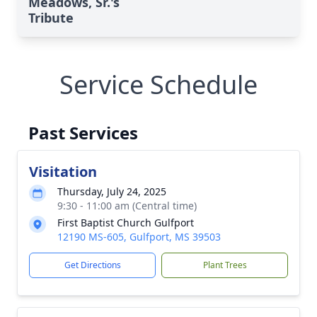
Meadows, Sr.'s
Tribute
Service Schedule
Past Services
Visitation
Thursday, July 24, 2025
9:30 - 11:00 am (Central time)
First Baptist Church Gulfport
12190 MS-605, Gulfport, MS 39503
Get Directions
Plant Trees