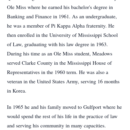
Ole Miss where he earned his bachelor's degree in
Banking and Finance in 1961. As an undergraduate,
he was a member of Pi Kappa Alpha fraternity. He
then enrolled in the University of Mississippi School
of Law, graduating with his law degree in 1963.
During his time as an Ole Miss student, Meadows
served Clarke County in the Mississippi House of
Representatives in the 1960 term. He was also a
veteran in the United States Army, serving 16 months
in Korea.
In 1965 he and his family moved to Gulfport where he
would spend the rest of his life in the practice of law
and serving his community in many capacities.