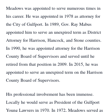
Meadows was appointed to serve numerous times in
his career. He was appointed in 1978 as attorney for
the City of Gulfport. In 1989, Gov. Ray Mabus
appointed him to serve an unexpired term as District
Attorney for Harrison, Hancock, and Stone counties.
In 1990, he was appointed attorney for the Harrison
County Board of Supervisors and served until he
retired from that position in 2009. In 2015, he was
appointed to serve an unexpired term on the Harrison
County Board of Supervisors.
His professional involvement has been immense.
Locally he would serve as President of the Gulfport
Young Lawyers in 1970. In 1972, Meadows served as