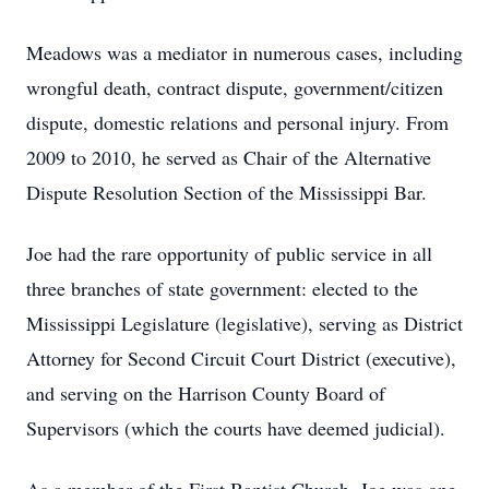
Meadows was a mediator in numerous cases, including
wrongful death, contract dispute, government/citizen
dispute, domestic relations and personal injury. From
2009 to 2010, he served as Chair of the Alternative
Dispute Resolution Section of the Mississippi Bar.
Joe had the rare opportunity of public service in all
three branches of state government: elected to the
Mississippi Legislature (legislative), serving as District
Attorney for Second Circuit Court District (executive),
and serving on the Harrison County Board of
Supervisors (which the courts have deemed judicial).