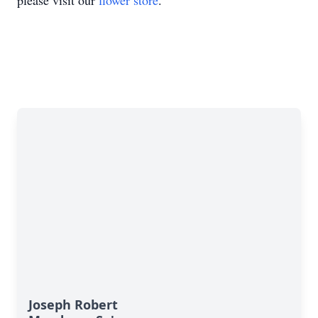
please visit our
flower store
.
Joseph Robert