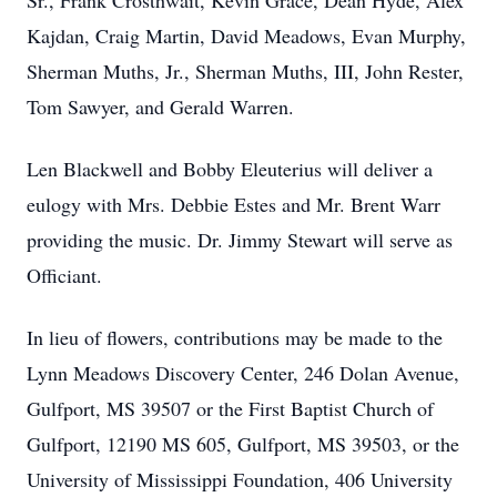
Sr., Frank Crosthwait, Kevin Grace, Dean Hyde, Alex
Kajdan, Craig Martin, David Meadows, Evan Murphy,
Sherman Muths, Jr., Sherman Muths, III, John Rester,
Tom Sawyer, and Gerald Warren.
Len Blackwell and Bobby Eleuterius will deliver a
eulogy with Mrs. Debbie Estes and Mr. Brent Warr
providing the music. Dr. Jimmy Stewart will serve as
Officiant.
In lieu of flowers, contributions may be made to the
Lynn Meadows Discovery Center, 246 Dolan Avenue,
Gulfport, MS 39507 or the First Baptist Church of
Gulfport, 12190 MS 605, Gulfport, MS 39503, or the
University of Mississippi Foundation, 406 University