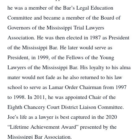
he was a member of the Bar’s Legal Education
Committee and became a member of the Board of
Governors of the Mississippi Trial Lawyers
Association. He was then elected in 1987 as President
of the Mississippi Bar. He later would serve as
President, in 1999, of the Fellows of the Young
Lawyers of the Mississippi Bar. His loyalty to his alma
mater would not fade as he also returned to his law
school to serve as Lamar Order Chairman from 1997
to 1998. In 2011, he was appointed Chair of the
Eighth Chancery Court District Liaison Committee.
Joe’s life as a lawyer is best captured in the 2020
“Lifetime Achievement Award” presented by the
Mississippi Bar Association.