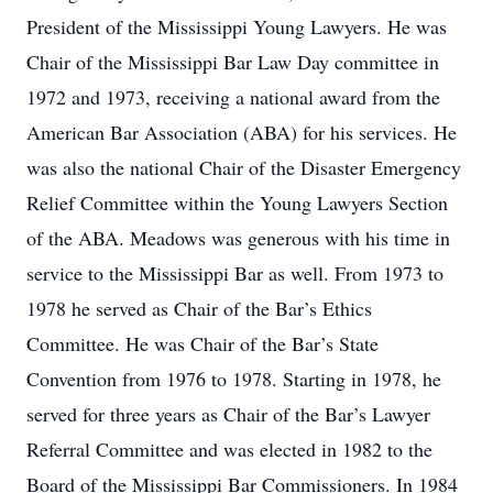
President of the Mississippi Young Lawyers. He was
Chair of the Mississippi Bar Law Day committee in
1972 and 1973, receiving a national award from the
American Bar Association (ABA) for his services. He
was also the national Chair of the Disaster Emergency
Relief Committee within the Young Lawyers Section
of the ABA. Meadows was generous with his time in
service to the Mississippi Bar as well. From 1973 to
1978 he served as Chair of the Bar’s Ethics
Committee. He was Chair of the Bar’s State
Convention from 1976 to 1978. Starting in 1978, he
served for three years as Chair of the Bar’s Lawyer
Referral Committee and was elected in 1982 to the
Board of the Mississippi Bar Commissioners. In 1984