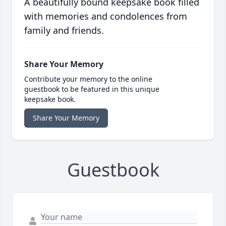
A beautifully bound keepsake book filled
with memories and condolences from
family and friends.
Share Your Memory
Contribute your memory to the online
guestbook to be featured in this unique
keepsake book.
Share Your Memory
Guestbook