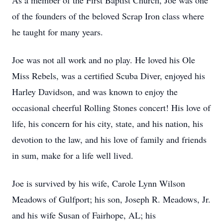
As a member of the First Baptist Church, Joe was one
of the founders of the beloved Scrap Iron class where
he taught for many years.
Joe was not all work and no play. He loved his Ole
Miss Rebels, was a certified Scuba Diver, enjoyed his
Harley Davidson, and was known to enjoy the
occasional cheerful Rolling Stones concert! His love of
life, his concern for his city, state, and his nation, his
devotion to the law, and his love of family and friends
in sum, make for a life well lived.
Joe is survived by his wife, Carole Lynn Wilson
Meadows of Gulfport; his son, Joseph R. Meadows, Jr.
and his wife Susan of Fairhope, AL; his