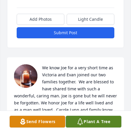
Add Photos
Light Candle
Submit Post
We know Joe for a very short time as 
Victoria and Evan joined our two 
families together.  We are blessed to 
have shared time with such a 
wonderful, caring man. Joe is gone but he will never 
be forgotten. We honor Joe for a life well lived and 
as a man well loved.  Carole Lynn and family know 
that our thoughts and prayers are with you always.
Send Flowers
Plant A Tree
WILLIAM AND PATRICIA MURPHY