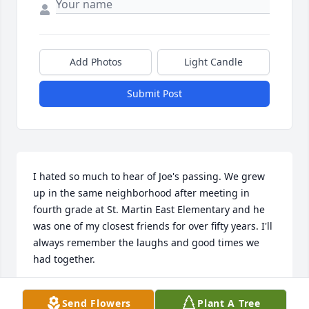
Add Photos
Light Candle
Submit Post
I hated so much to hear of Joe's passing. We grew 
up in the same neighborhood after meeting in 
fourth grade at St. Martin East Elementary and he 
was one of my closest friends for over fifty years. I'll 
always remember the laughs and good times we 
had together.
MICHAEL CROCKER
Send Flowers
Plant A Tree
Mar 05, 2026