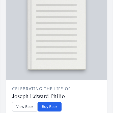
CELEBRATING THE LIFE OF
Joseph Edward Philio
View Book
Buy Book