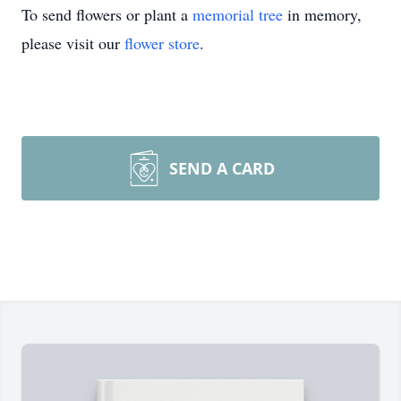
To send flowers or plant a
memorial tree
in memory,
please visit our
flower store
.
SEND A CARD