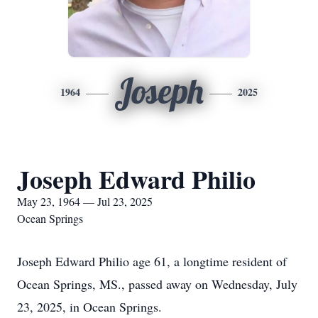
Joseph
1964
2025
Joseph Edward Philio
May 23, 1964 — Jul 23, 2025
Ocean Springs
Joseph Edward Philio age 61, a longtime resident of
Ocean Springs, MS., passed away on Wednesday, July
23, 2025, in Ocean Springs.