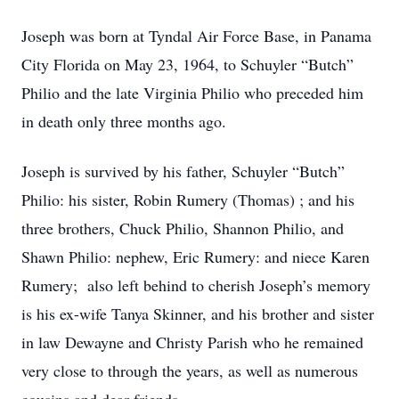
Joseph was born at Tyndal Air Force Base, in Panama
City Florida on May 23, 1964, to Schuyler “Butch”
Philio and the late Virginia Philio who preceded him
in death only three months ago.
Joseph is survived by his father, Schuyler “Butch”
Philio: his sister, Robin Rumery (Thomas) ; and his
three brothers, Chuck Philio, Shannon Philio, and
Shawn Philio: nephew, Eric Rumery: and niece Karen
Rumery; also left behind to cherish Joseph’s memory
is his ex-wife Tanya Skinner, and his brother and sister
in law Dewayne and Christy Parish who he remained
very close to through the years, as well as numerous