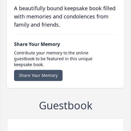
A beautifully bound keepsake book filled
with memories and condolences from
family and friends.
Share Your Memory
Contribute your memory to the online
guestbook to be featured in this unique
keepsake book.
Share Your Memory
Guestbook