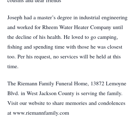
cousins and dear friends
Joseph had a master’s degree in industrial engineering
and worked for Rheem Water Heater Company until
the decline of his health. He loved to go camping,
fishing and spending time with those he was closest
too. Per his request, no services will be held at this
time.
The Riemann Family Funeral Home, 13872 Lemoyne
Blvd. in West Jackson County is serving the family.
Visit our website to share memories and condolences
at www.riemannfamily.com