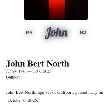
John
1948
2025
John Bert North
Jun 24, 1948 — Oct 6, 2025
Gulfport
John Bert North, age 77, of Gulfport, passed away on
October 6, 2025.