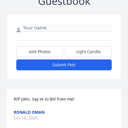
Guestbook
Add Photos
Light Candle
Submit Post
RIP John. Say Hi to Bill from me!
RONALD OMAN
Oct 10, 2025