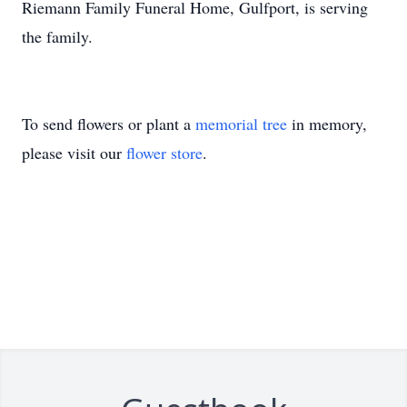
Riemann Family Funeral Home, Gulfport, is serving
the family.
To send flowers or plant a
memorial tree
in memory,
please visit our
flower store
.