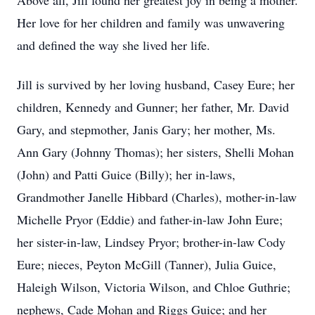
Above all, Jill found her greatest joy in being a mother.
Her love for her children and family was unwavering
and defined the way she lived her life.
Jill is survived by her loving husband, Casey Eure; her
children, Kennedy and Gunner; her father, Mr. David
Gary, and stepmother, Janis Gary; her mother, Ms.
Ann Gary (Johnny Thomas); her sisters, Shelli Mohan
(John) and Patti Guice (Billy); her in-laws,
Grandmother Janelle Hibbard (Charles), mother-in-law
Michelle Pryor (Eddie) and father-in-law John Eure;
her sister-in-law, Lindsey Pryor; brother-in-law Cody
Eure; nieces, Peyton McGill (Tanner), Julia Guice,
Haleigh Wilson, Victoria Wilson, and Chloe Guthrie;
nephews, Cade Mohan and Riggs Guice; and her