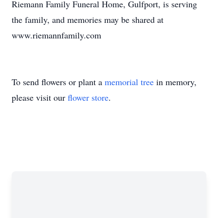
Riemann Family Funeral Home, Gulfport, is serving
the family, and memories may be shared at
www.riemannfamily.com
To send flowers or plant a
memorial tree
in memory,
please visit our
flower store
.