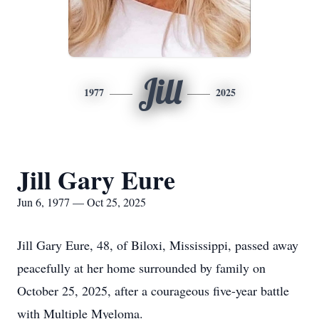
Jill
1977
2025
Jill Gary Eure
Jun 6, 1977 — Oct 25, 2025
Jill Gary Eure, 48, of Biloxi, Mississippi, passed away
peacefully at her home surrounded by family on
October 25, 2025, after a courageous five-year battle
with Multiple Myeloma.