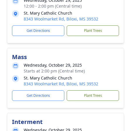
Wednesday, October 29, 2025
12:00 - 2:00 pm (Central time)
St. Mary Catholic Church
8343 Woolmarket Rd, Biloxi, MS 39532
Get Directions
Plant Trees
Mass
Wednesday, October 29, 2025
Starts at 2:00 pm (Central time)
St. Mary Catholic Church
8343 Woolmarket Rd, Biloxi, MS 39532
Get Directions
Plant Trees
Interment
Wednesday, October 29, 2025