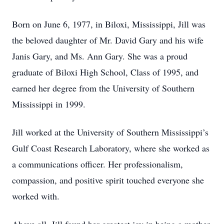
Born on June 6, 1977, in Biloxi, Mississippi, Jill was
the beloved daughter of Mr. David Gary and his wife
Janis Gary, and Ms. Ann Gary. She was a proud
graduate of Biloxi High School, Class of 1995, and
earned her degree from the University of Southern
Mississippi in 1999.
Jill worked at the University of Southern Mississippi’s
Gulf Coast Research Laboratory, where she worked as
a communications officer. Her professionalism,
compassion, and positive spirit touched everyone she
worked with.