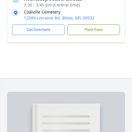
3:30 - 3:45 pm (Central time)
Coalville Cemetery
12584 Lorraine Rd, Biloxi, MS 39532
Get Directions
Plant Trees