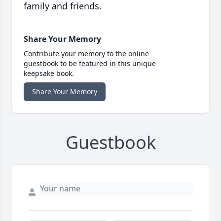
family and friends.
Share Your Memory
Contribute your memory to the online
guestbook to be featured in this unique
keepsake book.
Share Your Memory
Guestbook