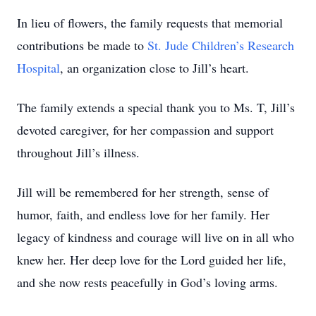
In lieu of flowers, the family requests that memorial
contributions be made to
St. Jude Children’s Research
Hospital
, an organization close to Jill’s heart.
The family extends a special thank you to Ms. T, Jill’s
devoted caregiver, for her compassion and support
throughout Jill’s illness.
Jill will be remembered for her strength, sense of
humor, faith, and endless love for her family. Her
legacy of kindness and courage will live on in all who
knew her. Her deep love for the Lord guided her life,
and she now rests peacefully in God’s loving arms.