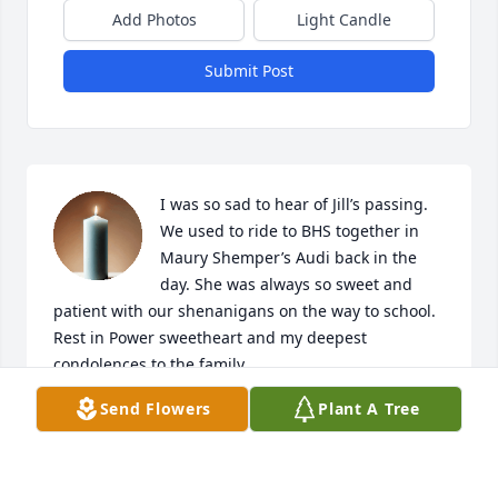
Add Photos
Light Candle
Submit Post
I was so sad to hear of Jill’s passing. 
We used to ride to BHS together in 
Maury Shemper’s Audi back in the 
day. She was always so sweet and 
patient with our shenanigans on the way to school. 
Rest in Power sweetheart and my deepest 
condolences to the family.
Send Flowers
Plant A Tree
SHAYNA STEELE
Nov 20, 2025