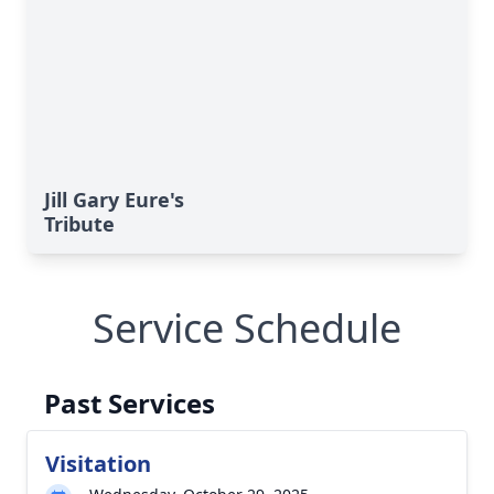
Jill Gary Eure's
Tribute
Service Schedule
Past Services
Visitation