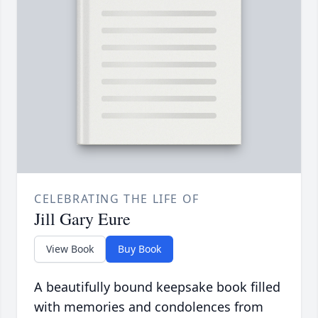
CELEBRATING THE LIFE OF
Jill Gary Eure
View Book
Buy Book
A beautifully bound keepsake book filled
with memories and condolences from