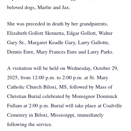
beloved dogs, Marlie and Jax.
She was preceded in death by her grandparents,
Elizabeth Gollott Skrmetta, Edgar Gollott, Walter
Gary Sr., Margaret Keadle Gary, Larry Gallotte,
Dennis Eure, Mary Frances Eure and Larry Parks.
A visitation will be held on Wednesday, October 29,
2025, from 12:00 p.m. to 2:00 p.m. at St. Mary
Catholic Church Biloxi, MS, followed by Mass of
Christian Burial celebrated by Monsignor Dominick
Fullam at 2:00 p.m. Burial will take place at Coalville
Cemetery in Biloxi, Mississippi, immediately
following the service.