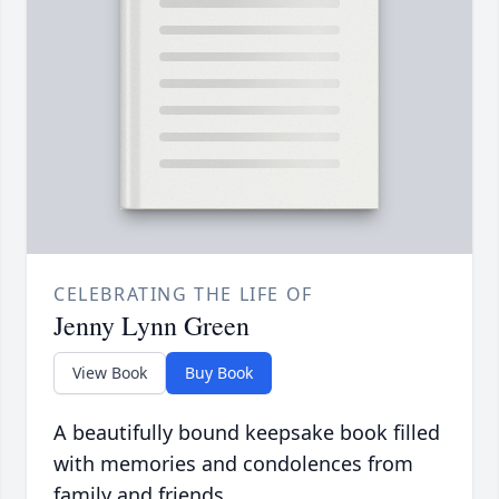
CELEBRATING THE LIFE OF
Jenny Lynn Green
View Book
Buy Book
A beautifully bound keepsake book filled
with memories and condolences from
family and friends.