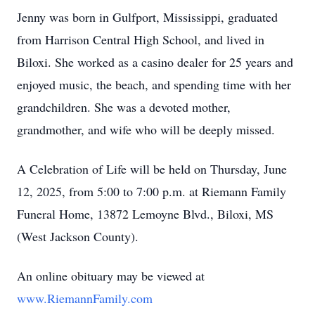
Jenny was born in Gulfport, Mississippi, graduated
from Harrison Central High School, and lived in
Biloxi. She worked as a casino dealer for 25 years and
enjoyed music, the beach, and spending time with her
grandchildren. She was a devoted mother,
grandmother, and wife who will be deeply missed.
A Celebration of Life will be held on Thursday, June
12, 2025, from 5:00 to 7:00 p.m. at Riemann Family
Funeral Home, 13872 Lemoyne Blvd., Biloxi, MS
(West Jackson County).
An online obituary may be viewed at
www.RiemannFamily.com