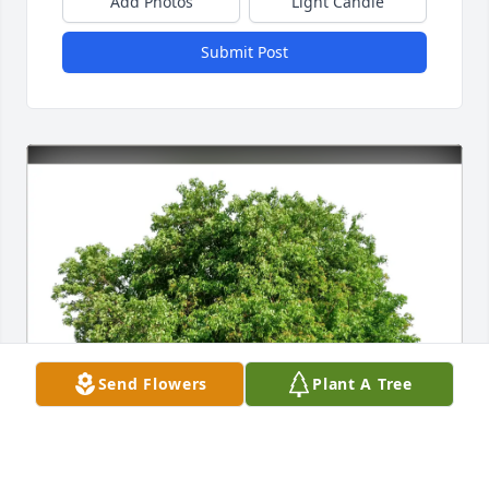
Add Photos
Light Candle
Submit Post
Send Flowers
Plant A Tree