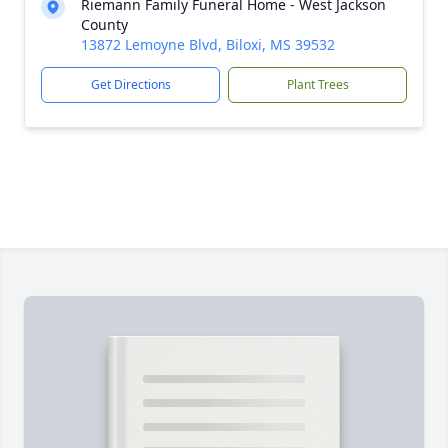
Riemann Family Funeral Home - West Jackson
County
13872 Lemoyne Blvd, Biloxi, MS 39532
Get Directions
Plant Trees