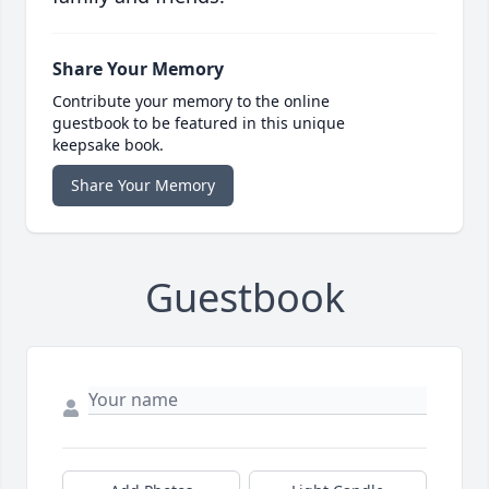
Share Your Memory
Contribute your memory to the online
guestbook to be featured in this unique
keepsake book.
Share Your Memory
Guestbook