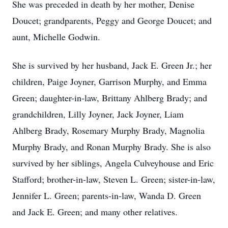
She was preceded in death by her mother, Denise
Doucet; grandparents, Peggy and George Doucet; and
aunt, Michelle Godwin.
She is survived by her husband, Jack E. Green Jr.; her
children, Paige Joyner, Garrison Murphy, and Emma
Green; daughter-in-law, Brittany Ahlberg Brady; and
grandchildren, Lilly Joyner, Jack Joyner, Liam
Ahlberg Brady, Rosemary Murphy Brady, Magnolia
Murphy Brady, and Ronan Murphy Brady. She is also
survived by her siblings, Angela Culveyhouse and Eric
Stafford; brother-in-law, Steven L. Green; sister-in-law,
Jennifer L. Green; parents-in-law, Wanda D. Green
and Jack E. Green; and many other relatives.