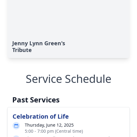
Jenny Lynn Green's
Tribute
Service Schedule
Past Services
Celebration of Life
Thursday, June 12, 2025
5:00 - 7:00 pm (Central time)