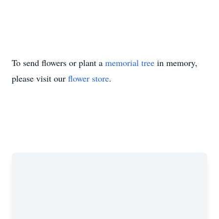
To send flowers or plant a
memorial tree
in memory,
please visit our
flower store
.