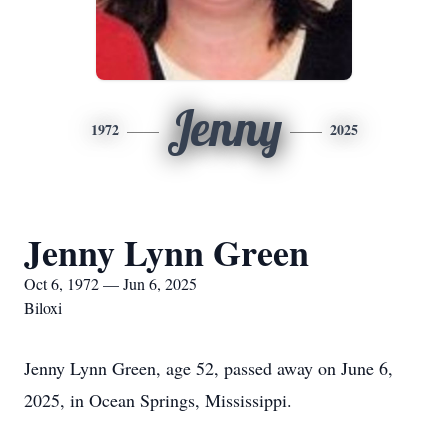
Jenny
1972
2025
Jenny Lynn Green
Oct 6, 1972 — Jun 6, 2025
Biloxi
Jenny Lynn Green, age 52, passed away on June 6,
2025, in Ocean Springs, Mississippi.