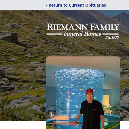
‹ Return to Current Obituaries