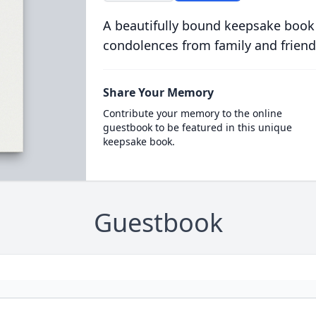
A beautifully bound keepsake book
condolences from family and friend
Share Your Memory
Contribute your memory to the online
guestbook to be featured in this unique
keepsake book.
Guestbook