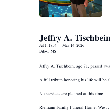
Jeffry A. Tischbei
Jul 1, 1954 — May 14, 2026
Biloxi, MS
Jeffry A. Tischbein, age 71, passed awa
A full tribute honoring his life will be 
No services are planned at this time
Riemann Family Funeral Home, West Jack