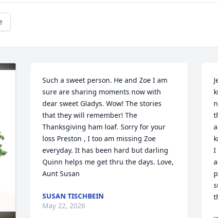
e
Such a sweet person. He and Zoe I am 
J
sure are sharing moments now with 
k
dear sweet Gladys. Wow! The stories 
n
that they will remember! The 
t
Thanksgiving ham loaf. Sorry for your 
a
loss Preston , I too am missing Zoe 
k
everyday. It has been hard but darling 
I
Quinn helps me get thru the days. Love, 
a
Aunt Susan
p
s
SUSAN TISCHBEIN
t
May 22, 2026