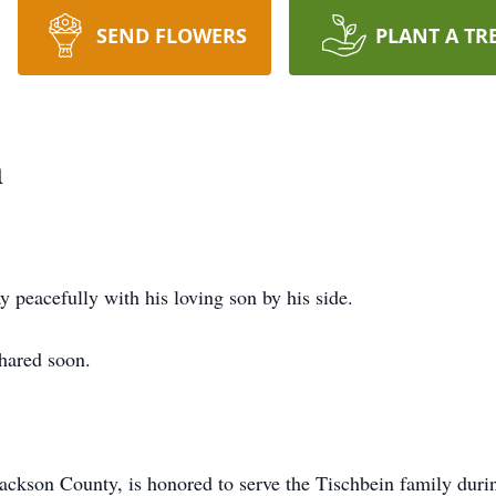
SEND FLOWERS
PLANT A TR
n
y peacefully with his loving son by his side.
shared soon.
son County, is honored to serve the Tischbein family during 