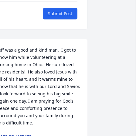
Submit Post
eff was a good and kind man.  I got to 
now him while volunteering at a 
ursing home in Ohio:  He sure loved 
he residents!  He also loved Jesus with 
ll of his heart, and it warms mine to 
now that he is with our Lord and Savior.  
 look forward to seeing his big smile 
gain one day. I am praying for God’s 
eace and comforting presence to 
urround you and your family during 
his difficult time.