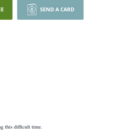
EE
SEND A CARD
this difficult time.