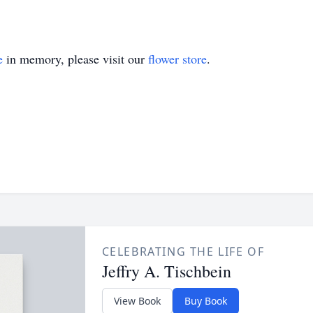
e
in memory, please visit our
flower store
.
CELEBRATING THE LIFE OF
Jeffry A. Tischbein
View Book
Buy Book