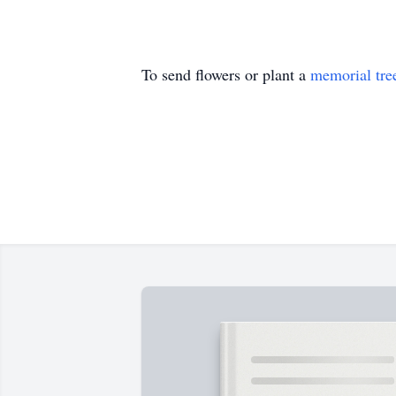
To send flowers or plant a
memorial tre