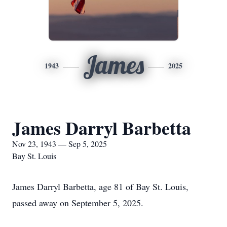
James
1943
2025
James Darryl Barbetta
Nov 23, 1943 — Sep 5, 2025
Bay St. Louis
James Darryl Barbetta, age 81 of Bay St. Louis,
passed away on September 5, 2025.