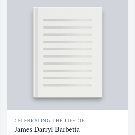
CELEBRATING THE LIFE OF
James Darryl Barbetta