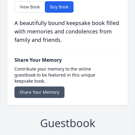
View Book
Buy Book
A beautifully bound keepsake book filled
with memories and condolences from
family and friends.
Share Your Memory
Contribute your memory to the online
guestbook to be featured in this unique
keepsake book.
Share Your Memory
Guestbook