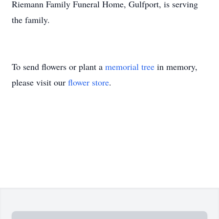
Riemann Family Funeral Home, Gulfport, is serving
the family.
To send flowers or plant a
memorial tree
in memory,
please visit our
flower store
.