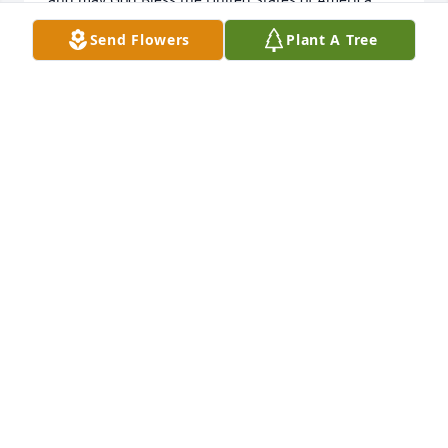
Send Flowers
Plant A Tree
LARRY STURGIS
Sep 09, 2025
Thank you for serving our country. May you rest in 
peace.
FRANK RUSPOLI
Sep 09, 2025
Visits: 305
This site is protected by reCAPTCHA and the
Google
Privacy Policy
and
Terms of Service
apply.
Service map data ©
OpenStreetMap
contributors