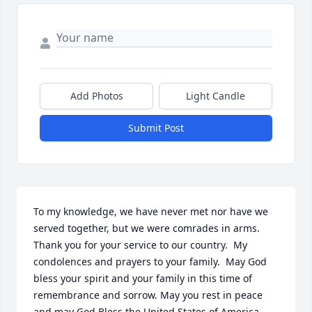
Add Photos
Light Candle
Submit Post
To my knowledge, we have never met nor have we 
served together, but we were comrades in arms.  
Thank you for your service to our country.  My 
condolences and prayers to your family.  May God 
bless your spirit and your family in this time of 
remembrance and sorrow. May you rest in peace 
and may God Bless the United States of America.