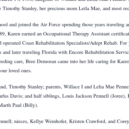
life Timothy Stanley, her precious mom Leila Mae, and most r
l and joined the Air Force spending those years traveling 
989, Karen earned an Occupational Therapy Assistant certificate
operated Coast Rehabilitation Specialists/Adept Rehab. For y
s and later traveling Florida with Encore Rehabilitation Servic
eding care, Bree Demoran came into her life caring for Karen 
f our loved ones.
d, Timothy Stanley; parents, Willace I and Lelia Mae Pennell
ufus Davis; and half siblings, Louis Jackson Pennell (Joree)
arth Paul (Billy).
ennell; nieces, Kellye Weinhofer, Kristen Crawford, and Core