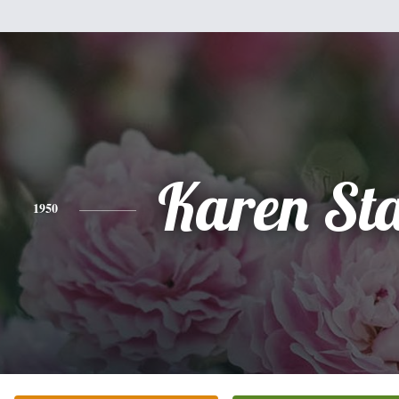
Karen St
1950