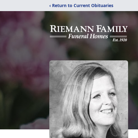
‹ Return to Current Obituaries