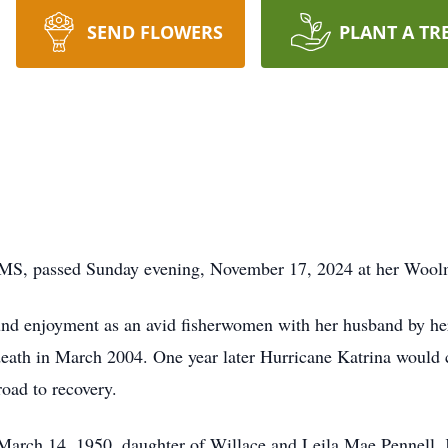
SEND FLOWERS
PLANT A TR
, MS, passed Sunday evening, November 17, 2024 at her Woo
und enjoyment as an avid fisherwomen with her husband by her
 death in March 2004. One year later Hurricane Katrina would
road to recovery.
arch 14, 1950, daughter of Willace and Leila Mae Pennell. K