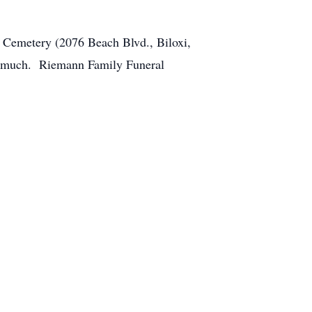
 Cemetery (2076 Beach Blvd., Biloxi,
so much. Riemann Family Funeral