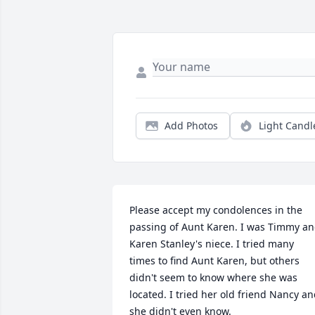
Add Photos
Light Candl
Please accept my condolences in the 
passing of Aunt Karen. I was Timmy an
Karen Stanley's niece. I tried many 
times to find Aunt Karen, but others 
didn't seem to know where she was 
located. I tried her old friend Nancy an
she didn't even know.
