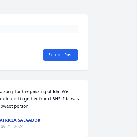
Submit Post
o sorry for the passing of Ida. We 
raduated together from LBHS. Ida was 
 sweet person.
ATRICIA SALVADOR
ov 21, 2024