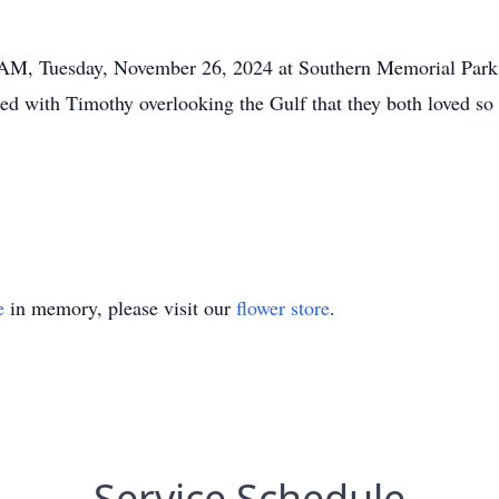
0 AM, Tuesday, November 26, 2024 at Southern Memorial Park
d with Timothy overlooking the Gulf that they both loved 
.
e
in memory, please visit our
flower store
.
Service Schedule