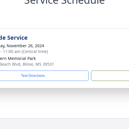
de Service
ay, November 26, 2024
 - 11:00 am (Central time)
ern Memorial Park
Beach Blvd, Biloxi, MS 39531
Text Directions