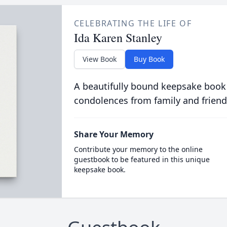
CELEBRATING THE LIFE OF
Ida Karen Stanley
View Book
Buy Book
A beautifully bound keepsake book
condolences from family and friend
Share Your Memory
Contribute your memory to the online
guestbook to be featured in this unique
keepsake book.