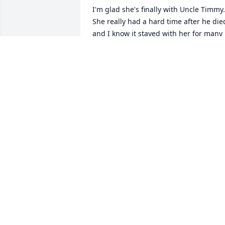
I'm glad she's finally with Uncle Timmy. 
She really had a hard time after he died
and I know it stayed with her for many 
years after that. The last time I heard 
from her was in 2007. After that, we lost
touch. Not a day has gone by that I 
didn't this think about her.

I know where she is now.
JOLYNN COIRO
Jan 23, 2025