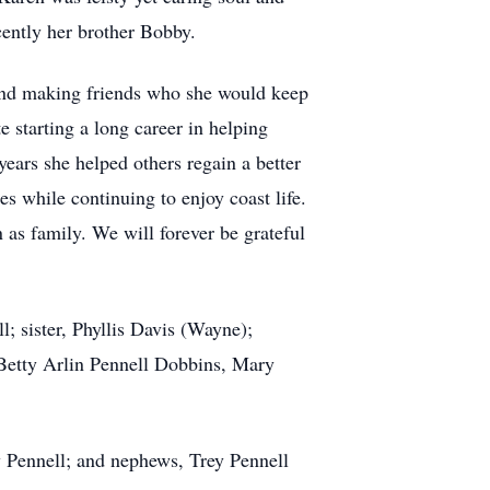
ecently her brother Bobby.
and making friends who she would keep
 starting a long career in helping
ears she helped others regain a better
es while continuing to enjoy coast life.
as family. We will forever be grateful
; sister, Phyllis Davis (Wayne);
, Betty Arlin Pennell Dobbins, Mary
y Pennell; and nephews, Trey Pennell