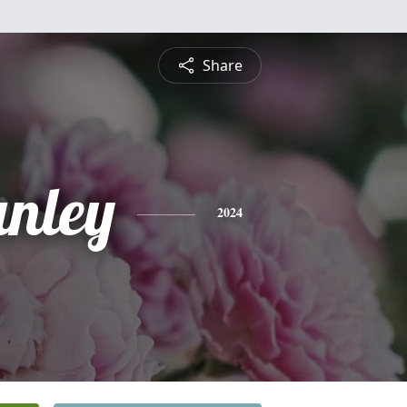
Share
anley
2024