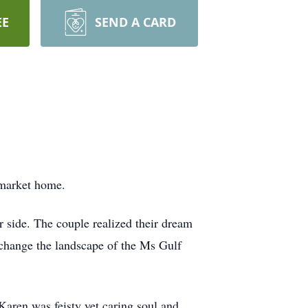
EE
SEND A CARD
lmarket home.
 side. The couple realized their dream
 change the landscape of the Ms Gulf
aren was feisty yet caring soul and