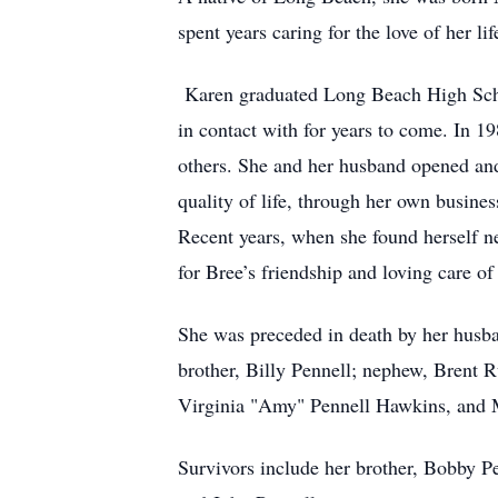
spent years caring for the love of her 
Karen graduated Long Beach High Schoo
in contact with for years to come. In 1
others. She and her husband opened and 
quality of life, through her own busines
Recent years, when she found herself ne
for Bree’s friendship and loving care o
She was preceded in death by her husban
brother, Billy Pennell; nephew, Brent R
Virginia "Amy" Pennell Hawkins, and M
Survivors include her brother, Bobby P