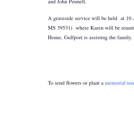
and John Pennell.
A graveside service will be held at 1
MS 39531) where Karen will be reunite
Home, Gulfport is assisting the family
To send flowers or plant a
memorial tre