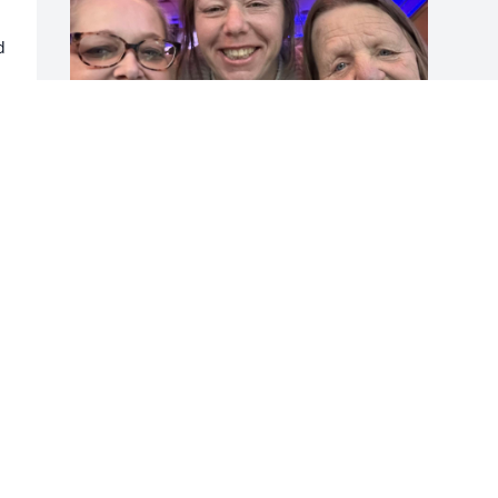
 
 
Karen was my best friend. 
She Was so lovely she will 
always be in my heart. I 
know now that she’s in a 
better place, but it’s still hurts because 
she’s not with me. Never forget her. She 
had such a good sense of humor. She 
always made me laugh. We had some 
good memories.
BREE DEMORAN
Nov 22, 2024