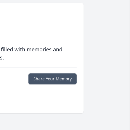
 filled with memories and
s.
Share Your Memory