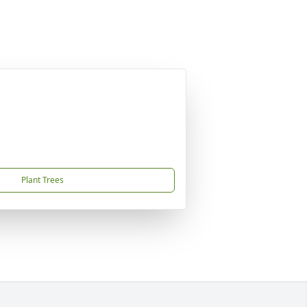
Plant Trees