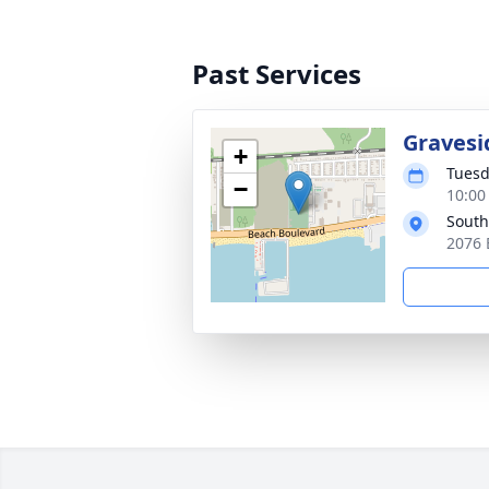
Past Services
Gravesi
+
Tuesd
−
10:00
South
2076 