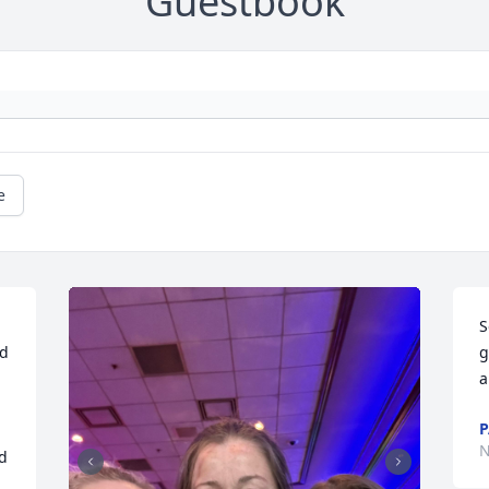
Guestbook
e
S
d 
g
a
P
N
d 