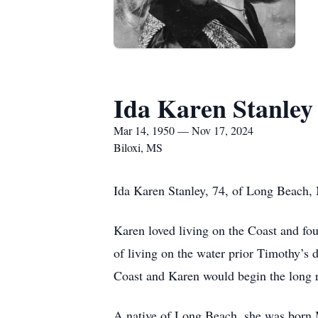
Ida Karen Stanley
Mar 14, 1950 — Nov 17, 2024
Biloxi, MS
Ida Karen Stanley, 74, of Long Beach
Karen loved living on the Coast and fo
of living on the water prior Timothy’s
Coast and Karen would begin the long 
A native of Long Beach, she was born M