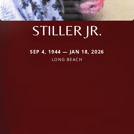
STILLER JR.
SEP 4, 1944 — JAN 18, 2026
LONG BEACH