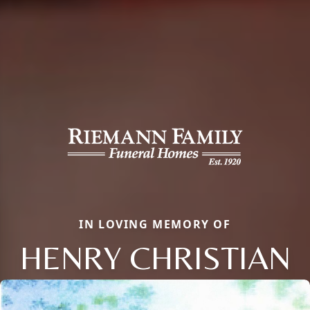
IN LOVING MEMORY OF
HENRY CHRISTIAN