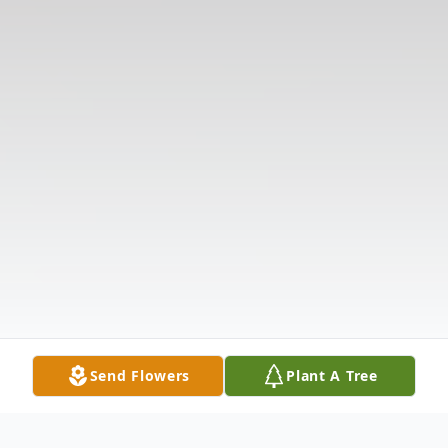
Send Flowers
Plant A Tree