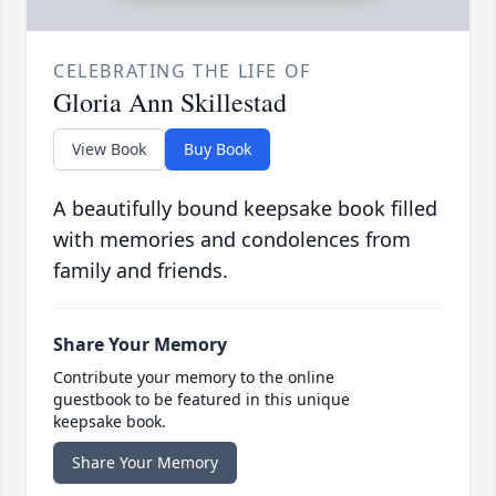
CELEBRATING THE LIFE OF
Gloria Ann Skillestad
View Book
Buy Book
A beautifully bound keepsake book filled
with memories and condolences from
family and friends.
Share Your Memory
Contribute your memory to the online
guestbook to be featured in this unique
keepsake book.
Share Your Memory