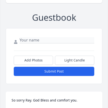
Guestbook
Add Photos
Light Candle
Submit Post
So sorry Ray. God Bless and comfort you.