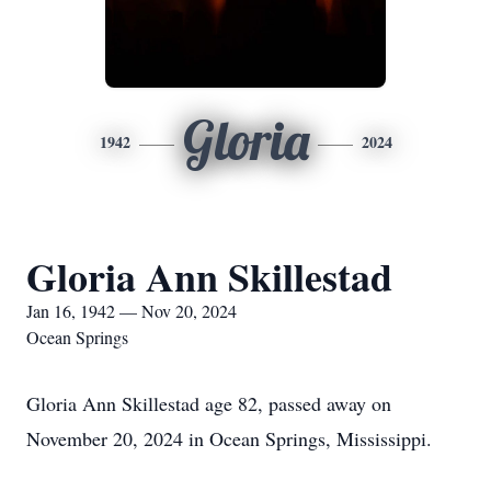
Gloria
1942
2024
Gloria Ann Skillestad
Jan 16, 1942 — Nov 20, 2024
Ocean Springs
Gloria Ann Skillestad age 82, passed away on
November 20, 2024 in Ocean Springs, Mississippi.