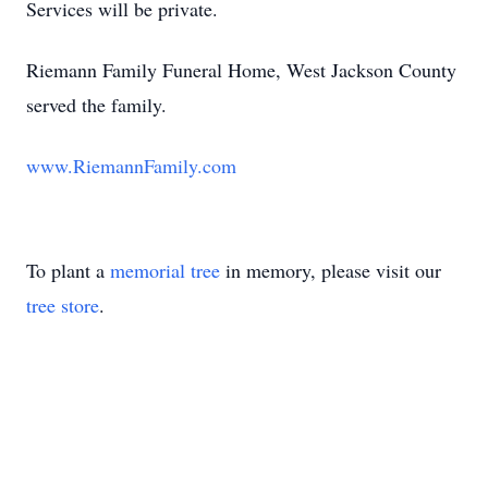
Services will be private.
Riemann Family Funeral Home, West Jackson County
served the family.
www.RiemannFamily.com
To plant a
memorial tree
in memory, please visit our
tree store
.