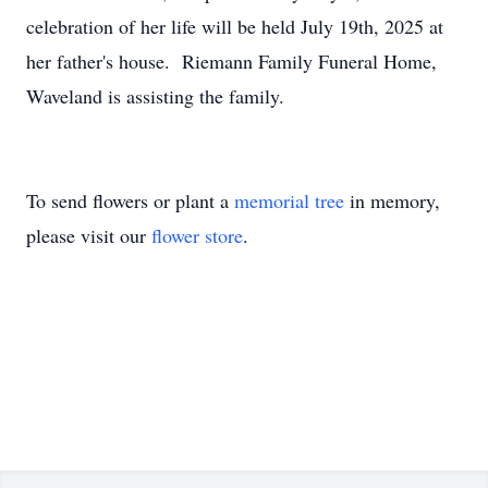
celebration of her life will be held July 19th, 2025 at
her father's house. Riemann Family Funeral Home,
Waveland is assisting the family.
To send flowers or plant a
memorial tree
in memory,
please visit our
flower store
.