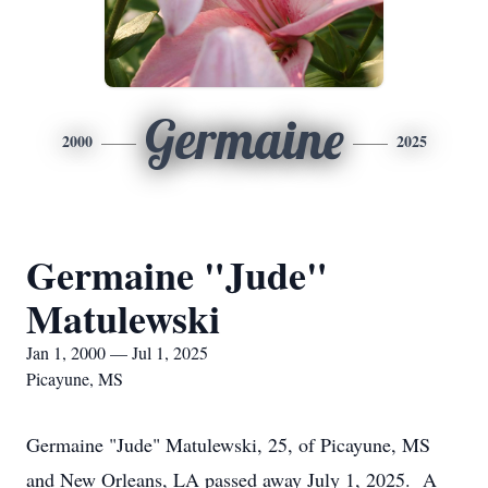
Germaine
2000
2025
Germaine "Jude"
Matulewski
Jan 1, 2000 — Jul 1, 2025
Picayune, MS
Germaine "Jude" Matulewski, 25, of Picayune, MS
and New Orleans, LA passed away July 1, 2025. A