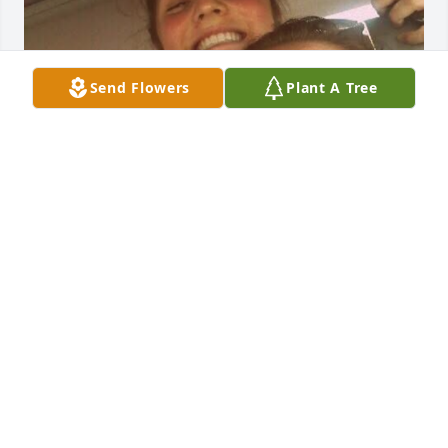
Send Flowers
Plant A Tree
Jude you were a powerful force to me raw, radiant, 
and unapologetically real. You lived life with a fire in 
your soul and a heart that loved fiercely. To know 
you was, to feel your presence loud, passionate, 
and full of life. Something I'll never forget. You 
didn’t just go through life, you navigated through 
like a storm, leaving pieces of your love, laughter, 
and strength in everyone you encountered. You 
were a protector, a truthteller, and a light in the 
dark for so many. Though your time here was far 