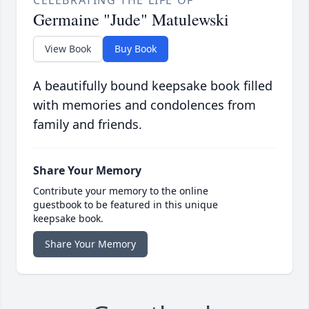
CELEBRATING THE LIFE OF
Germaine "Jude" Matulewski
View Book
Buy Book
A beautifully bound keepsake book filled
with memories and condolences from
family and friends.
Share Your Memory
Contribute your memory to the online
guestbook to be featured in this unique
keepsake book.
Share Your Memory