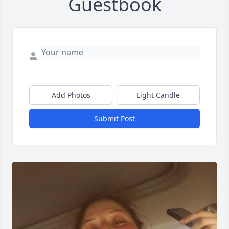
Guestbook
Add Photos
Light Candle
Submit Post