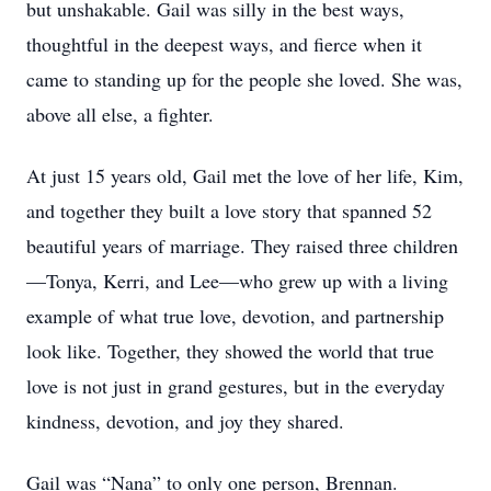
but unshakable. Gail was silly in the best ways,
thoughtful in the deepest ways, and fierce when it
came to standing up for the people she loved. She was,
above all else, a fighter.
At just 15 years old, Gail met the love of her life, Kim,
and together they built a love story that spanned 52
beautiful years of marriage. They raised three children
—Tonya, Kerri, and Lee—who grew up with a living
example of what true love, devotion, and partnership
look like. Together, they showed the world that true
love is not just in grand gestures, but in the everyday
kindness, devotion, and joy they shared.
Gail was “Nana” to only one person, Brennan.