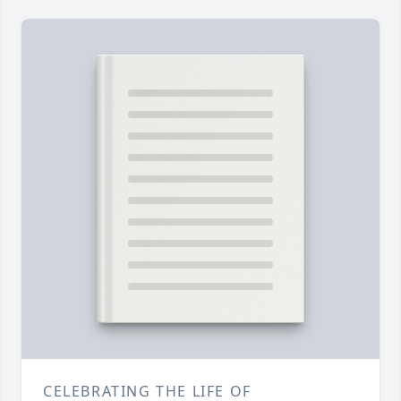
CELEBRATING THE LIFE OF