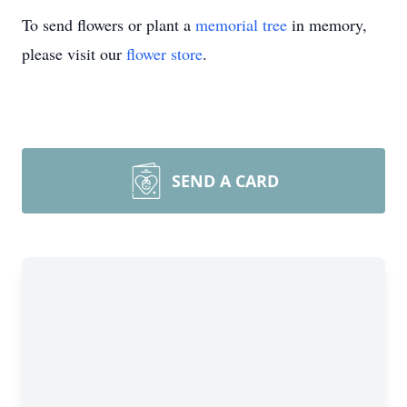
To send flowers or plant a
memorial tree
in memory,
please visit our
flower store
.
SEND A CARD