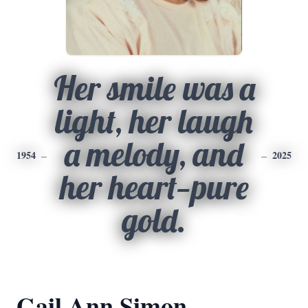
Her smile was a
light, her laugh
a melody, and
1954
2025
her heart—pure
gold.
Gail Ann Simon