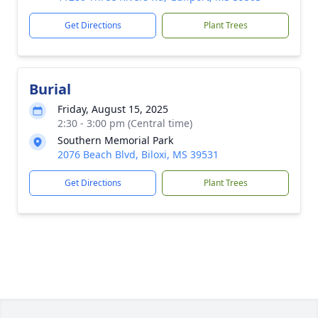
Get Directions
Plant Trees
Burial
Friday, August 15, 2025
2:30 - 3:00 pm (Central time)
Southern Memorial Park
2076 Beach Blvd, Biloxi, MS 39531
Get Directions
Plant Trees