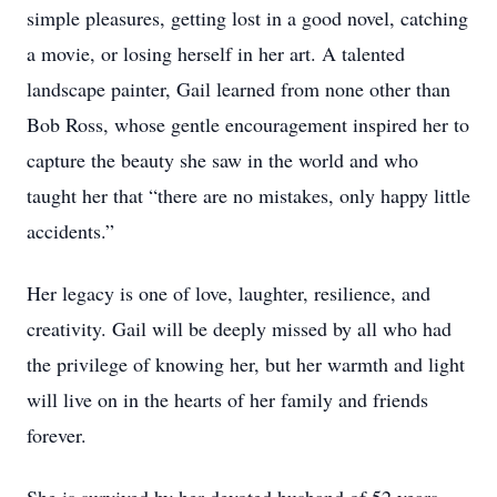
simple pleasures, getting lost in a good novel, catching
a movie, or losing herself in her art. A talented
landscape painter, Gail learned from none other than
Bob Ross, whose gentle encouragement inspired her to
capture the beauty she saw in the world and who
taught her that “there are no mistakes, only happy little
accidents.”
Her legacy is one of love, laughter, resilience, and
creativity. Gail will be deeply missed by all who had
the privilege of knowing her, but her warmth and light
will live on in the hearts of her family and friends
forever.