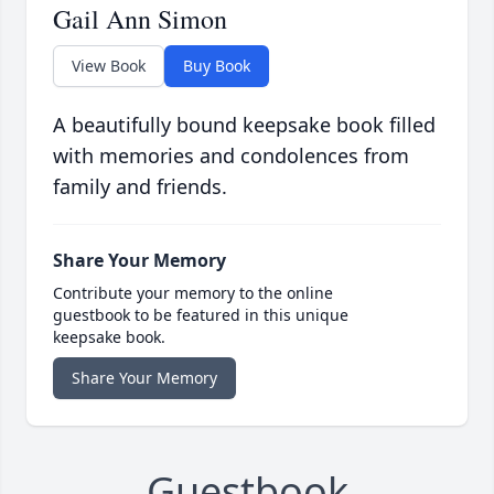
Gail Ann Simon
View Book
Buy Book
A beautifully bound keepsake book filled
with memories and condolences from
family and friends.
Share Your Memory
Contribute your memory to the online
guestbook to be featured in this unique
keepsake book.
Share Your Memory
Guestbook