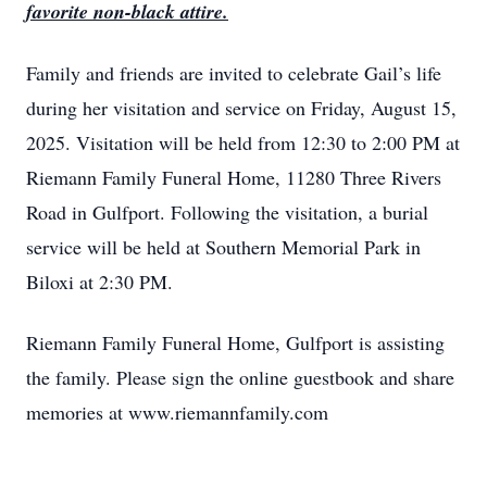
favorite non-black attire.
Family and friends are invited to celebrate Gail’s life
during her visitation and service on Friday, August 15,
2025. Visitation will be held from 12:30 to 2:00 PM at
Riemann Family Funeral Home, 11280 Three Rivers
Road in Gulfport. Following the visitation, a burial
service will be held at Southern Memorial Park in
Biloxi at 2:30 PM.
Riemann Family Funeral Home, Gulfport is assisting
the family. Please sign the online guestbook and share
memories at www.riemannfamily.com