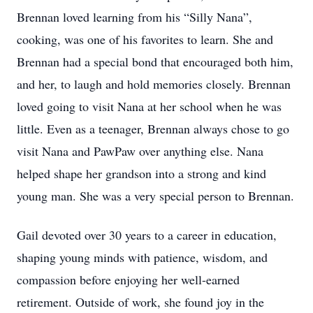
Brennan loved learning from his “Silly Nana”,
cooking, was one of his favorites to learn. She and
Brennan had a special bond that encouraged both him,
and her, to laugh and hold memories closely. Brennan
loved going to visit Nana at her school when he was
little. Even as a teenager, Brennan always chose to go
visit Nana and PawPaw over anything else. Nana
helped shape her grandson into a strong and kind
young man. She was a very special person to Brennan.
Gail devoted over 30 years to a career in education,
shaping young minds with patience, wisdom, and
compassion before enjoying her well-earned
retirement. Outside of work, she found joy in the