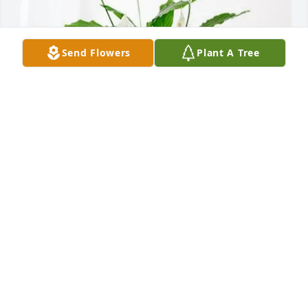
Send Flowers
Plant A Tree
Baptist Rheum Team purchased Peace Lily for Gail 
Simon
BAPTIST RHEUM TEAM
Aug 14, 2025
My heart breaks for the family I have such 
wonderful memories of working with her. I loved 