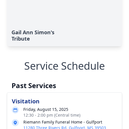
Gail Ann Simon's
Tribute
Service Schedule
Past Services
Visitation
Friday, August 15, 2025
12:30 - 2:00 pm (Central time)
Riemann Family Funeral Home - Gulfport
11280 Three Rivers Rd, Gulfport, MS 39503