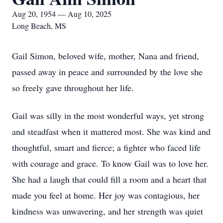
Aug 20, 1954 — Aug 10, 2025
Long Beach, MS
Gail Simon, beloved wife, mother, Nana and friend,
passed away in peace and surrounded by the love she
so freely gave throughout her life.
Gail was silly in the most wonderful ways, yet strong
and steadfast when it mattered most. She was kind and
thoughtful, smart and fierce; a fighter who faced life
with courage and grace. To know Gail was to love her.
She had a laugh that could fill a room and a heart that
made you feel at home. Her joy was contagious, her
kindness was unwavering, and her strength was quiet