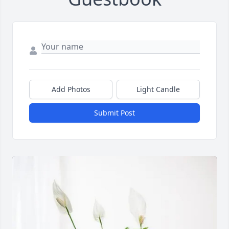
Add Photos
Light Candle
Submit Post