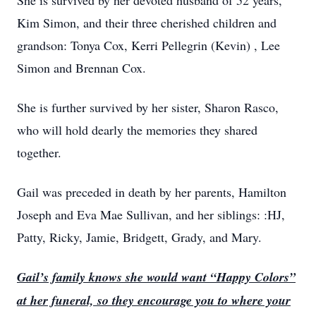
She is survived by her devoted husband of 52 years,
Kim Simon, and their three cherished children and
grandson: Tonya Cox, Kerri Pellegrin (Kevin) , Lee
Simon and Brennan Cox.
She is further survived by her sister, Sharon Rasco,
who will hold dearly the memories they shared
together.
Gail was preceded in death by her parents, Hamilton
Joseph and Eva Mae Sullivan, and her siblings: :HJ,
Patty, Ricky, Jamie, Bridgett, Grady, and Mary.
Gail’s family knows she would want “Happy Colors”
at her funeral, so they encourage you to where your