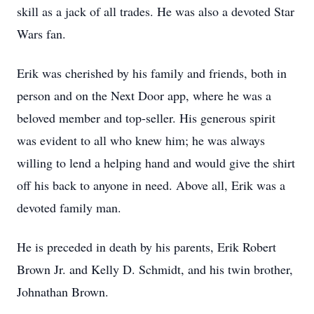
skill as a jack of all trades. He was also a devoted Star
Wars fan.
Erik was cherished by his family and friends, both in
person and on the Next Door app, where he was a
beloved member and top-seller. His generous spirit
was evident to all who knew him; he was always
willing to lend a helping hand and would give the shirt
off his back to anyone in need. Above all, Erik was a
devoted family man.
He is preceded in death by his parents, Erik Robert
Brown Jr. and Kelly D. Schmidt, and his twin brother,
Johnathan Brown.