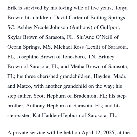
Erik is survived by his loving wife of five years, Tonya
Brown; his children, David Carter of Boiling Springs,
SC, Ashley Nicole Johnson (Anthony) of Gulfport,
Skylar Brown of Sarasota, FL, Shi’Ane O’Neill of
Ocean Springs, MS, Michael Ross (Lexii) of Sarasota,
FL, Josephine Brown of Jonesboro, TN, Britney
Brown of Sarasota, FL, and Meiha Brown of Sarasota,
FL; his three cherished grandchildren, Hayden, Madi,
and Mateo, with another grandchild on the way; his
step-father, Scott Hepburn of Bradenton, FL; his step-
brother, Anthony Hepburn of Sarasota, FL; and his
step-sister, Kat Hadden-Hepburn of Sarasota, FL.
A private service will be held on April 12, 2025, at the