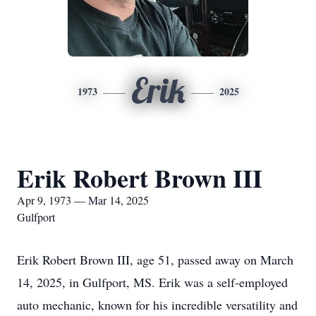
Erik
1973
2025
Erik Robert Brown III
Apr 9, 1973 — Mar 14, 2025
Gulfport
Erik Robert Brown III, age 51, passed away on March
14, 2025, in Gulfport, MS. Erik was a self-employed
auto mechanic, known for his incredible versatility and