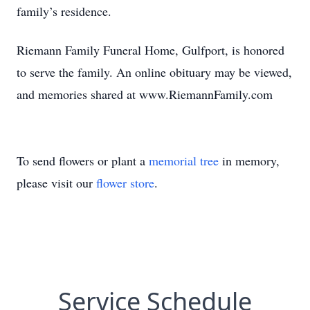
family’s residence.
Riemann Family Funeral Home, Gulfport, is honored
to serve the family. An online obituary may be viewed,
and memories shared at www.RiemannFamily.com
To send flowers or plant a
memorial tree
in memory,
please visit our
flower store
.
Service Schedule