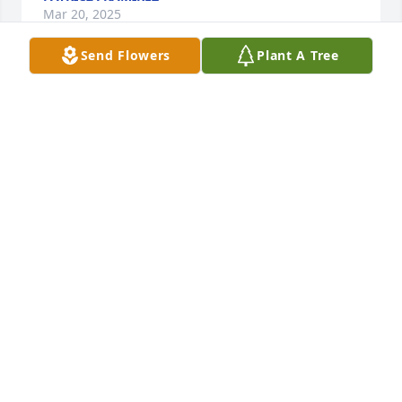
Mar 20, 2025
Send Flowers
Plant A Tree
MAMA MAY
Mar 19, 2025
“I was deeply saddened to hear about 
Erik’s passing. My thoughts are with 
his family during this difficult time.” 
“Please accept my heartfelt 
condolences for your loss. Erik will be missed yet 
remembered fondly by all who knew him.”
LETTIE B REED
Mar 19, 2025