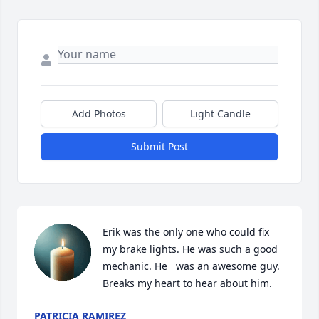
Add Photos
Light Candle
Submit Post
Erik was the only one who could fix 
my brake lights. He was such a good 
mechanic. He   was an awesome guy. 
Breaks my heart to hear about him.
PATRICIA RAMIREZ