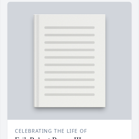
CELEBRATING THE LIFE OF