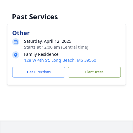
Past Services
Other
Saturday, April 12, 2025
Starts at 12:00 am (Central time)
Family Residence
128 W 4th St, Long Beach, MS 39560
Get Directions
Plant Trees