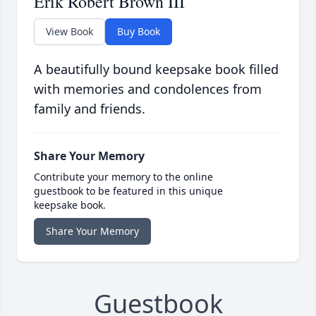
Erik Robert Brown III
View Book
Buy Book
A beautifully bound keepsake book filled
with memories and condolences from
family and friends.
Share Your Memory
Contribute your memory to the online
guestbook to be featured in this unique
keepsake book.
Share Your Memory
Guestbook