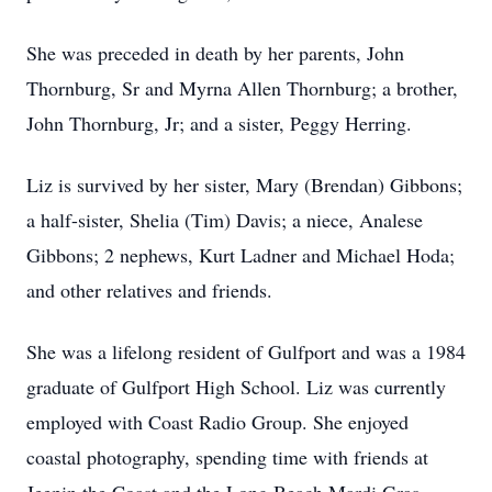
She was preceded in death by her parents, John
Thornburg, Sr and Myrna Allen Thornburg; a brother,
John Thornburg, Jr; and a sister, Peggy Herring.
Liz is survived by her sister, Mary (Brendan) Gibbons;
a half-sister, Shelia (Tim) Davis; a niece, Analese
Gibbons; 2 nephews, Kurt Ladner and Michael Hoda;
and other relatives and friends.
She was a lifelong resident of Gulfport and was a 1984
graduate of Gulfport High School. Liz was currently
employed with Coast Radio Group. She enjoyed
coastal photography, spending time with friends at