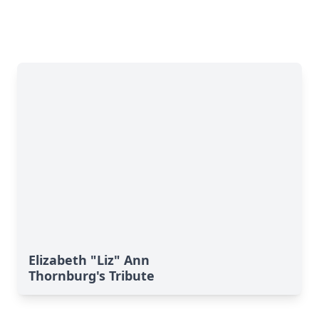
Elizabeth "Liz" Ann
Thornburg's Tribute