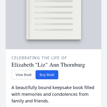
CELEBRATING THE LIFE OF
Elizabeth "Liz" Ann Thornburg
View Book
Buy Book
A beautifully bound keepsake book filled
with memories and condolences from
family and friends.