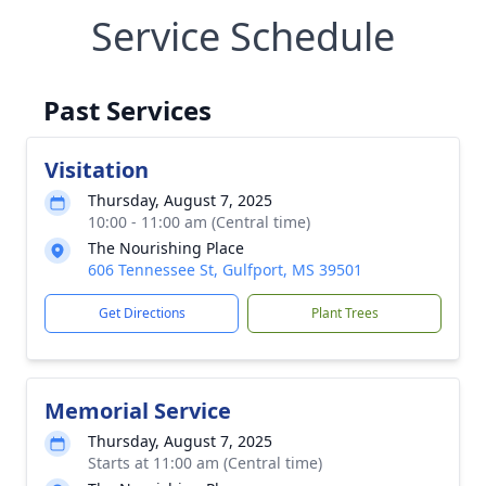
Service Schedule
Past Services
Visitation
Thursday, August 7, 2025
10:00 - 11:00 am (Central time)
The Nourishing Place
606 Tennessee St, Gulfport, MS 39501
Get Directions
Plant Trees
Memorial Service
Thursday, August 7, 2025
Starts at 11:00 am (Central time)