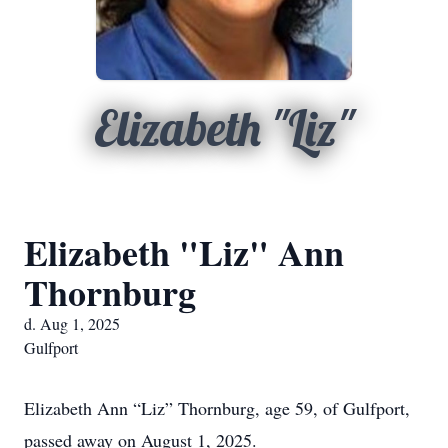
Elizabeth "Liz"
Elizabeth "Liz" Ann
Thornburg
d. Aug 1, 2025
Gulfport
Elizabeth Ann “Liz” Thornburg, age 59, of Gulfport,
passed away on August 1, 2025.