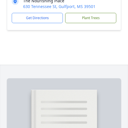
The Nourishing Place
630 Tennessee St, Gulfport, MS 39501
Get Directions
Plant Trees