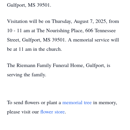
Gulfport, MS 39501.
Visitation will be on Thursday, August 7, 2025, from
10 - 11 am at The Nourishing Place, 606 Tennessee
Street, Gulfport, MS 39501. A memorial service will
be at 11 am in the church.
The Riemann Family Funeral Home, Gulfport, is
serving the family.
To send flowers or plant a
memorial tree
in memory,
please visit our
flower store
.