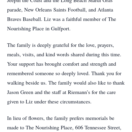
Jeepin the Coast and the Long Beach Mardi Gras
parade, New Orleans Saints Football, and Atlanta
Braves Baseball. Liz was a faithful member of The
Nourishing Place in Gulfport.
The family is deeply grateful for the love, prayers,
meals, visits, and kind words shared during this time.
Your support has brought comfort and strength and
remembered someone so deeply loved. Thank you for
walking beside us. The family would also like to thank
Jason Green and the staff at Riemann’s for the care
given to Liz under these circumstances.
In lieu of flowers, the family prefers memorials be
made to The Nourishing Place, 606 Tennessee Street,