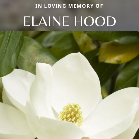
IN LOVING MEMORY OF
ELAINE HOOD