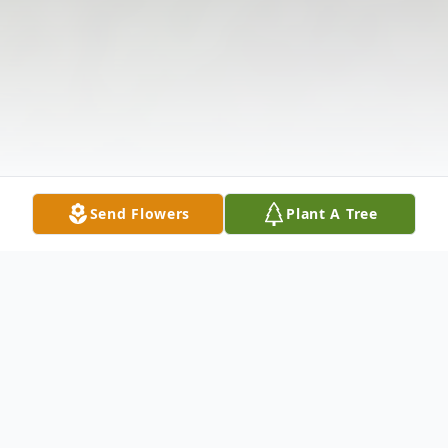
Send Flowers
Plant A Tree
Obituary