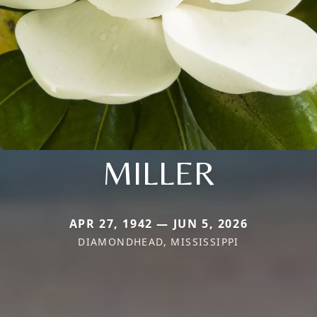
MILLER
APR 27, 1942 — JUN 5, 2026
DIAMONDHEAD, MISSISSIPPI