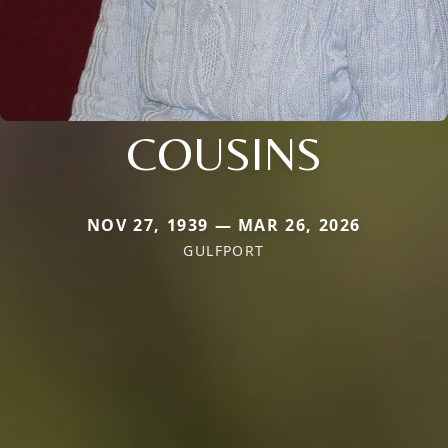
COUSINS
NOV 27, 1939 — MAR 26, 2026
GULFPORT