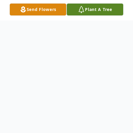
Send Flowers
Plant A Tree
Obituary
Diane Cousins, a beloved educator, world
traveler, and cherished friend to many,
passed away peacefully on March 26, 2026,
leaving behind a legacy of kindness,
curiosity, and lifelong learning. She was