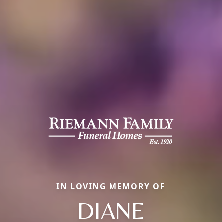
IN LOVING MEMORY OF
DIANE