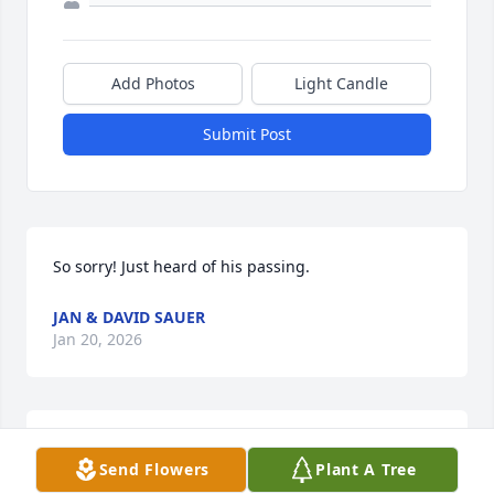
Add Photos
Light Candle
Submit Post
So sorry! Just heard of his passing.
JAN & DAVID SAUER
Jan 20, 2026
Rest in Peace and God Bless you and all your family 
Send Flowers
Plant A Tree
left to deal with this tragedy. God Bless your wife 