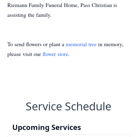
Riemann Family Funeral Home, Pass Christian is
assisting the family.
To send flowers or plant a
memorial tree
in memory,
please visit our
flower store
.
Service Schedule
Upcoming Services