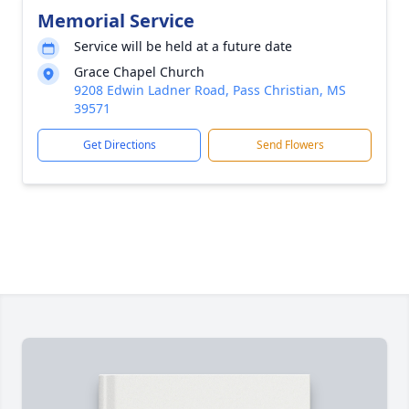
Memorial Service
Service will be held at a future date
Grace Chapel Church
9208 Edwin Ladner Road, Pass Christian, MS
39571
Get Directions
Send Flowers