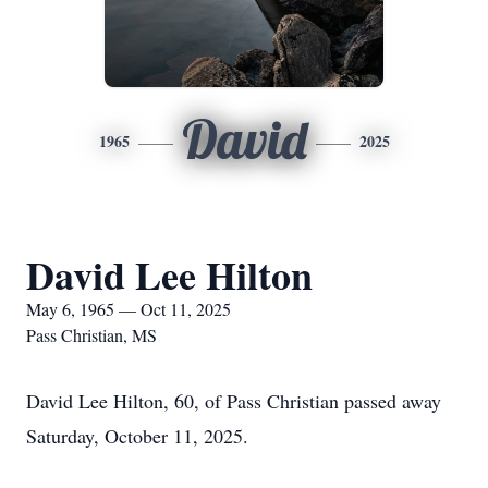
David
1965
2025
David Lee Hilton
May 6, 1965 — Oct 11, 2025
Pass Christian, MS
David Lee Hilton, 60, of Pass Christian passed away
Saturday, October 11, 2025.