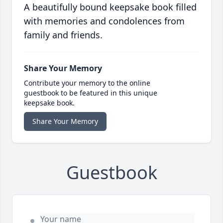
A beautifully bound keepsake book filled
with memories and condolences from
family and friends.
Share Your Memory
Contribute your memory to the online
guestbook to be featured in this unique
keepsake book.
Share Your Memory
Guestbook