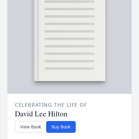
CELEBRATING THE LIFE OF
David Lee Hilton
View Book
Buy Book