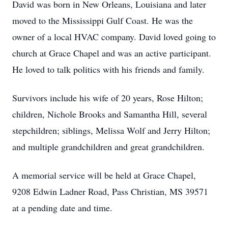
David was born in New Orleans, Louisiana and later
moved to the Mississippi Gulf Coast. He was the
owner of a local HVAC company. David loved going to
church at Grace Chapel and was an active participant.
He loved to talk politics with his friends and family.
Survivors include his wife of 20 years, Rose Hilton;
children, Nichole Brooks and Samantha Hill, several
stepchildren; siblings, Melissa Wolf and Jerry Hilton;
and multiple grandchildren and great grandchildren.
A memorial service will be held at Grace Chapel,
9208 Edwin Ladner Road, Pass Christian, MS 39571
at a pending date and time.