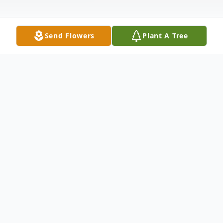
Send Flowers
Plant A Tree
Obituary
Danny Lee Waits, 75, of Latimer,
Mississippi, passed away peacefully
surrounded by the loves of his life on