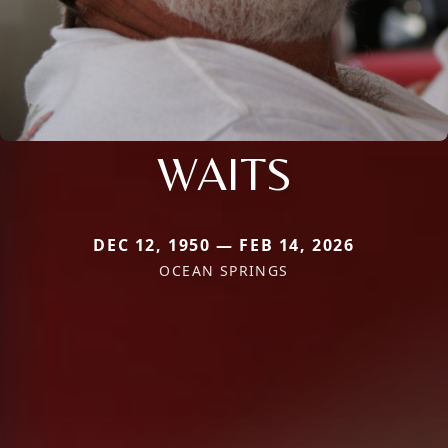
WAITS
DEC 12, 1950 — FEB 14, 2026
OCEAN SPRINGS