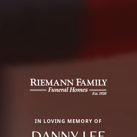
IN LOVING MEMORY OF
DANNY LEE