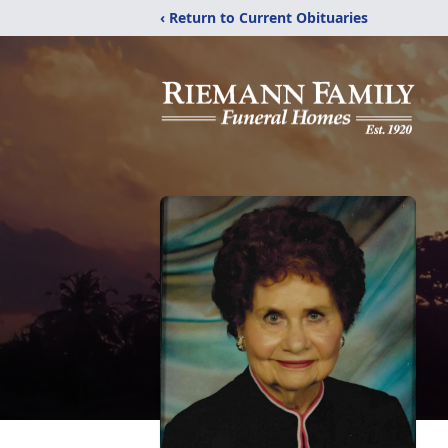
‹ Return to Current Obituaries