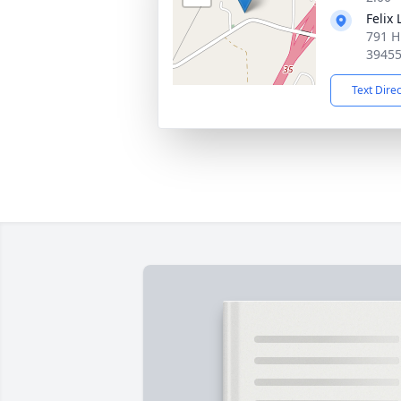
Felix
791 H
3945
Text Dire