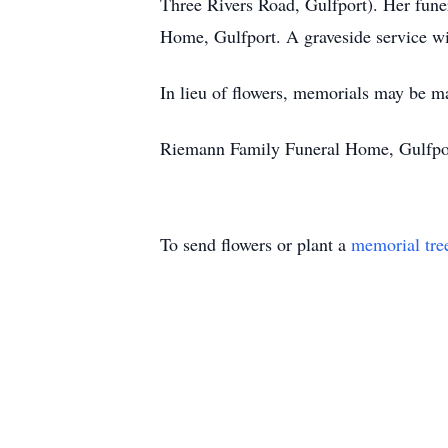
Three Rivers Road, Gulfport). Her fune
Home, Gulfport. A graveside service w
In lieu of flowers, memorials may be ma
Riemann Family Funeral Home, Gulfport
To send flowers or plant a
memorial tre