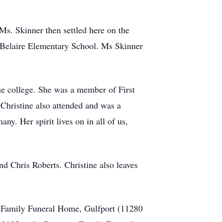
s. Skinner then settled here on the
 Belaire Elementary School. Ms Skinner
e college. She was a member of First
Christine also attended and was a
y. Her spirit lives on in all of us,
nd Chris Roberts. Christine also leaves
n Family Funeral Home, Gulfport (11280