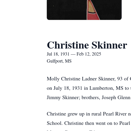
Christine Skinner
Jul 18, 1931 — Feb 12, 2025
Gulfport, MS
Molly Christine Ladner Skinner, 93 of 
on July 18, 1931 in Lumberton, MS to t
Jimmy Skinner; brothers, Joseph Glenn
Christine grew up in rural Pearl River 
School. Christine then went on to Pearl