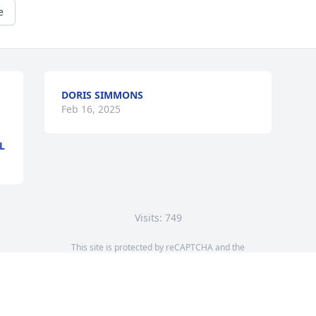
e
DORIS SIMMONS
Feb 16, 2025
L
Visits: 749
This site is protected by reCAPTCHA and the
Google
Privacy Policy
and
Terms of Service
apply.
Service map data ©
OpenStreetMap
contributors