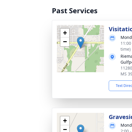
Past Services
Visitati
+
Monda
−
11:00
time)
Riema
Gulfp
11280
MS 3
Text Dire
Gravesi
+
Monda
−
2:00 