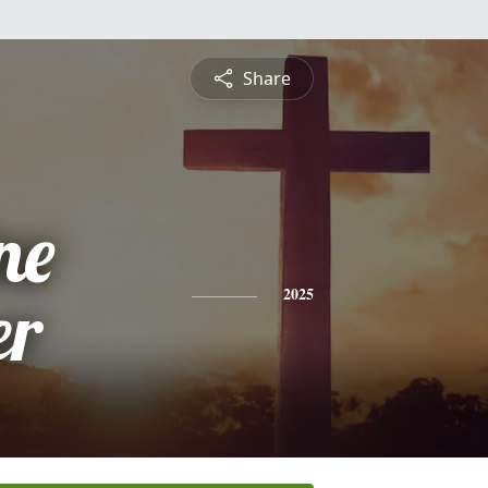
Share
ne
er
2025