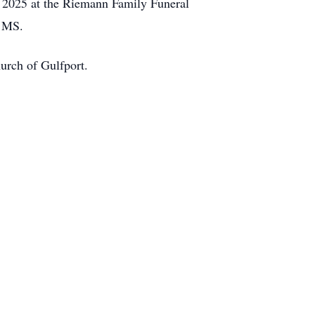
, 2025 at the Riemann Family Funeral
, MS.
urch of Gulfport.