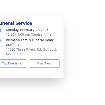
uneral Service
Monday, February 17, 2025
12:00 - 1:00 pm (Central time)
Riemann Family Funeral Home -
Gulfport
11280 Three Rivers Rd, Gulfport,
MS 39503
Text Directions
Plant Trees