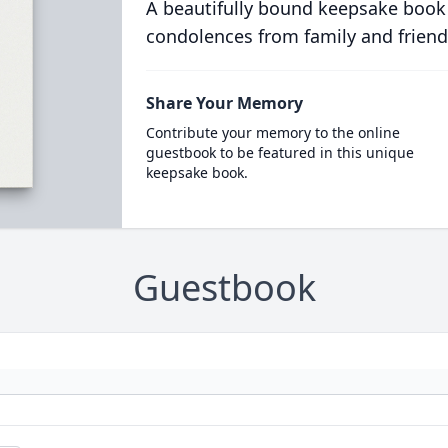
A beautifully bound keepsake book
condolences from family and friend
Share Your Memory
Contribute your memory to the online
guestbook to be featured in this unique
keepsake book.
Guestbook