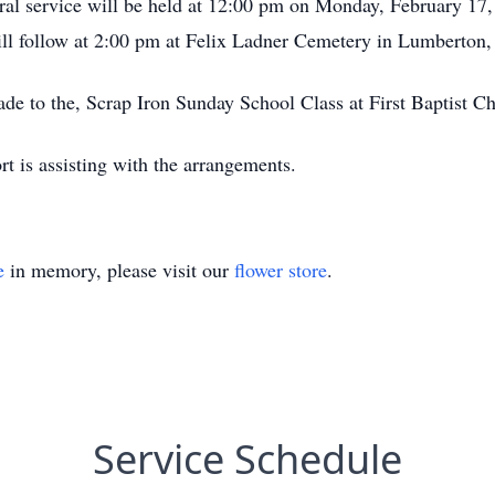
ral service will be held at 12:00 pm on Monday, February 17
ill follow at 2:00 pm at Felix Ladner Cemetery in Lumberton
de to the, Scrap Iron Sunday School Class at First Baptist Ch
 is assisting with the arrangements.
e
in memory, please visit our
flower store
.
Service Schedule