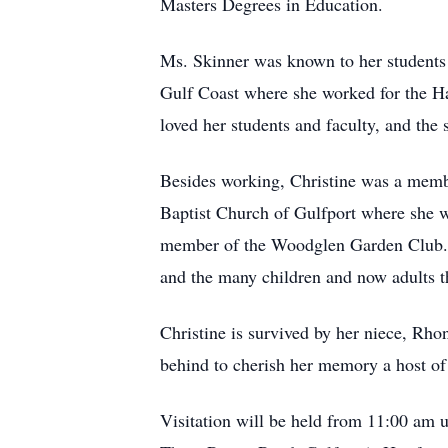
Masters Degrees in Education.
Ms. Skinner was known to her students 
Gulf Coast where she worked for the H
loved her students and faculty, and the 
Besides working, Christine was a memb
Baptist Church of Gulfport where she w
member of the Woodglen Garden Club. She
and the many children and now adults th
Christine is survived by her niece, Rhon
behind to cherish her memory a host of 
Visitation will be held from 11:00 am