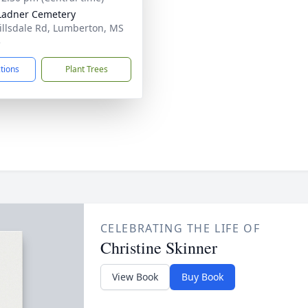
 Ladner Cemetery
illsdale Rd, Lumberton, MS
5
ctions
Plant Trees
CELEBRATING THE LIFE OF
Christine Skinner
View Book
Buy Book