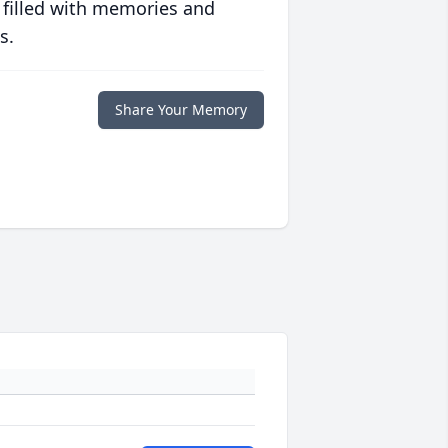
 filled with memories and
s.
Share Your Memory