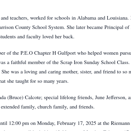
and teachers, worked for schools in Alabama and Louisiana. M
arrison County School System. She later became Principal of
students and faculty loved her back.
er of the P.E.O Chapter H Gulfport who helped women pursu
as a faithful member of the Scrap Iron Sunday School Class. 
 was a loving and caring mother, sister, and friend to so man
at she taught for so many years.
da (Bruce) Calcote; special lifelong friends, June Jefferson, a
extended family, church family, and friends.
 until 12:00 pm on Monday, February 17, 2025 at the Rieman