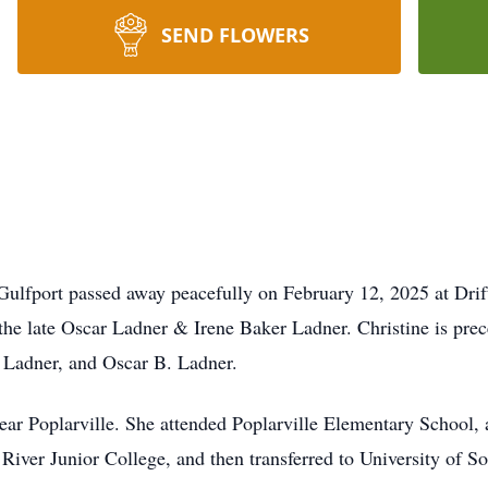
SEND FLOWERS
Gulfport passed away peacefully on February 12, 2025 at Dri
he late Oscar Ladner & Irene Baker Ladner. Christine is prece
 Ladner, and Oscar B. Ladner.
near Poplarville. She attended Poplarville Elementary School,
 River Junior College, and then transferred to University of 