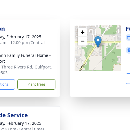
on
F
+
y, February 17, 2025
−
 am - 12:00 pm (Central
nn Family Funeral Home -
ort
 Three Rivers Rd, Gulfport,
9503
ctions
Plant Trees
de Service
y, February 17, 2025
- 2:30 pm (Central time)