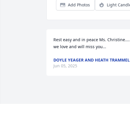
Add Photos
Light Candl
Rest easy and in peace Ms. Christine.... 
we love and will miss you...
DOYLE YEAGER AND HEATH TRAMMEL
Jun 05, 2025