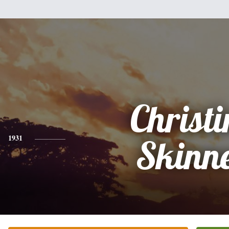
Christi
1931
Skinn