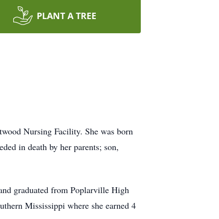
PLANT A TREE
ftwood Nursing Facility. She was born
ded in death by her parents; son,
 and graduated from Poplarville High
Southern Mississippi where she earned 4