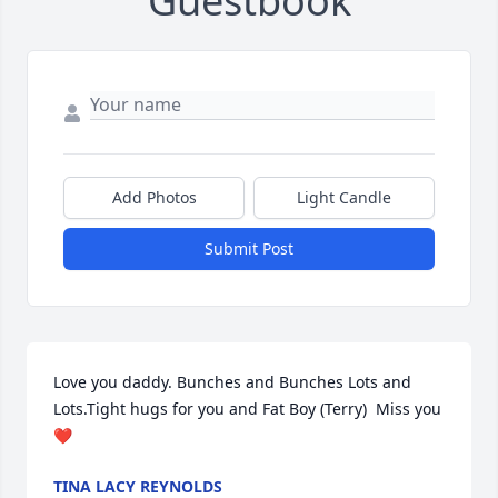
Guestbook
Add Photos
Light Candle
Submit Post
Love you daddy. Bunches and Bunches Lots and 
Lots.Tight hugs for you and Fat Boy (Terry)  Miss you 
❤️
TINA LACY REYNOLDS