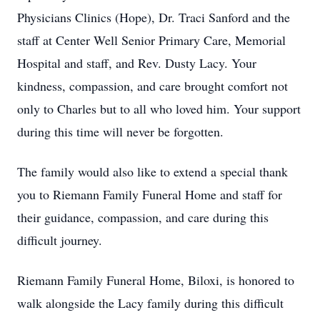
Physicians Clinics (Hope), Dr. Traci Sanford and the
staff at Center Well Senior Primary Care, Memorial
Hospital and staff, and Rev. Dusty Lacy. Your
kindness, compassion, and care brought comfort not
only to Charles but to all who loved him. Your support
during this time will never be forgotten.
The family would also like to extend a special thank
you to Riemann Family Funeral Home and staff for
their guidance, compassion, and care during this
difficult journey.
Riemann Family Funeral Home, Biloxi, is honored to
walk alongside the Lacy family during this difficult