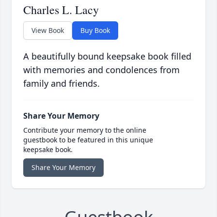
Charles L. Lacy
View Book
Buy Book
A beautifully bound keepsake book filled
with memories and condolences from
family and friends.
Share Your Memory
Contribute your memory to the online
guestbook to be featured in this unique
keepsake book.
Share Your Memory