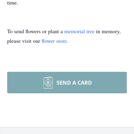
time.
To send flowers or plant a
memorial tree
in memory,
please visit our
flower store
.
SEND A CARD