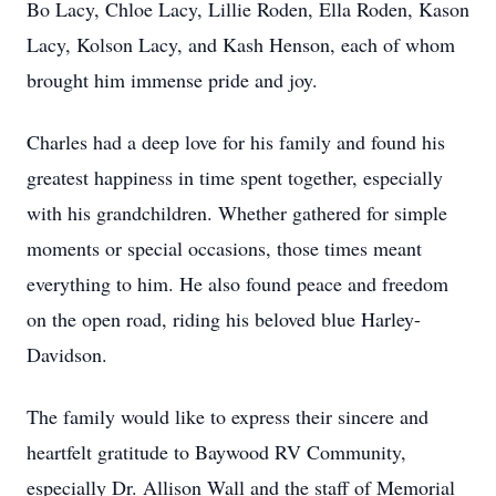
Bo Lacy, Chloe Lacy, Lillie Roden, Ella Roden, Kason
Lacy, Kolson Lacy, and Kash Henson, each of whom
brought him immense pride and joy.
Charles had a deep love for his family and found his
greatest happiness in time spent together, especially
with his grandchildren. Whether gathered for simple
moments or special occasions, those times meant
everything to him. He also found peace and freedom
on the open road, riding his beloved blue Harley-
Davidson.
The family would like to express their sincere and
heartfelt gratitude to Baywood RV Community,
especially Dr. Allison Wall and the staff of Memorial