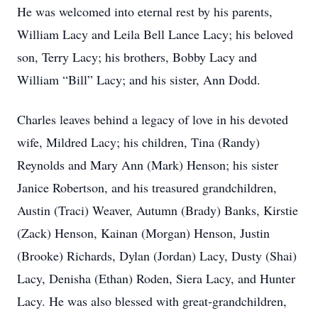
He was welcomed into eternal rest by his parents,
William Lacy and Leila Bell Lance Lacy; his beloved
son, Terry Lacy; his brothers, Bobby Lacy and
William “Bill” Lacy; and his sister, Ann Dodd.
Charles leaves behind a legacy of love in his devoted
wife, Mildred Lacy; his children, Tina (Randy)
Reynolds and Mary Ann (Mark) Henson; his sister
Janice Robertson, and his treasured grandchildren,
Austin (Traci) Weaver, Autumn (Brady) Banks, Kirstie
(Zack) Henson, Kainan (Morgan) Henson, Justin
(Brooke) Richards, Dylan (Jordan) Lacy, Dusty (Shai)
Lacy, Denisha (Ethan) Roden, Siera Lacy, and Hunter
Lacy. He was also blessed with great-grandchildren,