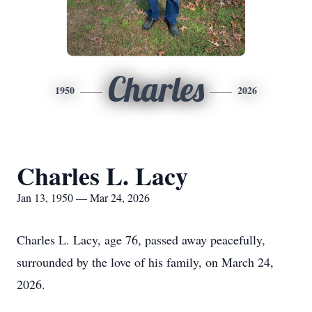
Charles
1950
2026
Charles L. Lacy
Jan 13, 1950 — Mar 24, 2026
Charles L. Lacy, age 76, passed away peacefully,
surrounded by the love of his family, on March 24,
2026.