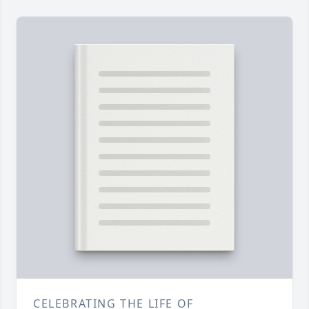
CELEBRATING THE LIFE OF