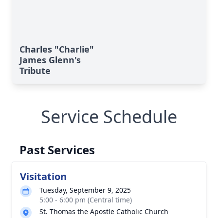
Charles "Charlie"
James Glenn's
Tribute
Service Schedule
Past Services
Visitation
Tuesday, September 9, 2025
5:00 - 6:00 pm (Central time)
St. Thomas the Apostle Catholic Church