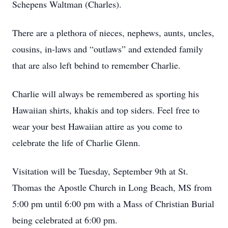
Schepens Waltman (Charles).
There are a plethora of nieces, nephews, aunts, uncles,
cousins, in-laws and “outlaws” and extended family
that are also left behind to remember Charlie.
Charlie will always be remembered as sporting his
Hawaiian shirts, khakis and top siders. Feel free to
wear your best Hawaiian attire as you come to
celebrate the life of Charlie Glenn.
Visitation will be Tuesday, September 9th at St.
Thomas the Apostle Church in Long Beach, MS from
5:00 pm until 6:00 pm with a Mass of Christian Burial
being celebrated at 6:00 pm.