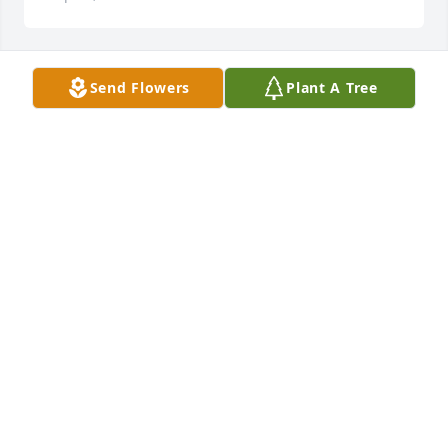
Send Flowers
Plant A Tree
Guice Offshore purchased Peace Lily for Charles 
"Charlie" Glenn