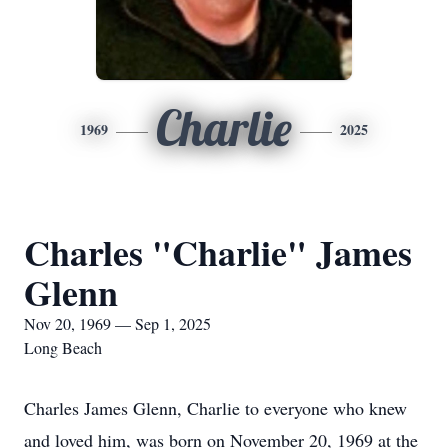
Charlie
1969
2025
Charles "Charlie" James
Glenn
Nov 20, 1969 — Sep 1, 2025
Long Beach
Charles James Glenn, Charlie to everyone who knew
and loved him, was born on November 20, 1969 at the