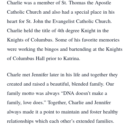
Charlie was a member of St. Thomas the Apostle
Catholic Church and also had a special place in his
heart for St. John the Evangelist Catholic Church.
Charlie held the title of 4th degree Knight in the
Knights of Columbus. Some of his favorite memories
were working the bingos and bartending at the Knights
of Columbus Hall prior to Katrina.
Charle met Jennifer later in his life and together they
created and raised a beautiful, blended family. Our
family motto was always “DNA doesn’t make a
family, love does.” Together, Charlie and Jennifer
always made it a point to maintain and foster healthy
relationships which each other’s extended families.