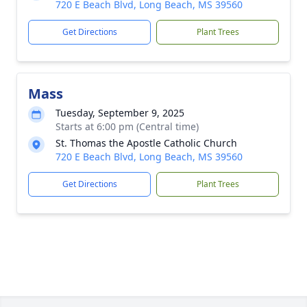
720 E Beach Blvd, Long Beach, MS 39560
Get Directions
Plant Trees
Mass
Tuesday, September 9, 2025
Starts at 6:00 pm (Central time)
St. Thomas the Apostle Catholic Church
720 E Beach Blvd, Long Beach, MS 39560
Get Directions
Plant Trees