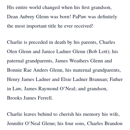
His entire world changed when his first grandson,
Dean Aubrey Glenn was born! PaPaw was definitely
the most important title he ever received!
Charlie is preceded in death by his parents, Charles
Olen Glenn and Janice Ladner Glenn (Bob Lott); his
paternal grandparents, James Weathers Glenn and
Bonnie Rae Anders Glenn, his maternal grandparents,
Henry James Ladner and Elsie Ladner Brannan; Father
in Law, James Raymond O’Neal; and grandson,
Brooks James Ferrell.
Charlie leaves behind to cherish his memory his wife,
Jennifer O’Neal Glenn; his four sons, Charles Brandon