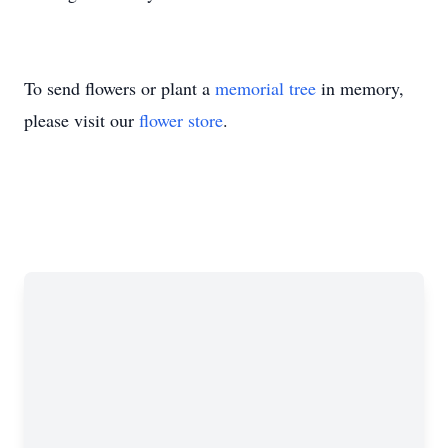
To send flowers or plant a
memorial tree
in memory,
please visit our
flower store
.