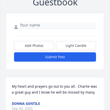
Guestbook
Add Photos
Light Candle
Submit Post
My heart and prayers go out to you all.  Charlie was 
a great guy and I know he will be missed by many.
DONNA GENTILE
Sep 09, 2025