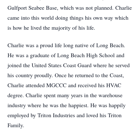
Gulfport Seabee Base, which was not planned. Charlie
came into this world doing things his own way which
is how he lived the majority of his life.
Charlie was a proud life long native of Long Beach.
He was a graduate of Long Beach High School and
joined the United States Coast Guard where he served
his country proudly. Once he returned to the Coast,
Charlie attended MGCCC and received his HVAC
degree. Charlie spent many years in the warehouse
industry where he was the happiest. He was happily
employed by Triton Industries and loved his Triton
Family.