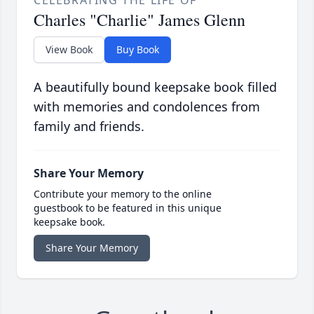
CELEBRATING THE LIFE OF
Charles "Charlie" James Glenn
View Book
Buy Book
A beautifully bound keepsake book filled
with memories and condolences from
family and friends.
Share Your Memory
Contribute your memory to the online
guestbook to be featured in this unique
keepsake book.
Share Your Memory