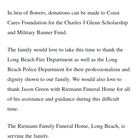
In lieu of flowers, donations can be made to Coast
Cares Foundation for the Charles J Glenn Scholarship
and Military Banner Fund.
The family would love to take this time to thank the
Long Beach Fire Department as well as the Long
Beach Police Department for their professionalism and
dignity shown to our family. We would also love to
thank Jason Green with Riemann Funeral Home for all
of his assistance and guidance during this difficult
time.
The Riemann Family Funeral Home, Long Beach, is
serving the family.