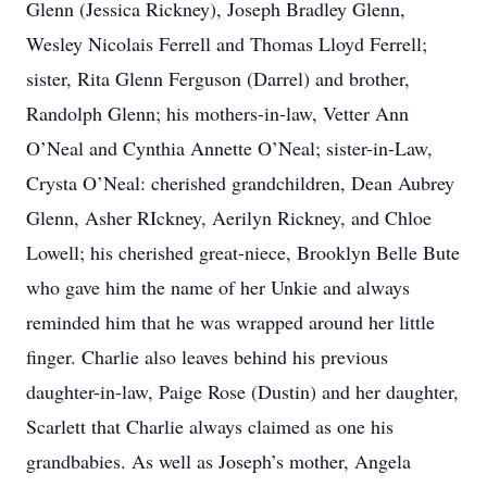
Glenn (Jessica Rickney), Joseph Bradley Glenn,
Wesley Nicolais Ferrell and Thomas Lloyd Ferrell;
sister, Rita Glenn Ferguson (Darrel) and brother,
Randolph Glenn; his mothers-in-law, Vetter Ann
O’Neal and Cynthia Annette O’Neal; sister-in-Law,
Crysta O’Neal: cherished grandchildren, Dean Aubrey
Glenn, Asher RIckney, Aerilyn Rickney, and Chloe
Lowell; his cherished great-niece, Brooklyn Belle Bute
who gave him the name of her Unkie and always
reminded him that he was wrapped around her little
finger. Charlie also leaves behind his previous
daughter-in-law, Paige Rose (Dustin) and her daughter,
Scarlett that Charlie always claimed as one his
grandbabies. As well as Joseph’s mother, Angela