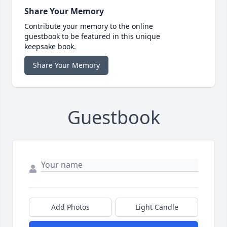
Share Your Memory
Contribute your memory to the online
guestbook to be featured in this unique
keepsake book.
Share Your Memory
Guestbook
Add Photos
Light Candle