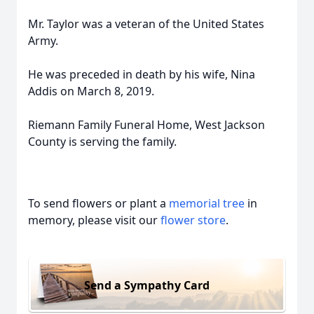
Mr. Taylor was a veteran of the United States
Army.
He was preceded in death by his wife, Nina
Addis on March 8, 2019.
Riemann Family Funeral Home, West Jackson
County is serving the family.
To send flowers or plant a
memorial tree
in
memory, please visit our
flower store
.
Send a Sympathy Card