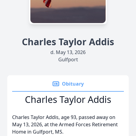
Charles Taylor Addis
d. May 13, 2026
Gulfport
Obituary
Charles Taylor Addis
Charles Taylor Addis, age 93, passed away on
May 13, 2026, at the Armed Forces Retirement
Home in Gulfport, MS.