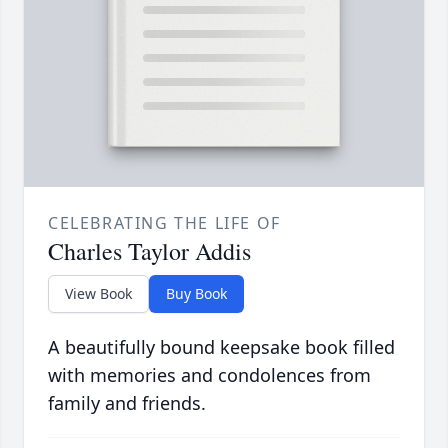
CELEBRATING THE LIFE OF
Charles Taylor Addis
View Book
Buy Book
A beautifully bound keepsake book filled
with memories and condolences from
family and friends.