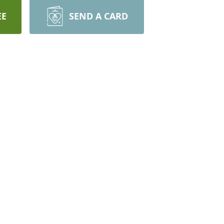
EE
SEND A CARD