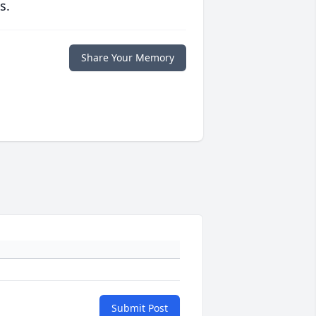
s.
Share Your Memory
Submit Post