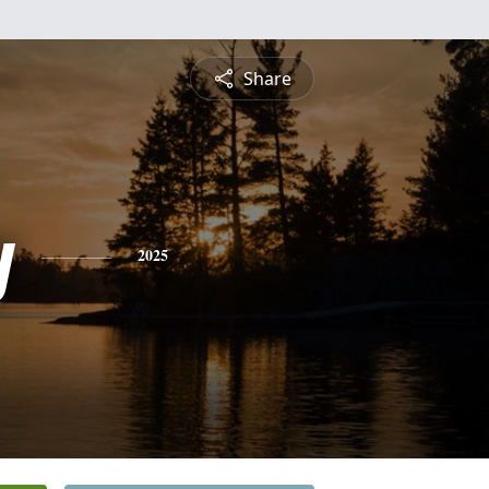
Share
y
2025