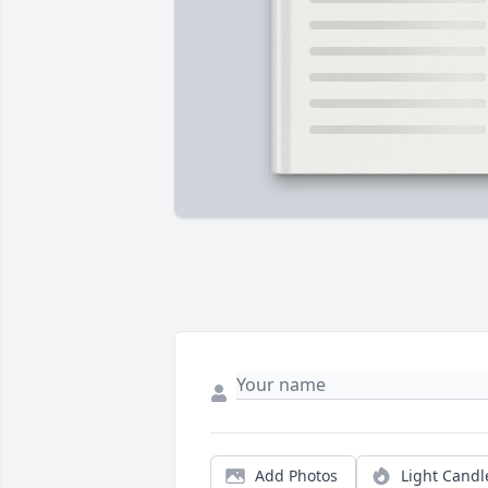
Add Photos
Light Candl