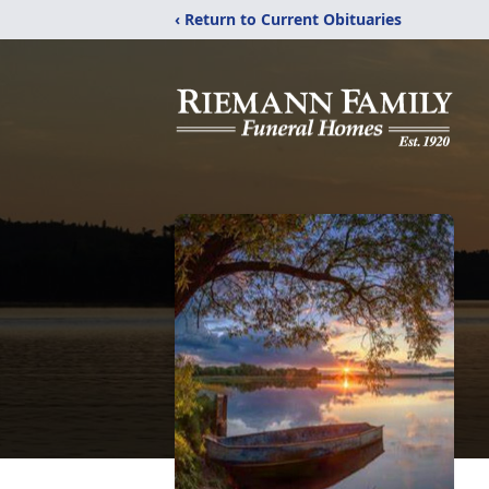
‹ Return to Current Obituaries