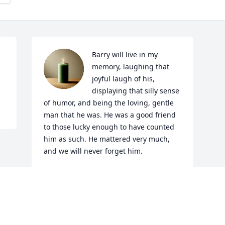
Barry will live in my 
memory, laughing that 
joyful laugh of his, 
displaying that silly sense 
of humor, and being the loving, gentle 
man that he was. He was a good friend 
to those lucky enough to have counted 
him as such. He mattered very much, 
and we will never forget him.
LORNA MCFARLANE
Apr 06, 2025