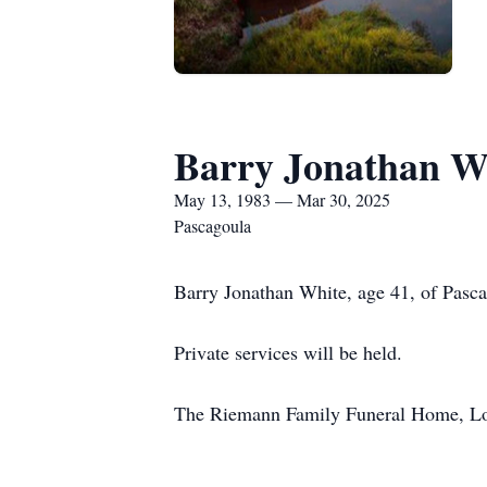
Barry Jonathan W
May 13, 1983 — Mar 30, 2025
Pascagoula
Barry Jonathan White, age 41, of Pasc
Private services will be held.
The Riemann Family Funeral Home, Lon