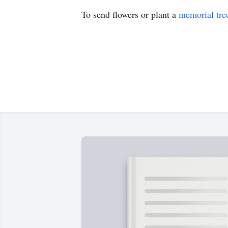
To send flowers or plant a
memorial tre