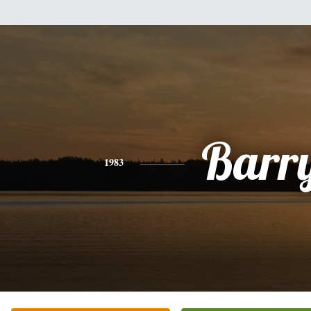
Barr
1983