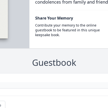
condolences from family and friend
Share Your Memory
Contribute your memory to the online
guestbook to be featured in this unique
keepsake book.
Guestbook
e