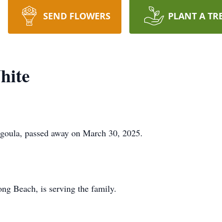
SEND FLOWERS
PLANT A TR
hite
agoula, passed away on March 30, 2025.
g Beach, is serving the family.