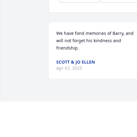
We have fond memories of Barry, and 
will not forget his kindness and 
friendship.
SCOTT & JO ELLEN
Apr 07, 2025