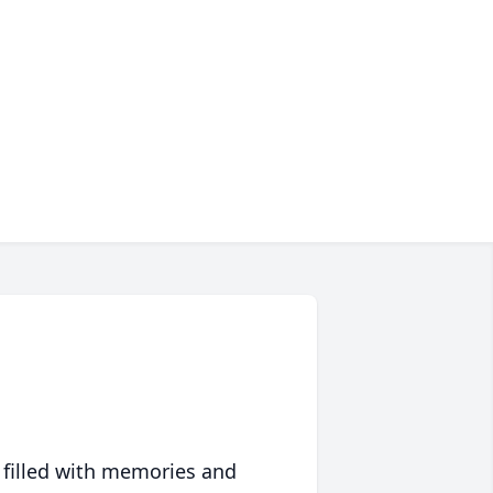
 filled with memories and