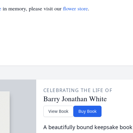
e
in memory, please visit our
flower store
.
CELEBRATING THE LIFE OF
Barry Jonathan White
View Book
Buy Book
A beautifully bound keepsake book